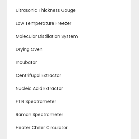
Ultrasonic Thickness Gauge
Low Temperature Freezer
Molecular Distillation System
Drying Oven
Incubator
Centrifugal Extractor
Nucleic Acid Extractor
FTIR Spectrometer
Raman Spectrometer
Heater Chiller Circulator