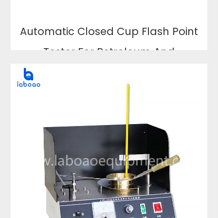
Automatic Closed Cup Flash Point
Tester For Petroleum And
Lubricating Oil