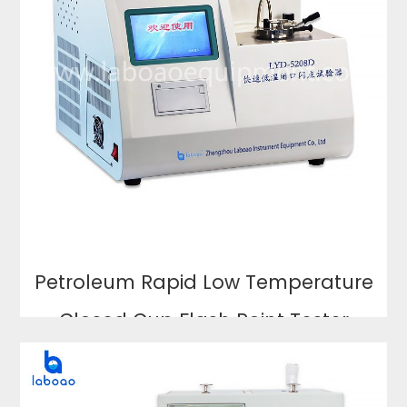
Petroleum Rapid Low Temperature
Closed Cup Flash Point Tester