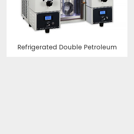
Refrigerated Double Petroleum
Product Distillation Tester