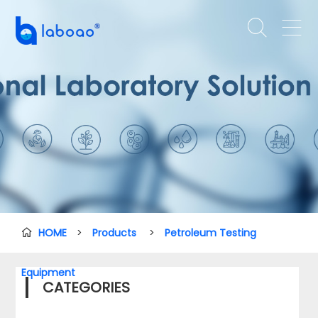


HOME
>
Products
>
Petroleum Testing

Equipment
CATEGORIES