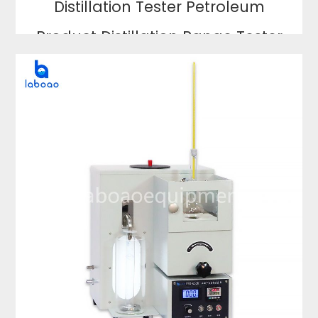
Distillation Tester Petroleum
Product Distillation Range Tester