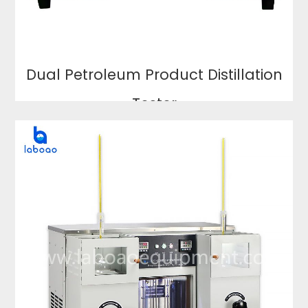
Dual Petroleum Product Distillation
Tester