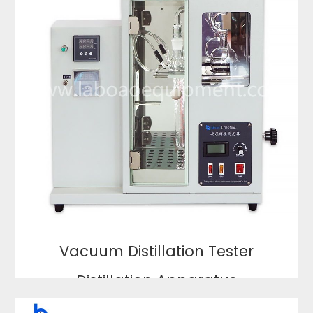
Vacuum Distillation Tester
Distillation Apparatus