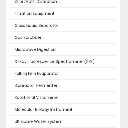
Short Path Distillation
Filtration Equipment
Glass Liquid Separator
Gas Scrubber
Microwave Digestion
X-Ray Fluorescence Spectrometer(XRF)
Falling Film Evaporator
Bioreactor Fermenter
Rotational Viscometer
Molecular Biology Instrument
Ultrapure Water System