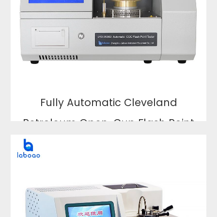
Fully Automatic Cleveland
Petroleum Open-Cup Flash Point
Analyzer