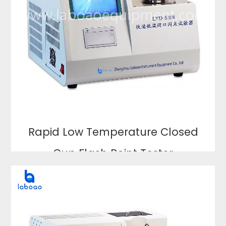
Rapid Low Temperature Closed
Cup Flash Point Tester