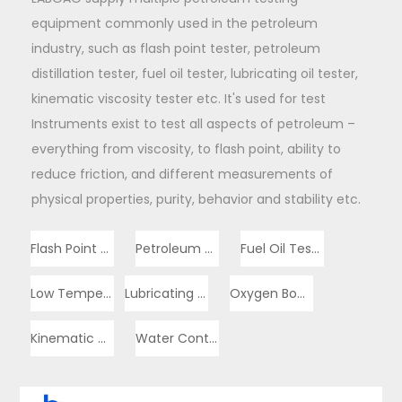
equipment commonly used in the petroleum
industry, such as flash point tester, petroleum
distillation tester, fuel oil tester, lubricating oil tester,
kinematic viscosity tester etc. It's used for test
Instruments exist to test all aspects of petroleum –
everything from viscosity, to flash point, ability to
reduce friction, and different measurements of
physical properties, purity, behavior and stability etc.
Flash Point Tester
Petroleum Distillation Tester
Fuel Oil Tester
Low Temperature Tester
Lubricating Oil Tester
Oxygen Bomb Calorimeter
Kinematic Viscosity Tester
Water Content Tester