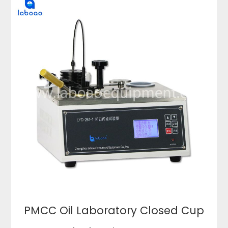
PMCC Oil Laboratory Closed Cup