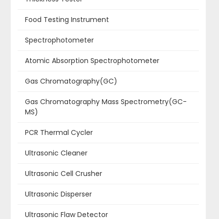
Food Testing Instrument
Spectrophotometer
Atomic Absorption Spectrophotometer
Gas Chromatography(GC)
Gas Chromatography Mass Spectrometry(GC-
MS)
PCR Thermal Cycler
Ultrasonic Cleaner
Ultrasonic Cell Crusher
Ultrasonic Disperser
Ultrasonic Flaw Detector