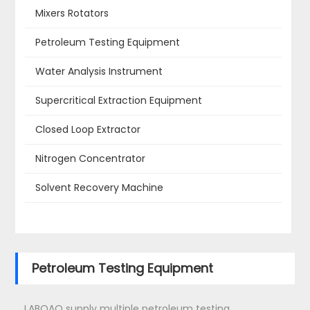
Mixers Rotators
Petroleum Testing Equipment
Water Analysis Instrument
Supercritical Extraction Equipment
Closed Loop Extractor
Nitrogen Concentrator
Solvent Recovery Machine
Petroleum Testing Equipment
LABOAO supply multiple petroleum testing