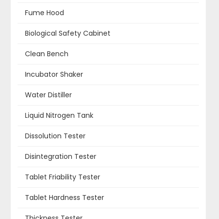
Fume Hood
Biological Safety Cabinet
Clean Bench
Incubator Shaker
Water Distiller
Liquid Nitrogen Tank
Dissolution Tester
Disintegration Tester
Tablet Friability Tester
Tablet Hardness Tester
Thickness Tester