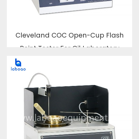
Cleveland COC Open-Cup Flash
Point Tester For Oil Laboratory