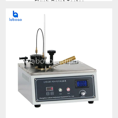
Flash Point Tester