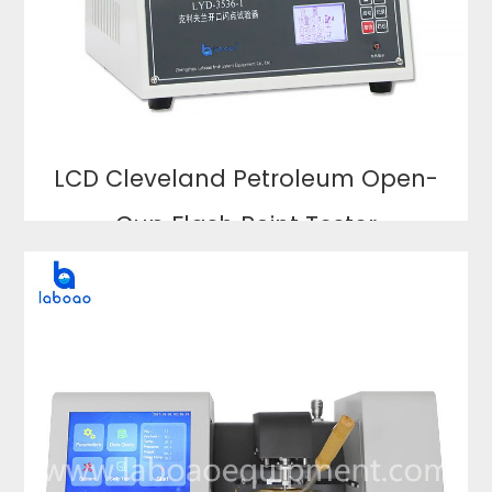
LCD Cleveland Petroleum Open-
Cup Flash Point Tester