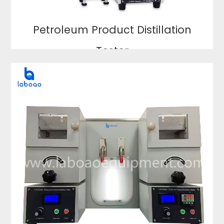
Petroleum Product Distillation
Tester