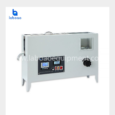
Distillation Tester