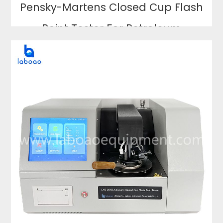
Pensky-Martens Closed Cup Flash
Point Tester For Petroleum