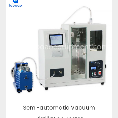
Semi-automatic Vacuum