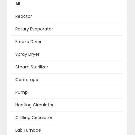
All
Reactor
Rotary Evaporator
Freeze Dryer
Spray Dryer
Steam Sterilizer
Centrifuge
Pump
Heating Circulator
Chilling Circulator
Lab Furnace