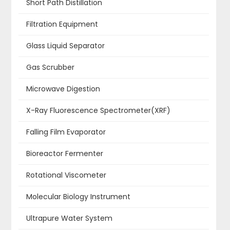
Short Path Distillation
Filtration Equipment
Glass Liquid Separator
Gas Scrubber
Microwave Digestion
X-Ray Fluorescence Spectrometer(XRF)
Falling Film Evaporator
Bioreactor Fermenter
Rotational Viscometer
Molecular Biology Instrument
Ultrapure Water System