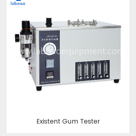
Existent Gum Tester