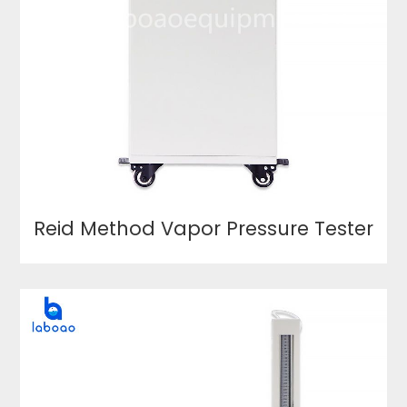
Reid Method Vapor Pressure Tester