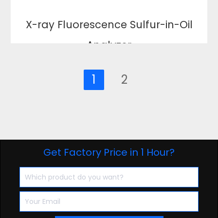
X-ray Fluorescence Sulfur-in-Oil
Analyzer
1
2
Get Factory Price in 1 Hour?