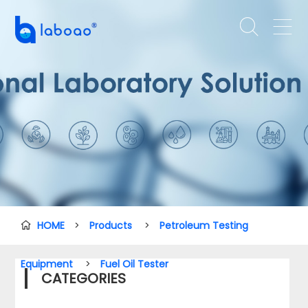


HOME
>
Products
>
Petroleum Testing

Equipment
>
Fuel Oil Tester
CATEGORIES