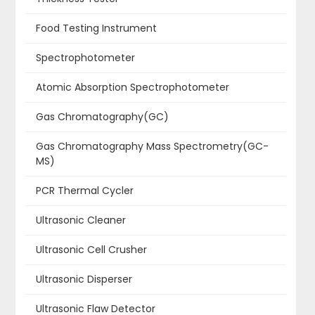
Food Testing Instrument
Spectrophotometer
Atomic Absorption Spectrophotometer
Gas Chromatography(GC)
Gas Chromatography Mass Spectrometry(GC-
MS)
PCR Thermal Cycler
Ultrasonic Cleaner
Ultrasonic Cell Crusher
Ultrasonic Disperser
Ultrasonic Flaw Detector