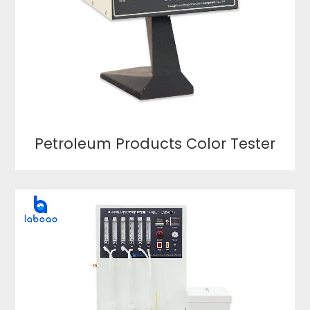
Petroleum Products Color Tester