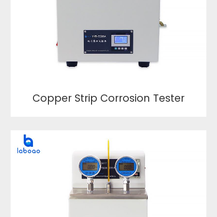
Copper Strip Corrosion Tester