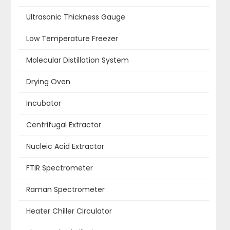
Ultrasonic Thickness Gauge
Low Temperature Freezer
Molecular Distillation System
Drying Oven
Incubator
Centrifugal Extractor
Nucleic Acid Extractor
FTIR Spectrometer
Raman Spectrometer
Heater Chiller Circulator