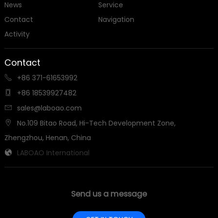
News
Service
Contact
Navigation
Activity
Contact
+86 371-61653992

+86 18539927482

sales@laboao.com

No.109 Bitao Road, Hi-Tech Development Zone,

Zhengzhou, Henan, China
LABOAO International

Send us a message