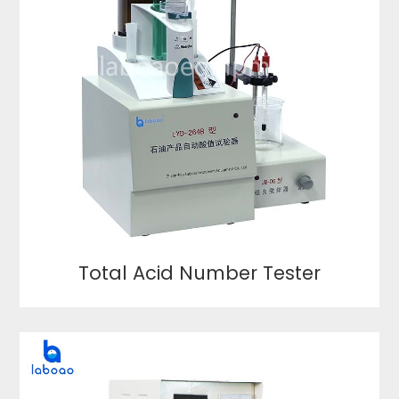
Total Acid Number Tester