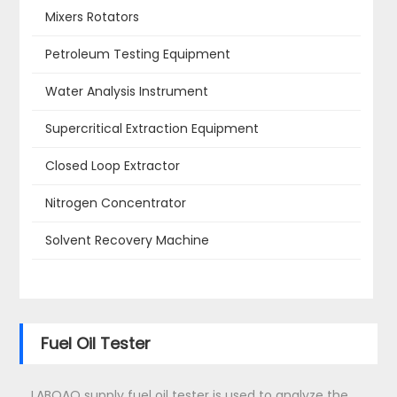
Mixers Rotators
Petroleum Testing Equipment
Water Analysis Instrument
Supercritical Extraction Equipment
Closed Loop Extractor
Nitrogen Concentrator
Solvent Recovery Machine
Fuel Oil Tester
LABOAO supply fuel oil tester is used to analyze the