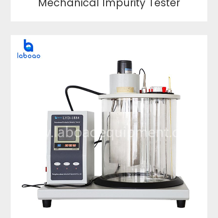
Mechanical Impurity Tester