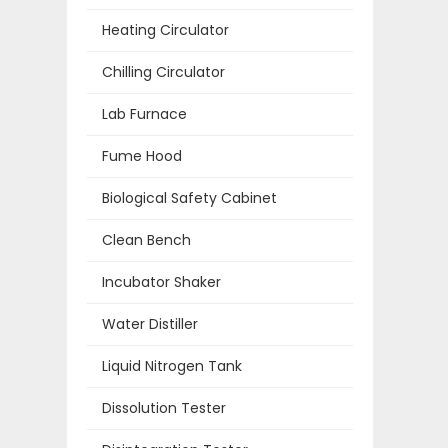
Heating Circulator
Chilling Circulator
Lab Furnace
Fume Hood
Biological Safety Cabinet
Clean Bench
Incubator Shaker
Water Distiller
Liquid Nitrogen Tank
Dissolution Tester