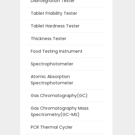
Disintegration Tester
Tablet Friability Tester
Tablet Hardness Tester
Thickness Tester
Food Testing Instrument
Spectrophotometer
Atomic Absorption
Spectrophotometer
Gas Chromatography(GC)
Gas Chromatography Mass
Spectrometry(GC-MS)
PCR Thermal Cycler