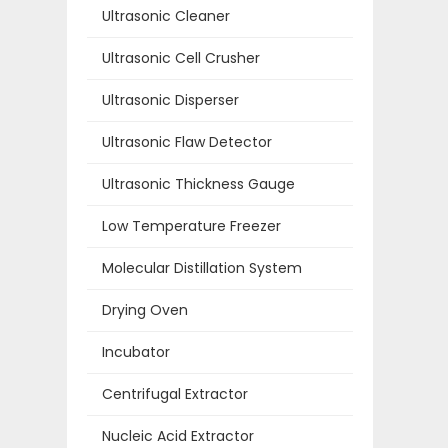
Ultrasonic Cleaner
Ultrasonic Cell Crusher
Ultrasonic Disperser
Ultrasonic Flaw Detector
Ultrasonic Thickness Gauge
Low Temperature Freezer
Molecular Distillation System
Drying Oven
Incubator
Centrifugal Extractor
Nucleic Acid Extractor