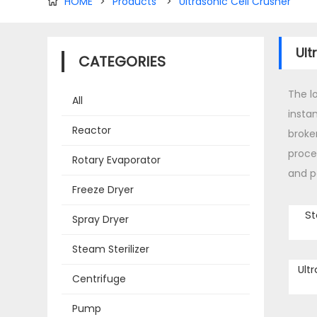
HOME
>
Products
>
Ultrasonic Cell Crusher

Ult
CATEGORIES
The l
All
instan
Reactor
broke
proce
Rotary Evaporator
and p
Freeze Dryer
St
Spray Dryer
Steam Sterilizer
Ult
Centrifuge
Pump