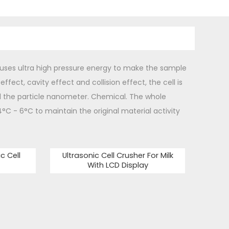
 uses ultra high pressure energy to make the sample
ffect, cavity effect and collision effect, the cell is
d the particle nanometer. Chemical. The whole
4°C - 6°C to maintain the original material activity
c Cell
Ultrasonic Cell Crusher For Milk
With LCD Display