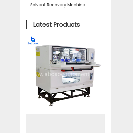
Solvent Recovery Machine
Latest Products