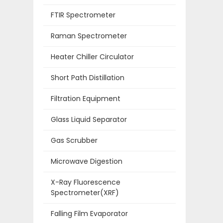
FTIR Spectrometer
Raman Spectrometer
Heater Chiller Circulator
Short Path Distillation
Filtration Equipment
Glass Liquid Separator
Gas Scrubber
Microwave Digestion
X-Ray Fluorescence
Spectrometer(XRF)
Falling Film Evaporator