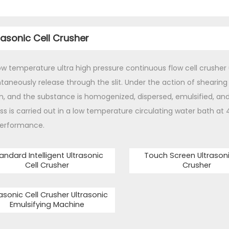
rasonic Cell Crusher
ow temperature ultra high pressure continuous flow cell crusher
taneously release through the slit. Under the action of shearing e
n, and the substance is homogenized, dispersed, emulsified, an
ss is carried out in a low temperature circulating water bath at 
erformance.
andard Intelligent Ultrasonic
Touch Screen Ultrasoni
Cell Crusher
Crusher
rasonic Cell Crusher Ultrasonic
Emulsifying Machine