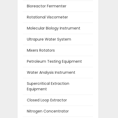
Bioreactor Fermenter
Rotational Viscometer
Molecular Biology Instrument
Ultrapure Water System
Mixers Rotators
Petroleum Testing Equipment
Water Analysis Instrument
Supercritical Extraction
Equipment
Closed Loop Extractor
Nitrogen Concentrator