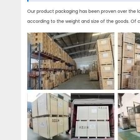
Our product packaging has been proven over the lo
according to the weight and size of the goods. Of