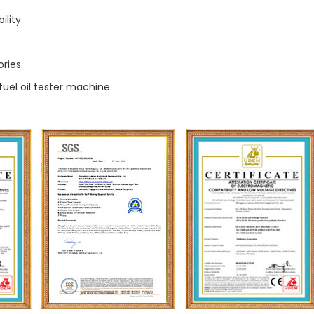
lity.
ries.
fuel oil tester machine.