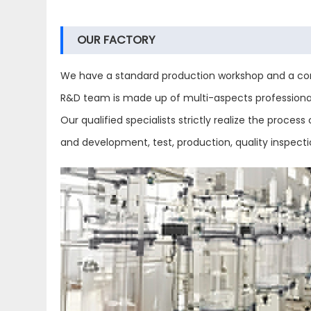
OUR FACTORY
We have a standard production workshop and a com
R&D team is made up of multi-aspects professional 
Our qualified specialists strictly realize the proc
and development, test, production, quality inspect