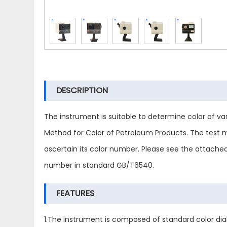
DESCRIPTION
The instrument is suitable to determine color of va
Method for Color of Petroleum Products. The test m
ascertain its color number. Please see the attache
number in standard GB/T6540.
FEATURES
1.The instrument is composed of standard color dial