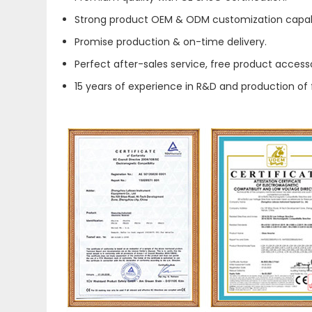
Strong product OEM & ODM customization capabi
Promise production & on-time delivery.
Perfect after-sales service, free product accesso
15 years of experience in R&D and production of 