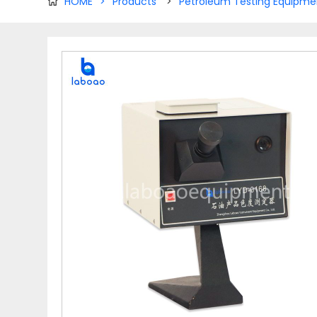
HOME
>
Products
>
Petroleum Testing Equipme
