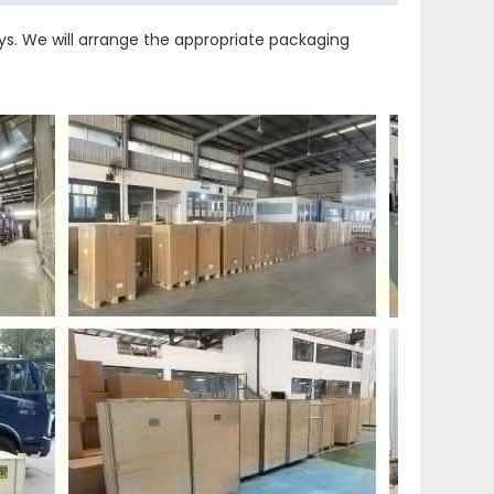
s. We will arrange the appropriate packaging