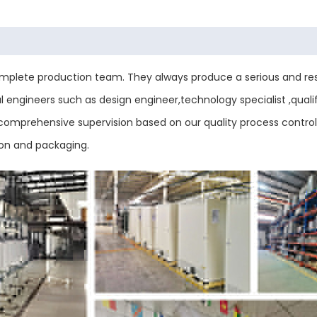
plete production team. They always produce a serious and res
engineers such as design engineer,technology specialist ,qualif
ess comprehensive supervision based on our quality process contr
ion and packaging.