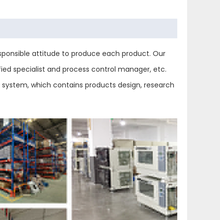
ponsible attitude to produce each product. Our
ied specialist and process control manager, etc.
ol system, which contains products design, research