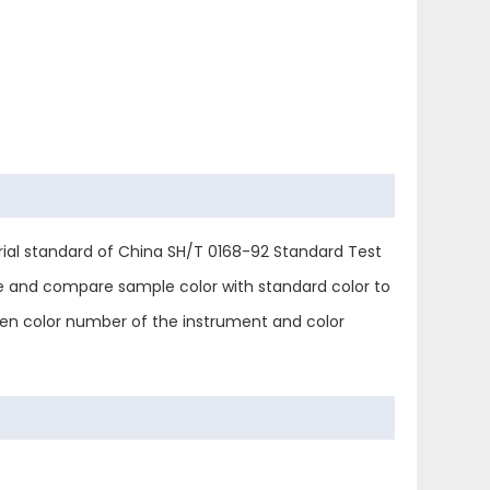
trial standard of China SH/T 0168-92 Standard Test
be and compare sample color with standard color to
een color number of the instrument and color