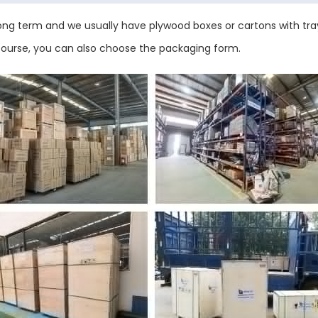
ng term and we usually have plywood boxes or cartons with tray
 course, you can also choose the packaging form.