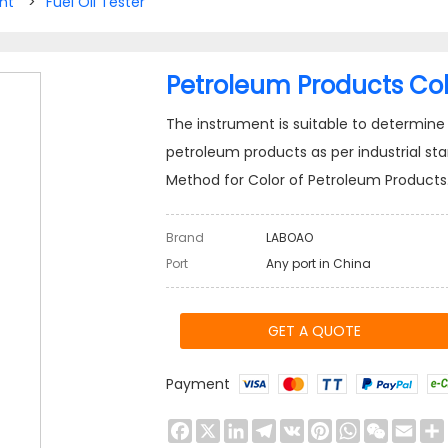
nt
>
Fuel Oil Tester
Petroleum Products Col
The instrument is suitable to determine c
petroleum products as per industrial st
Method for Color of Petroleum Products
Brand
LABOAO
Port
Any port in China
GET A QUOTE
Payment
Facebook
X
LinkedIn
Telegram
VK
Pinterest
WhatsApp
WeChat
Emai