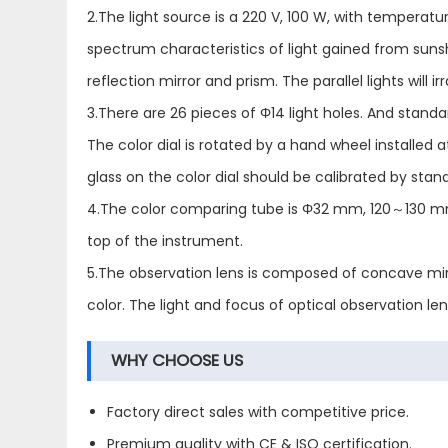
2.The light source is a 220 V, 100 W, with temperature
spectrum characteristics of light gained from sunshine
reflection mirror and prism. The parallel lights will
3.There are 26 pieces of Φ14 light holes. And standa
The color dial is rotated by a hand wheel installed
glass on the color dial should be calibrated by stan
4.The color comparing tube is Φ32 mm, 120～130 mm 
top of the instrument.
5.The observation lens is composed of concave mirr
color. The light and focus of optical observation len
WHY CHOOSE US
Factory direct sales with competitive price.
Premium quality with CE & ISO certification.