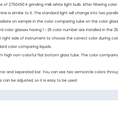
 of 2750±50 K grinding milk white light bulb. After filtering color
 is similar to it. The standard light will change into two parallel 
 irradiate on sample in the color comparing tube on the color glas
rd color glasses having 1～25 color number are installed in the 25
 at right side of instrument to choose the correct color during 
dard color comparing liquids.
high non-colorful flat bottom glass tube. The color comparing 
or and separated bar. You can see two semicircle colors through
s can be adjusted, so it is easy to be used.