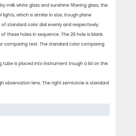
 by milk white glass and sunshine filtering glass, the
lights, which is similar in size, trough plane
s of standard color dial evenly and respectively.
 of these holes in sequence. The 26 hole is blank.
color comparing test. The standard color comparing
tube is placed into instrument trough a lid on the
 observation lens. The right semicircle is standard