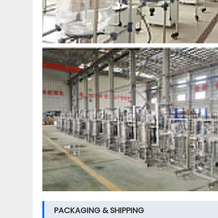
PACKAGING & SHIPPING