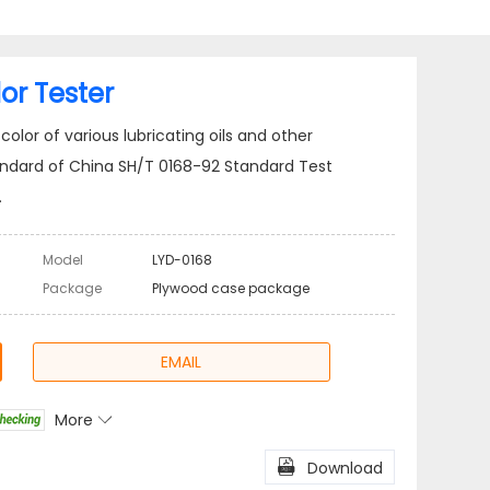
or Tester
olor of various lubricating oils and other
andard of China SH/T 0168-92 Standard Test
.
Model
LYD-0168
Package
Plywood case package
EMAIL
More

l
Share

Download