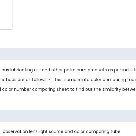
rious lubricating oils and other petroleum products as per indus
ethods are as follows: Fill test sample into color comparing tu
d color number comparing sheet to find out the similarity betw
, observation lens,light source and color comparing tube.