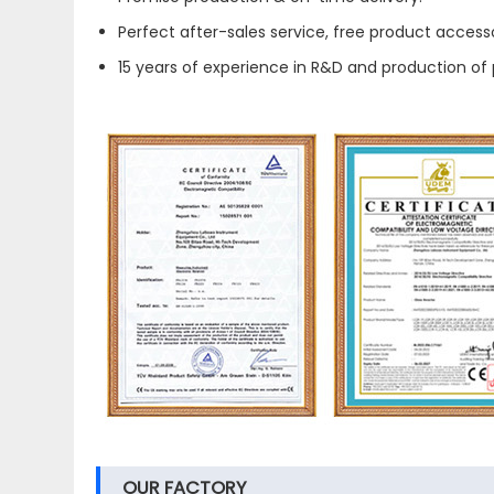
Perfect after-sales service, free product accesso
15 years of experience in R&D and production of 
OUR FACTORY