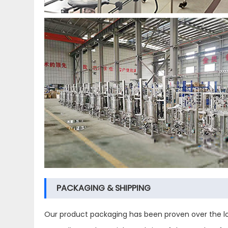
PACKAGING & SHIPPING
Our product packaging has been proven over the lo