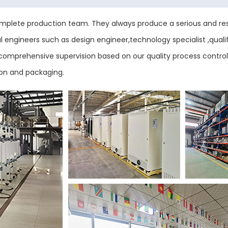
plete production team. They always produce a serious and res
engineers such as design engineer,technology specialist ,qualif
ess comprehensive supervision based on our quality process contr
ion and packaging.