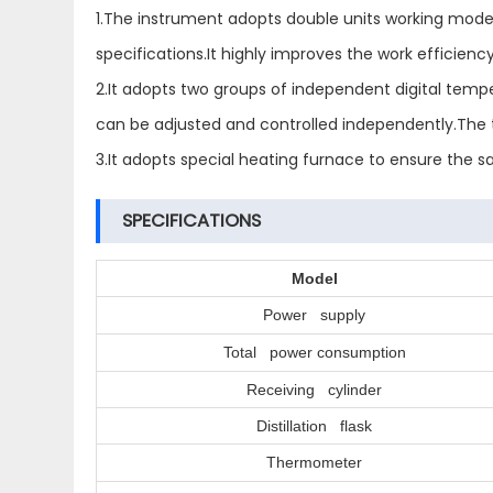
1.The instrument adopts double units working mode,
specifications.It highly improves the work efficiency
2.It adopts two groups of independent digital tempe
can be adjusted and controlled independently.The t
3.It adopts special heating furnace to ensure the 
SPECIFICATIONS
Model
Power supply
Total power consumption
Receiving cylinder
Distillation flask
Thermometer