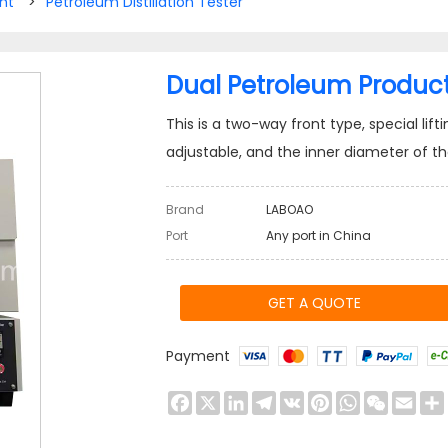
nt
>
Petroleum Distillation Tester
Dual Petroleum Product D
This is a two-way front type, special lif
adjustable, and the inner diameter of 
Brand
LABOAO
Port
Any port in China
GET A QUOTE
Payment
Facebook
X
LinkedIn
Telegram
VK
Pinterest
WhatsApp
WeChat
Emai