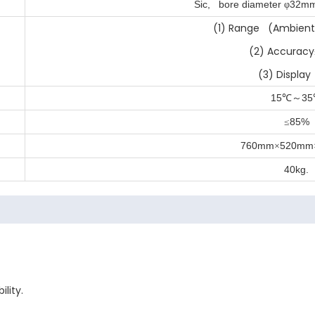
Sic, bore diameter
32m
φ
(1) Range (Ambient
(2) Accuracy
(3) Display
15
35
℃～
85%
≤
760mm
520mm
×
40kg.
lity.