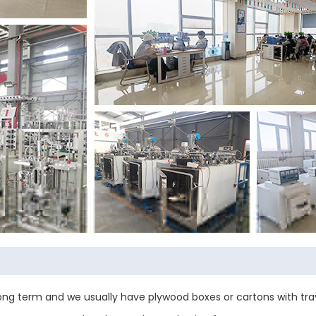
ng term and we usually have plywood boxes or cartons with tray