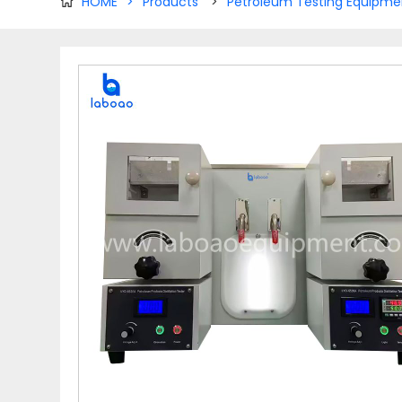
HOME
>
Products
>
Petroleum Testing Equipme
