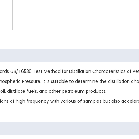
ards GB/T6536 Test Method for Distillation Characteristics of 
pheric Pressure. It is suitable to determine the distillation chara
oil, distillate fuels, and other petroleum products.
ations of high frequency with various of samples but also acceler