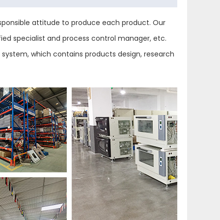
ponsible attitude to produce each product. Our
ied specialist and process control manager, etc.
ol system, which contains products design, research