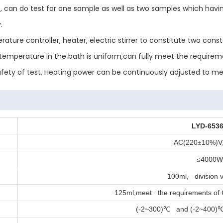
 can do test for one sample as well as two samples which havin
.
rature controller, heater, electric stirrer to constitute two c
emperature in the bath is uniform,can fully meet the requireme
safety of test. Heating power can be continuously adjusted to me
LYD-653
AC(220
10%)V
±
4000
≤
100ml, division v
125ml,meet the requirements of
(-2~300)
and (-2~400)
℃