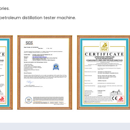
ries.
petroleum distillation tester machine.