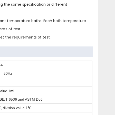
g the same specification or different
onstant temperature baths. Each bath temperature
nts of test.
et the requirements of test.
6A
, 50Hz
W
alue 1ml.
 GB/T 6536 and ASTM D86
, division value 1
℃
℃