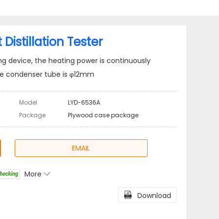
istillation Tester
ting device, the heating power is continuously
the condenser tube is φ12mm
Model
LYD-6536A
Package
Plywood case package
EMAIL
More

l
Share

Download