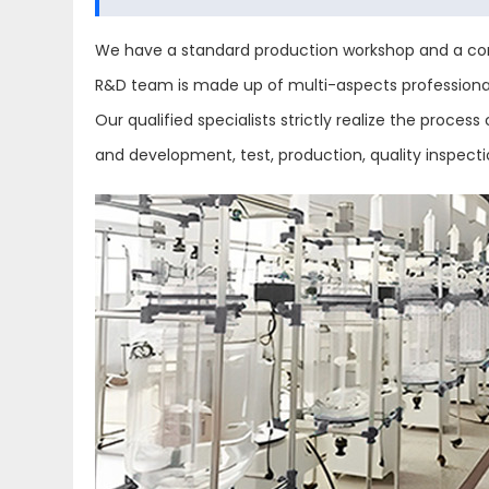
We have a standard production workshop and a com
R&D team is made up of multi-aspects professional 
Our qualified specialists strictly realize the proc
and development, test, production, quality inspect