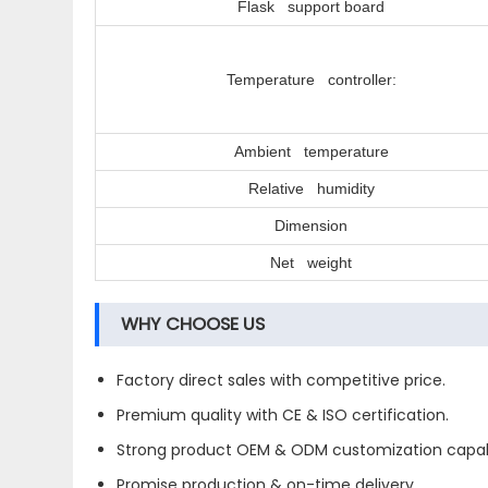
Flask support board
Temperature controller:
Ambient temperature
Relative humidity
Dimension
Net weight
WHY CHOOSE US
Factory direct sales with competitive price.
Premium quality with CE & ISO certification.
Strong product OEM & ODM customization capabi
Promise production & on-time delivery.