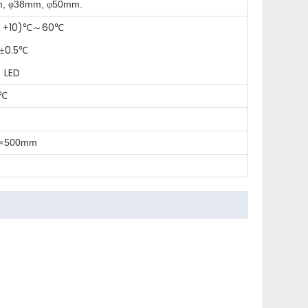
m,
38mm,
50mm.
φ
φ
 +10)
60
℃～
℃
0.5
±
℃
 LED
℃
500mm
×