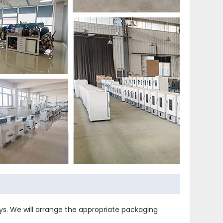
s. We will arrange the appropriate packaging