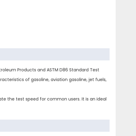
Petroleum Products and ASTM D86 Standard Test
cteristics of gasoline, aviation gasoline, jet fuels,
ate the test speed for common users. It is an ideal