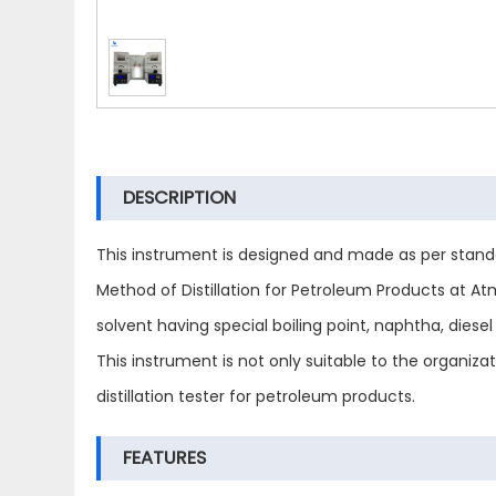
DESCRIPTION
This instrument is designed and made as per stand
Method of Distillation for Petroleum Products at Atmos
solvent having special boiling point, naphtha, diesel 
This instrument is not only suitable to the organiz
distillation tester for petroleum products.
FEATURES