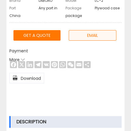
Brand
LABOAO
Model
LC-2
Port
Any port in
Package
Plywood case
China
package
GET A QUOTE
EMAIL
Payment
More

Facebook
X
LinkedIn
Telegram
VK
Pinterest
WhatsApp
WeChat
Email
Share

Download
DESCRIPTION