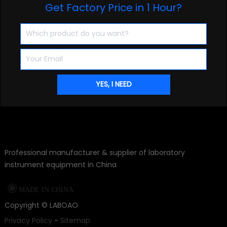
Get Factory Price in 1 Hour?
Professional manufacturer & supplier of laboratory
instrument equipment in China

MADE IN CHINA
Copyright ©
LABOAO
Privacy Policy
-
Sitemap