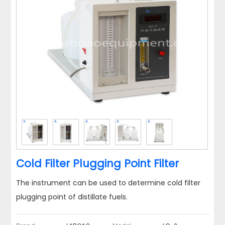
Cold Filter Plugging Point Filter
The instrument can be used to determine cold filter
plugging point of distillate fuels.