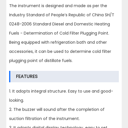
The instrument is designed and made as per the
Industry Standard of People’s Republic of China SH/T
0248-2006 Standard Diesel and Domestic Heating
Fuels - Determination of Cold Filter Plugging Point.
Being equipped with refrigeration bath and other
accessories, it can be used to determine cold filter
plugging point of distillate fuels.
FEATURES
1. It adopts integral structure. Easy to use and good-
looking.
2. The buzzer will sound after the completion of
suction filtration of the instrument.
3. It adopts digital display technology, easy to set