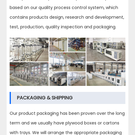
based on our quality process control system, which
contains products design, research and development,
test, production, quality inspection and packaging.
PACKAGING & SHIPPING
Our product packaging has been proven over the long
term and we usually have plywood boxes or cartons
with trays. We will arrange the appropriate packaging