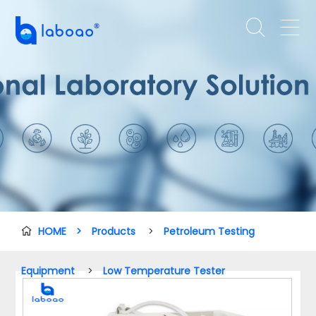


HOME
>
Products
>
Petroleum Testing

Equipment
>
Low Temperature Tester