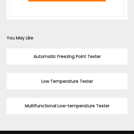
You May Like
Automatic Freezing Point Tester
Low Temperature Tester
Multifunctional Low-temperature Tester