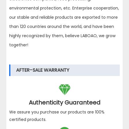
environmental protection, etc. Enterprise cooperation,
our stable and reliable products are exported to more
than 120 countries around the world, and have been
highly recognized by them, believe LABOAO, we grow
together!
AFTER-SALE WARRANTY

Authenticity Guaranteed
We assure you purchase our products are 100%
certified products.