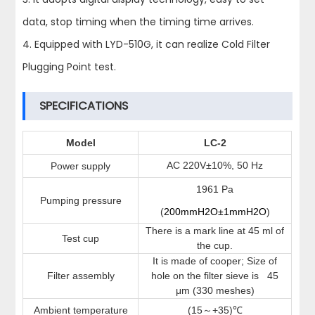
data, stop timing when the timing time arrives.
4. Equipped with LYD-510G, it can realize Cold Filter
Plugging Point test.
SPECIFICATIONS
Model
LC-2
AC
220V±10%, 50 Hz
Power supply
1961 Pa
Pumping pressure
(
200mmH2O±1mmH2O
)
There is a mark line at 45 ml of
Test cup
the cup.
It is made of cooper; Size of
Filter assembly
hole on the filter sieve is
45
μm
(330 meshes)
Ambient temperature
(15
+
35)
～
℃