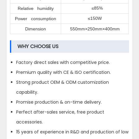
≤85%
Relative humidity
≤150W
Power consumption
Dimension
550mm×250mm×400mm
WHY CHOOSE US
Factory direct sales with competitive price.
Premium quality with CE & ISO certification.
Strong product OEM & ODM customization
capability.
Promise production & on-time delivery.
Perfect after-sales service, free product
accessories.
15 years of experience in R&D and production of low