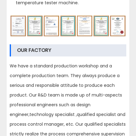
temperature tester machine.
OUR FACTORY
We have a standard production workshop and a
complete production team. They always produce a
serious and responsible attitude to produce each
product. Our R&D team is made up of multi-aspects
professional engineers such as design
engineer,technology specialist ,qualified specialist and
process control manager, etc. Our qualified specialists
strictly realize the process comprehensive supervision