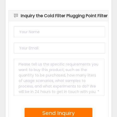
Inquiry the Cold Filter Plugging Point Filter
