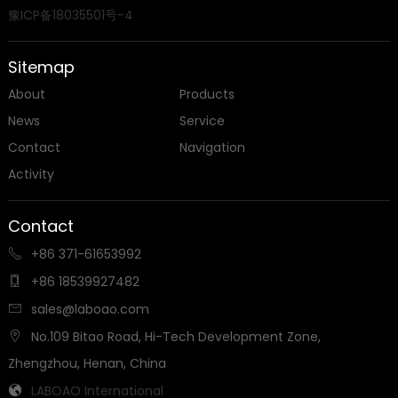
豫ICP备18035501号-4
Sitemap
About
Products
News
Service
Contact
Navigation
Activity
Contact
+86 371-61653992

+86 18539927482

sales@laboao.com

No.109 Bitao Road, Hi-Tech Development Zone,

Zhengzhou, Henan, China
LABOAO International
