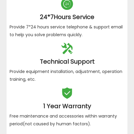

24*7Hours Service
Provide 7*24 hours service telephone & support email
to help you solve problems quickly.

Technical Support
Provide equipment installation, adjustment, operation
training, etc.

1 Year Warranty
Free maintenance and accessories within warranty
period(not caused by human factors).