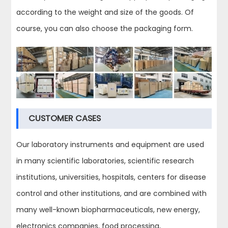
according to the weight and size of the goods. Of
course, you can also choose the packaging form.
CUSTOMER CASES
Our laboratory instruments and equipment are used
in many scientific laboratories, scientific research
institutions, universities, hospitals, centers for disease
control and other institutions, and are combined with
many well-known biopharmaceuticals, new energy,
electronics companies, food processing,