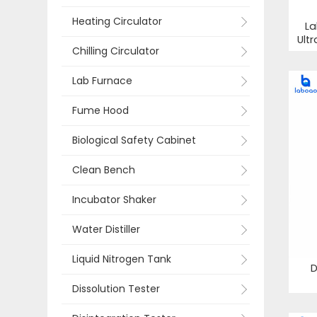
Heating Circulator
La
Ult
Chilling Circulator
Lab Furnace
Fume Hood
Biological Safety Cabinet
Clean Bench
Incubator Shaker
Water Distiller
Liquid Nitrogen Tank
D
Dissolution Tester