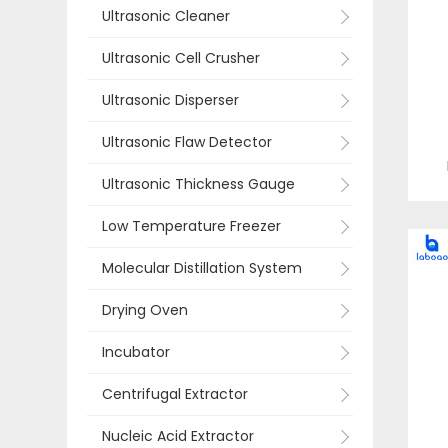
Ultrasonic Cleaner
Ultrasonic Cell Crusher
Ultrasonic Disperser
Ultrasonic Flaw Detector
Ultrasonic Thickness Gauge
Low Temperature Freezer
Molecular Distillation System
Drying Oven
Incubator
Centrifugal Extractor
Nucleic Acid Extractor