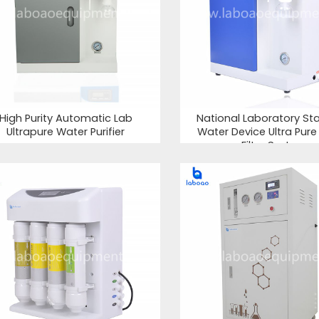
High Purity Automatic Lab
National Laboratory St
Ultrapure Water Purifier
Water Device Ultra Pur
Filter System