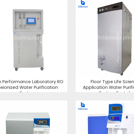
h Performance Laboratory RO
Floor Type Life Scie
eionized Water Purification
Application Water Purif
System
System For Lab