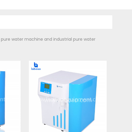
 pure water machine and industrial pure water