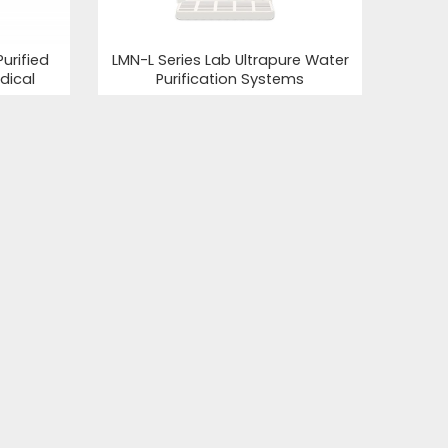
urified
LMN-L Series Lab Ultrapure Water
dical
Purification Systems