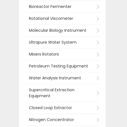
Bioreactor Fermenter
Rotational Viscometer
Molecular Biology Instrument
Ultrapure Water System
Mixers Rotators
Petroleum Testing Equipment
Water Analysis Instrument
Supercritical Extraction
Equipment
Closed Loop Extractor
Nitrogen Concentrator