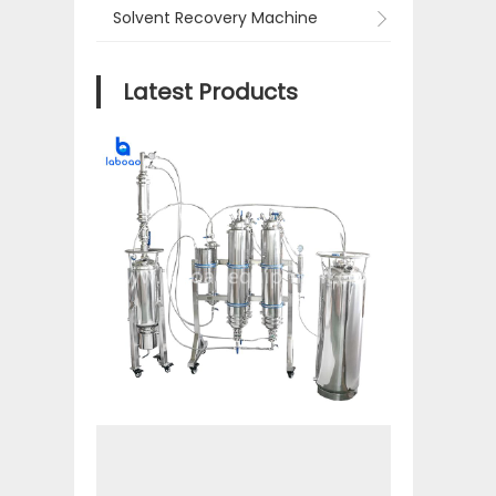
Solvent Recovery Machine
Latest Products