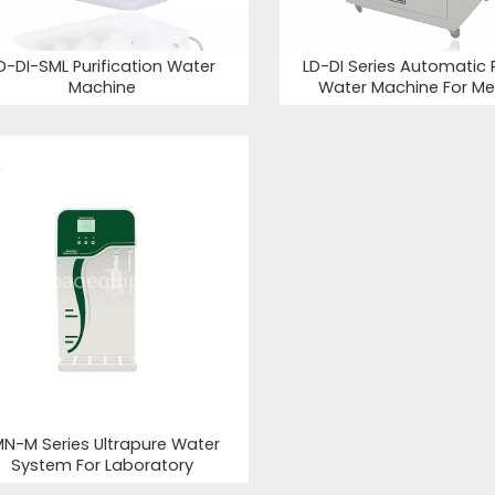
D-DI-SML Purification Water
LD-DI Series Automatic P
Machine
Water Machine For Me
MN-M Series Ultrapure Water
System For Laboratory