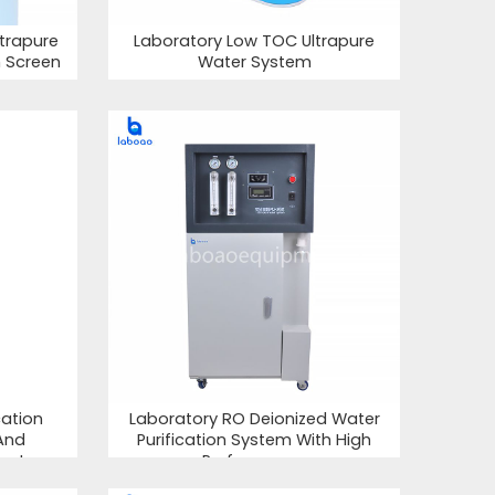
trapure
Laboratory Low TOC Ultrapure
h Screen
Water System
cation
Laboratory RO Deionized Water
And
Purification System With High
ent
Performance