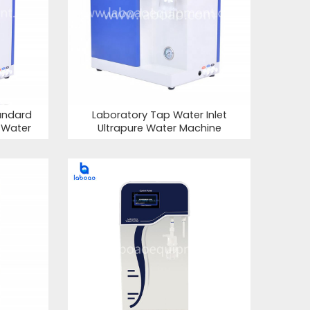
andard
Laboratory Tap Water Inlet
e Water
Ultrapure Water Machine