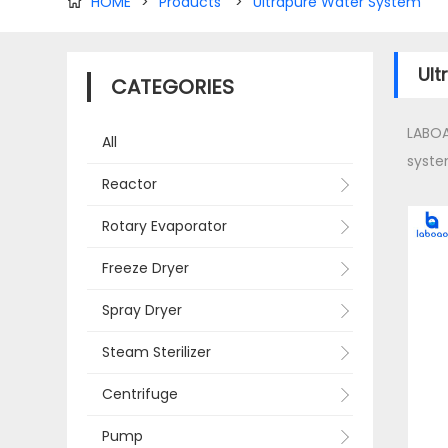
HOME
>
Products
>
Ultrapure Water System

Ult
CATEGORIES
LABOA
All
syste
Reactor
Rotary Evaporator
Freeze Dryer
Spray Dryer
Steam Sterilizer
Centrifuge
Pump