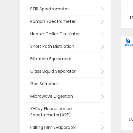
FTIR Spectrometer
L
Raman Spectrometer
Heater Chiller Circulator
Short Path Distillation
Filtration Equipment
Glass Liquid Separator
Gas Scrubber
Microwave Digestion
X-Ray Fluorescence
Spectrometer(XRF)
L
Falling Film Evaporator