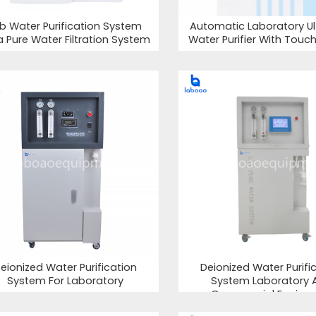
b Water Purification System
Automatic Laboratory Ul
ra Pure Water Filtration System
Water Purifier With Touc
eionized Water Purification
Deionized Water Purifi
System For Laboratory
System Laboratory 
Commercial Equipm