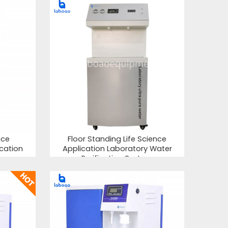
nce
Floor Standing Life Science
ication
Application Laboratory Water
Purification System