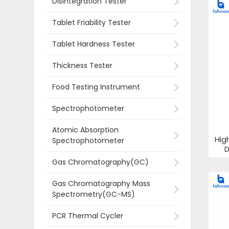
Disintegration Tester
Tablet Friability Tester
Tablet Hardness Tester
Thickness Tester
Food Testing Instrument
Spectrophotometer
Atomic Absorption
Hig
Spectrophotometer
D
Gas Chromatography(GC)
Gas Chromatography Mass
Spectrometry(GC-MS)
PCR Thermal Cycler