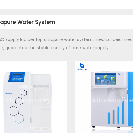
rapure Water System
O supply lab bentop ultrapure water system, medical deionized
m, guarantee the stable quality of pure water supply.