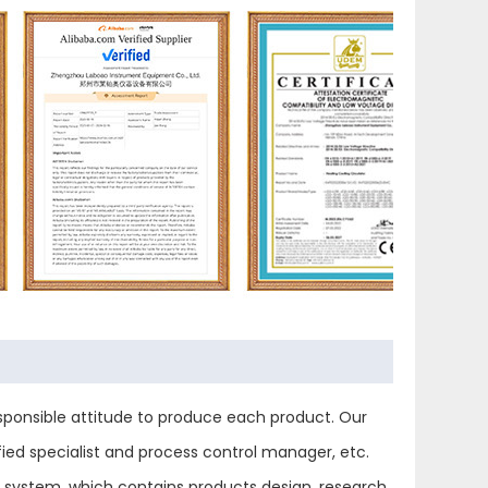
ponsible attitude to produce each product. Our
ied specialist and process control manager, etc.
ol system, which contains products design, research