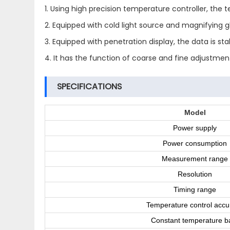
1. Using high precision temperature controller, the
2. Equipped with cold light source and magnifying g
3. Equipped with penetration display, the data is st
4. It has the function of coarse and fine adjustment
SPECIFICATIONS
Model
Power supply
Power consumption
Measurement range
Resolution
Timing range
Temperature control accu
Constant temperature b