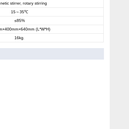
etic stirrer, rotary stirring
15
35
～
℃
≤85%
m×400mm×640mm (L*W*H)
16kg.