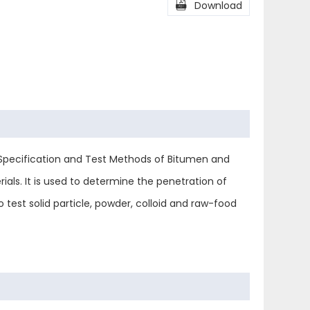
l
Share

Download
 Specification and Test Methods of Bitumen and
ls. It is used to determine the penetration of
 test solid particle, powder, colloid and raw-food