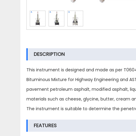
DESCRIPTION
This instrument is designed and made as per T0604
Bituminous Mixture for Highway Engineering and AST
pavement petroleum asphalt, modified asphalt, liquid
materials such as cheese, glycine, butter, cream a
The instrument is suitable to determine the penetra
FEATURES