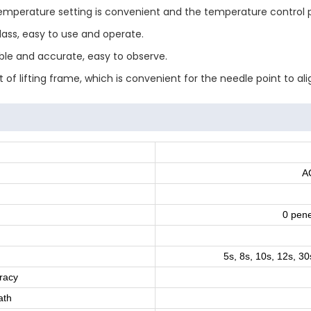
 temperature setting is convenient and the temperature control pr
lass, easy to use and operate.
able and accurate, easy to observe.
 of lifting frame, which is convenient for the needle point to al
A
0 pene
5s, 8s, 10s, 12s, 30
racy
ath