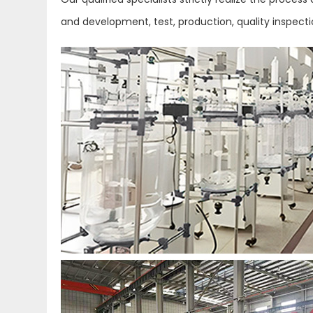
and development, test, production, quality inspect