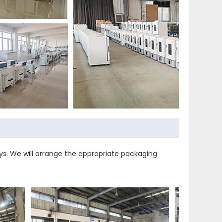
s. We will arrange the appropriate packaging