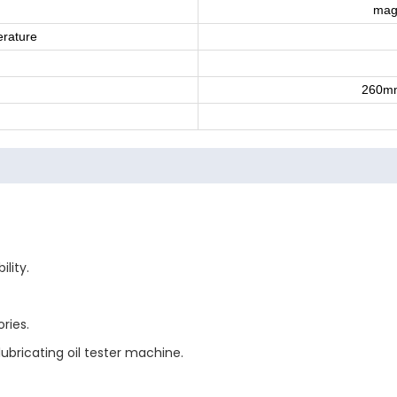
magn
rature
260m
lity.
ries.
ubricating oil tester machine.