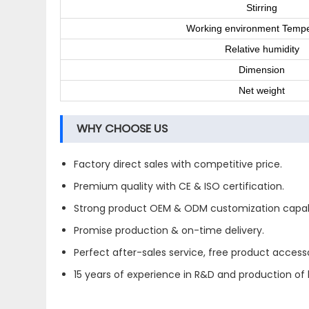
Stirring
Working environment Tempe
Relative humidity
Dimension
Net weight
WHY CHOOSE US
Factory direct sales with competitive price.
Premium quality with CE & ISO certification.
Strong product OEM & ODM customization capabi
Promise production & on-time delivery.
Perfect after-sales service, free product accesso
15 years of experience in R&D and production of l