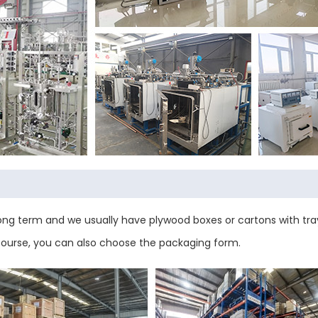
ng term and we usually have plywood boxes or cartons with tray
 course, you can also choose the packaging form.