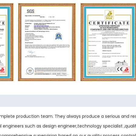
plete production team. They always produce a serious and res
engineers such as design engineer,technology specialist ,qualif
ess comprehensive supervision based on our quality process contr