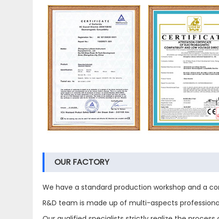
OUR FACTORY
We have a standard production workshop and a com
R&D team is made up of multi-aspects professional 
Our qualified specialists strictly realize the proc