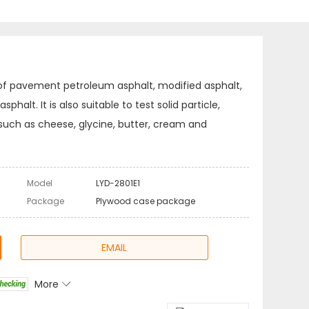
 of pavement petroleum asphalt, modified asphalt,
halt. It is also suitable to test solid particle,
such as cheese, glycine, butter, cream and
Model
LYD-2801E1
Package
Plywood case package
EMAIL
More
