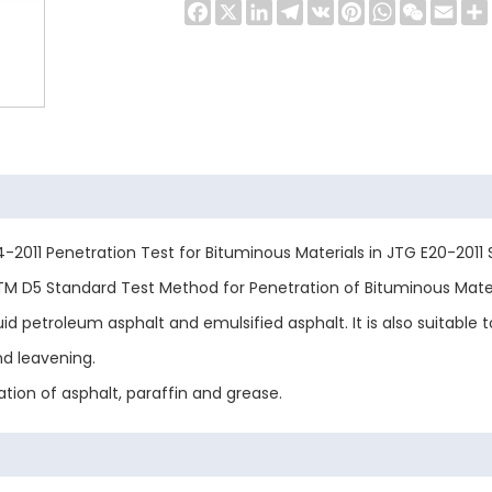
Facebook
X
LinkedIn
Telegram
VK
Pinterest
WhatsApp
WeChat
Emai
-2011 Penetration Test for Bituminous Materials in JTG E20-2011
M D5 Standard Test Method for Penetration of Bituminous Materia
 petroleum asphalt and emulsified asphalt. It is also suitable to
nd leavening.
tion of asphalt, paraffin and grease.