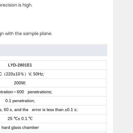
ecision is high.
ign with the sample plane.
LYD-2801E1
C
220±10
V, 50Hz;
（
％）
200W;
tration
600 penetrations;
～
0.1 penetration;
s, 60 s, and the error is less than ±0.1 s;
25
± 0.1
℃
℃
hard glass chamber