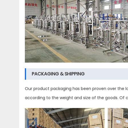
PACKAGING & SHIPPING
Our product packaging has been proven over the lo
according to the weight and size of the goods. Of