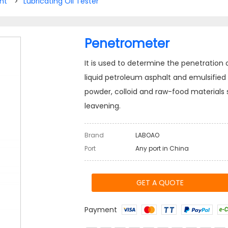
nt
>
Lubricating Oil Tester
Penetrometer
It is used to determine the penetration
liquid petroleum asphalt and emulsified asp
powder, colloid and raw-food materials 
leavening.
Brand
LABOAO
Port
Any port in China
GET A QUOTE
Payment