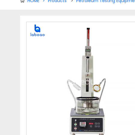
HOME
>
Products
>
Petroleum Testing Equipme
