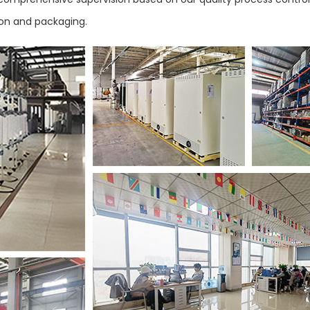
ion and packaging.