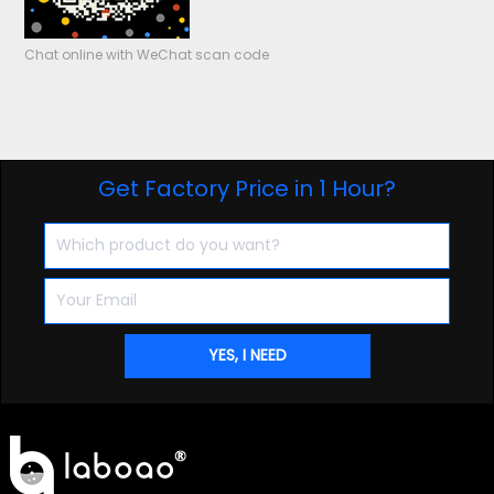
Chat online with WeChat scan code
Get Factory Price in 1 Hour?