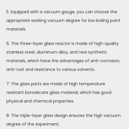
5. Equipped with a vacuum gauge, you can choose the
appropriate working vacuum degree for low boiling point
materials.
6. The three-layer glass reactor is made of high-quality
stainless steel, aluminum alloy, and new synthetic
materials, which have the advantages of anti-corrosion,
anti-rust and resistance to various solvents.
7. The glass parts are made of high temperature
resistant borosilicate glass material, which has good
physical and chemical properties.
8. The triple-layer glass design ensures the high vacuum
degree of the experiment.