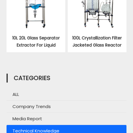
10L 20L Glass Separator
100L Crystallization Filter
Extractor For Liquid
Jacketed Glass Reactor
CATEGORIES
ALL
Company Trends
Media Report
Technical Knowledge