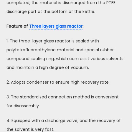
completed, the material is discharged from the PTFE
discharge port at the bottom of the kettle.
Feature of
Three layers glass reactor
:
1. The three-layer glass reactor is sealed with
polytetrafluoroethylene material and special rubber
compound sealing ring, which can resist various solvents
and maintain a high degree of vacuum.
2. Adopts condenser to ensure high recovery rate.
3. The standardized connection method is convenient
for disassembly.
4. Equipped with a discharge valve, and the recovery of
the solvent is very fast.