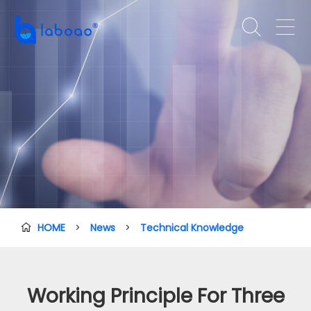


HOME
>
News
>
Technical Knowledge

Working Principle For Three