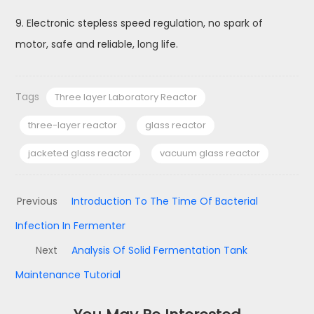
9. Electronic stepless speed regulation, no spark of
motor, safe and reliable, long life.
Tags
Three layer Laboratory Reactor
three-layer reactor
glass reactor
jacketed glass reactor
vacuum glass reactor
Previous
Introduction To The Time Of Bacterial
Infection In Fermenter
Next
Analysis Of Solid Fermentation Tank
Maintenance Tutorial