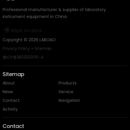
Professional manufacturer & supplier of laboratory
instrument equipment in China

MADE IN CHINA
Copyright ©
2026
LABOAO
Privacy Policy
-
Sitemap
豫ICP备18035501号-4
Sitemap
About
Products
News
Service
Contact
Navigation
Activity
Contact