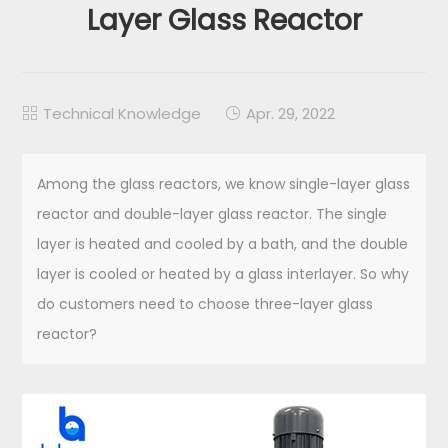
Layer Glass Reactor
Technical Knowledge
Apr. 29, 2022


Among the glass reactors, we know single-layer glass
reactor and double-layer glass reactor. The single
layer is heated and cooled by a bath, and the double
layer is cooled or heated by a glass interlayer. So why
do customers need to choose three-layer glass
reactor?