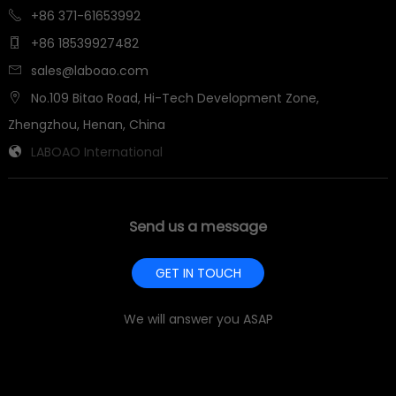
+86 371-61653992

+86 18539927482

sales@laboao.com

No.109 Bitao Road, Hi-Tech Development Zone,

Zhengzhou, Henan, China
LABOAO International

Send us a message
GET IN TOUCH
We will answer you ASAP