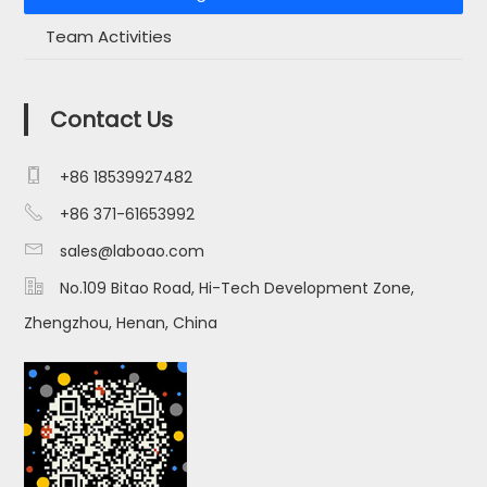
Team Activities
Contact Us

+86 18539927482

+86 371-61653992

sales@laboao.com

No.109 Bitao Road, Hi-Tech Development Zone,
Zhengzhou, Henan, China