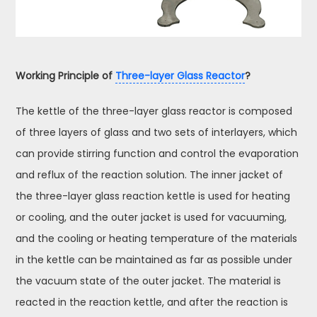
Working Principle of
Three-layer Glass Reactor
?
The kettle of the three-layer glass reactor is composed
of three layers of glass and two sets of interlayers, which
can provide stirring function and control the evaporation
and reflux of the reaction solution. The inner jacket of
the three-layer glass reaction kettle is used for heating
or cooling, and the outer jacket is used for vacuuming,
and the cooling or heating temperature of the materials
in the kettle can be maintained as far as possible under
the vacuum state of the outer jacket. The material is
reacted in the reaction kettle, and after the reaction is