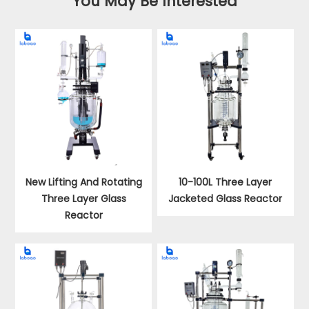
You May Be Interested
New Lifting And Rotating
10-100L Three Layer
Three Layer Glass
Jacketed Glass Reactor
Reactor