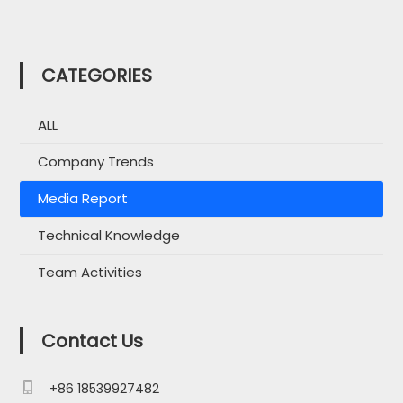
CATEGORIES
ALL
Company Trends
Media Report
Technical Knowledge
Team Activities
Contact Us

+86 18539927482