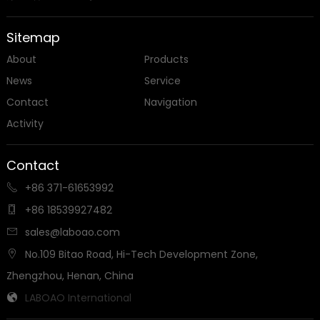
Sitemap
About
Products
News
Service
Contact
Navigation
Activity
Contact
+86 371-61653992

+86 18539927482

sales@laboao.com

No.109 Bitao Road, Hi-Tech Development Zone,

Zhengzhou, Henan, China
LABOAO International
