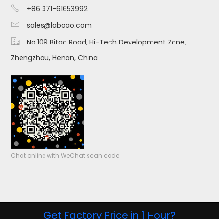

+86 371-61653992

sales@laboao.com

No.109 Bitao Road, Hi-Tech Development Zone,
Zhengzhou, Henan, China
Chat online with WeChat scan code
Get Factory Price in 1 Hour?