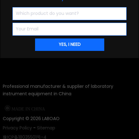
Professional manufacturer & supplier of laboratory
instrument equipment in China

MADE IN CHINA
Copyright ©
2026
LABOAO
Privacy Policy
-
Sitemap
豫ICP备18035501号-4