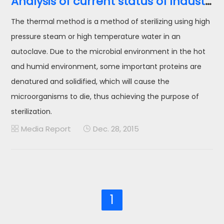
Analysis of current status of industrial wet heat sterilization equipment in China
The thermal method is a method of sterilizing using high
pressure steam or high temperature water in an
autoclave. Due to the microbial environment in the hot
and humid environment, some important proteins are
denatured and solidified, which will cause the
microorganisms to die, thus achieving the purpose of
sterilization.
Media Report
Dec. 28, 2015


1