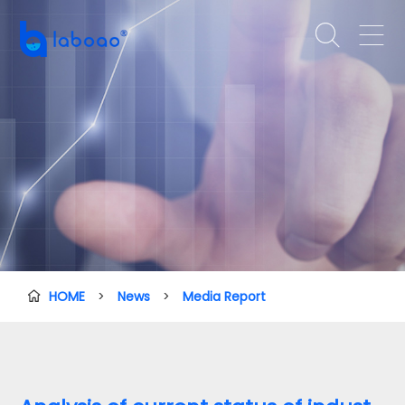


HOME
>
News
>
Media Report
