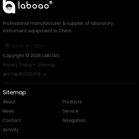
Professional manufacturer & supplier of laboratory
instrument equipment in China

MADE IN CHINA
Copyright ©
2026
LABOAO
Privacy Policy
-
Sitemap
豫ICP备18035501号-4
Sitemap
About
Products
News
Service
Contact
Navigation
Activity