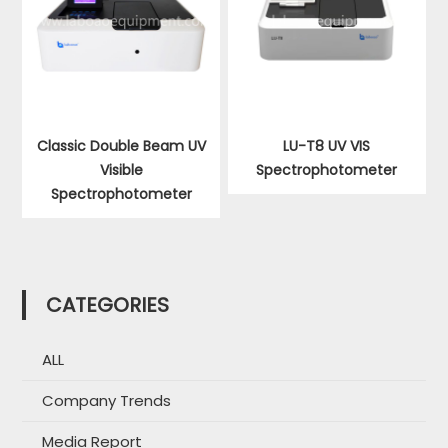
Classic Double Beam UV
LU-T8 UV VIS
Visible
Spectrophotometer
Spectrophotometer
CATEGORIES
ALL
Company Trends
Media Report