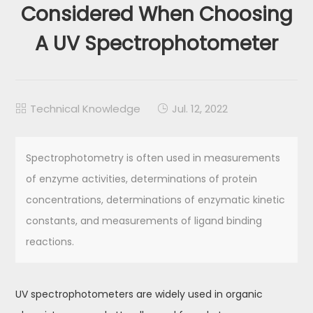
Considered When Choosing
A UV Spectrophotometer
Technical Knowledge
Jul. 12, 2022


Spectrophotometry is often used in measurements
of enzyme activities, determinations of protein
concentrations, determinations of enzymatic kinetic
constants, and measurements of ligand binding
reactions.
UV spectrophotometers are widely used in organic