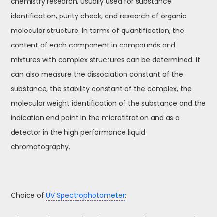
chemistry research. Usually used for substance
identification, purity check, and research of organic
molecular structure. In terms of quantification, the
content of each component in compounds and
mixtures with complex structures can be determined. It
can also measure the dissociation constant of the
substance, the stability constant of the complex, the
molecular weight identification of the substance and the
indication end point in the microtitration and as a
detector in the high performance liquid
chromatography.
Choice of
UV Spectrophotometer
: