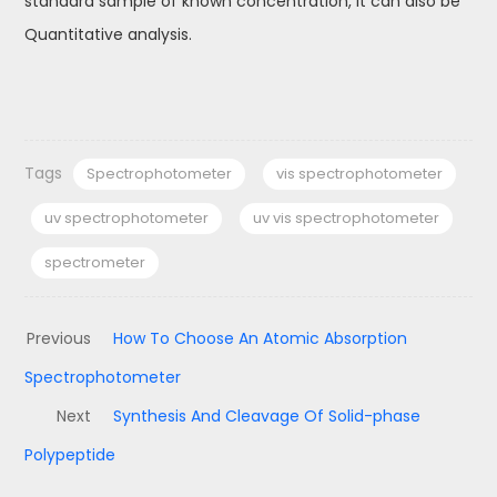
standard sample of known concentration, it can also be
Quantitative analysis.
Tags
Spectrophotometer
vis spectrophotometer
uv spectrophotometer
uv vis spectrophotometer
spectrometer
Previous
How To Choose An Atomic Absorption
Spectrophotometer
Next
Synthesis And Cleavage Of Solid-phase
Polypeptide