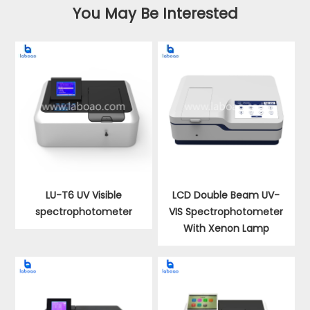
You May Be Interested
LU-T6 UV Visible
LCD Double Beam UV-
spectrophotometer
VIS Spectrophotometer
With Xenon Lamp