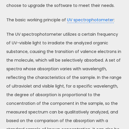
choose to upgrade the software to meet their needs.
The basic working principle of
UV spectrophotometer
:
The UV spectrophotometer utilizes a certain frequency
of UV-visible light to irradiate the analyzed organic
substance, causing the transition of valence electrons in
the molecule, which will be selectively absorbed. A set of
spectra whose absorption varies with wavelength,
reflecting the characteristics of the sample. In the range
of ultraviolet and visible light, for a specific wavelength,
the degree of absorption is proportional to the
concentration of the component in the sample, so the
measured spectrum can be qualitatively analyzed, and
based on the comparison of the absorption with a