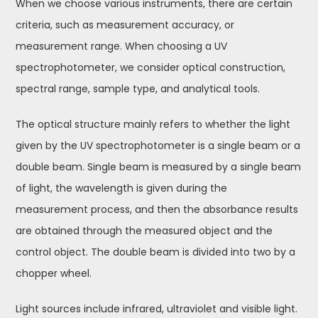
When we choose various instruments, there are certain
criteria, such as measurement accuracy, or
measurement range. When choosing a UV
spectrophotometer, we consider optical construction,
spectral range, sample type, and analytical tools.
The optical structure mainly refers to whether the light
given by the UV spectrophotometer is a single beam or a
double beam. Single beam is measured by a single beam
of light, the wavelength is given during the
measurement process, and then the absorbance results
are obtained through the measured object and the
control object. The double beam is divided into two by a
chopper wheel.
Light sources include infrared, ultraviolet and visible light.