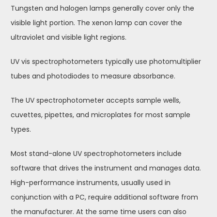
Tungsten and halogen lamps generally cover only the
visible light portion. The xenon lamp can cover the
ultraviolet and visible light regions.
UV vis spectrophotometers typically use photomultiplier
tubes and photodiodes to measure absorbance.
The UV spectrophotometer accepts sample wells,
cuvettes, pipettes, and microplates for most sample
types.
Most stand-alone UV spectrophotometers include
software that drives the instrument and manages data.
High-performance instruments, usually used in
conjunction with a PC, require additional software from
the manufacturer. At the same time users can also