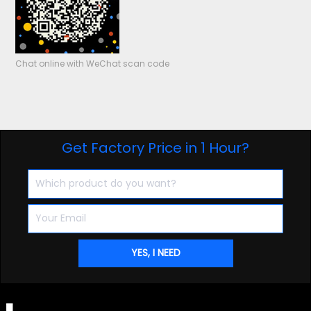
Chat online with WeChat scan code
Get Factory Price in 1 Hour?