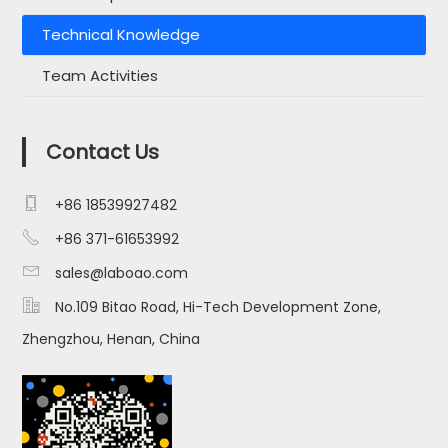
Technical Knowledge
Team Activities
Contact Us

+86 18539927482

+86 371-61653992

sales@laboao.com

No.109 Bitao Road, Hi-Tech Development Zone,
Zhengzhou, Henan, China