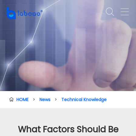


HOME
>
News
>
Technical Knowledge

What Factors Should Be