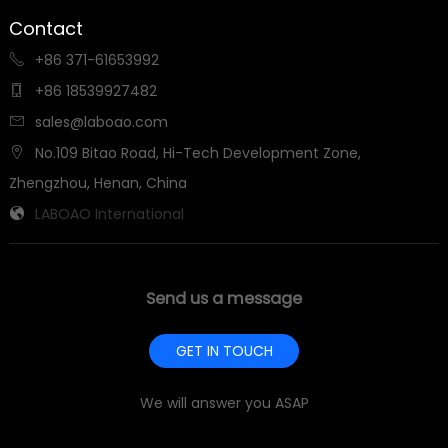
Contact
+86 371-61653992

+86 18539927482

sales@laboao.com

No.109 Bitao Road, Hi-Tech Development Zone,

Zhengzhou, Henan, China
LABOAO International

Send us a message
GET IN TOUCH
We will answer you ASAP