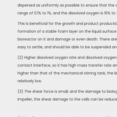
dispersed as uniformly as possible to ensure that the 
range of 0.1% to 1%, and the dissolved oxygen is 10% to
This is beneficial for the growth and product production 
formation of a stable foam layer on the liquid surface
bioreactor on it and damage or even death. There are
easy to settle, and should be able to be suspended and
(2) Higher dissolved oxygen rate and dissolved oxygen e
contact interface, so it has high mass transfer rate a
higher than that of the mechanical stirring tank, the
relatively low.
(3) The shear force is small, and the damage to biologi
impeller, the shear damage to the cells can be reduced, 