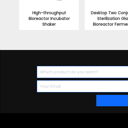
High-throughput
Desktop Two Conj
Bioreactor Incubator
Sterilization Gla
Shaker
Bioreactor Ferme