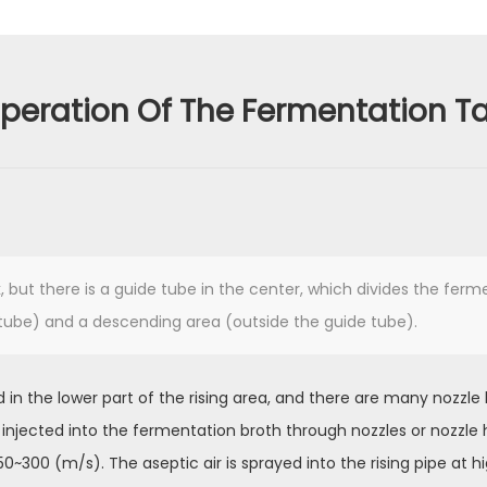
peration Of The Fermentation T
nk, but there is a guide tube in the center, which divides the fer
e tube) and a descending area (outside the guide tube).
lled in the lower part of the rising area, and there are many nozzle
r is injected into the fermentation broth through nozzles or nozzle
0~300 (m/s). The aseptic air is sprayed into the rising pipe at h