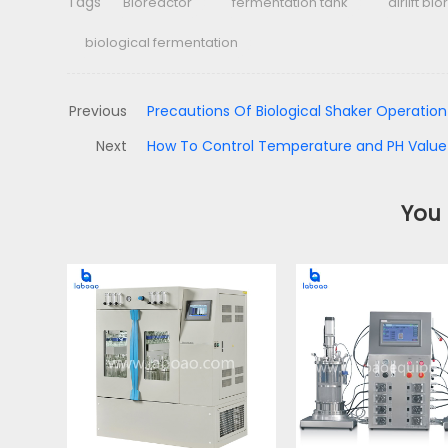
Tags
Bioreactor
fermentation tank
airlift bi
biological fermentation
Previous
Precautions Of Biological Shaker Operation
Next
How To Control Temperature and PH Value
You 