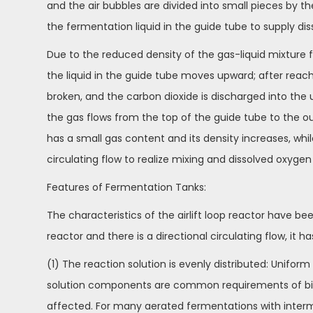
and the air bubbles are divided into small pieces by th
the fermentation liquid in the guide tube to supply dis
Due to the reduced density of the gas-liquid mixture 
the liquid in the guide tube moves upward; after reachi
broken, and the carbon dioxide is discharged into the 
the gas flows from the top of the guide tube to the o
has a small gas content and its density increases, whi
circulating flow to realize mixing and dissolved oxygen
Features of Fermentation Tanks:
The characteristics of the airlift loop reactor have bee
reactor and there is a directional circulating flow, it 
(1) The reaction solution is evenly distributed: Unifo
solution components are common requirements of biore
affected. For many aerated fermentations with interm