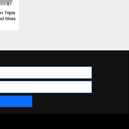
on Triple
ed Glass