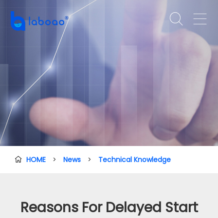


HOME
>
News
>
Technical Knowledge

Reasons For Delayed Start