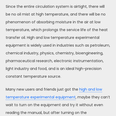
Since the entire circulation system is airtight, there will
be no oil mist at high temperature, and there will be no
phenomenon of absorbing moisture in the air at low
temperature, which prolongs the service life of the heat
transfer oil. High and low temperature experimental
equipment is widely used in industries such as petroleum,
chemical industry, physics, chemistry, bioengineering,
pharmaceutical research, electronic instrumentation,
light industry and food, and is an ideal high-precision
constant temperature source.
Many new users and friends just got the
high and low
temperature experimental equipment
, maybe they can’t
wait to turn on the equipment and try it without even
reading the manual, but after turning on the