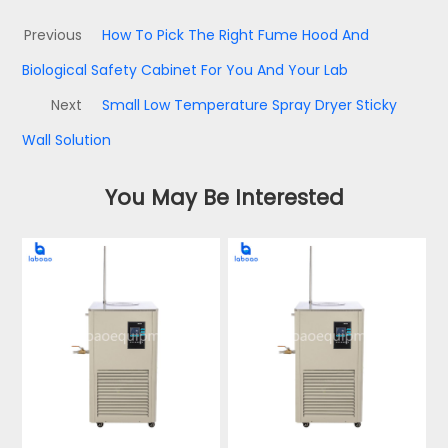
Previous
How To Pick The Right Fume Hood And
Biological Safety Cabinet For You And Your Lab
Next
Small Low Temperature Spray Dryer Sticky
Wall Solution
You May Be Interested