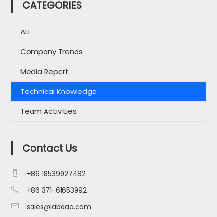
CATEGORIES
ALL
Company Trends
Media Report
Technical Knowledge
Team Activities
Contact Us

+86 18539927482

+86 371-61653992

sales@laboao.com