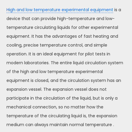
High and low temperature experimental equipment
is a
device that can provide high-temperature and low-
temperature circulating liquids for other experimental
equipment. It has the advantages of fast heating and
cooling, precise temperature control, and simple
operation. It is an ideal equipment for pilot tests in
modern laboratories. The entire liquid circulation system
of the high and low temperature experimental
equipment is closed, and the circulation system has an
expansion vessel. The expansion vessel does not
participate in the circulation of the liquid, but is only a
mechanical connection, so no matter how the
temperature of the circulating liquid is, the expansion
medium can always maintain normal temperature .