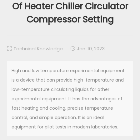
Of Heater Chiller Circulator
Compressor Setting
Technical Knowledge
Jan. 10, 2023


High and low temperature experimental equipment
is a device that can provide high-temperature and
low-temperature circulating liquids for other
experimental equipment. It has the advantages of
fast heating and cooling, precise temperature
control, and simple operation. It is an ideal
equipment for pilot tests in modern laboratories.