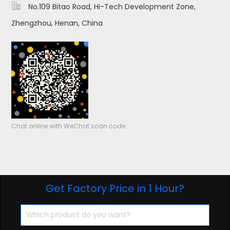

No.109 Bitao Road, Hi-Tech Development Zone,
Zhengzhou, Henan, China
Chat online with WeChat scan code
Get Factory Price in 1 Hour?