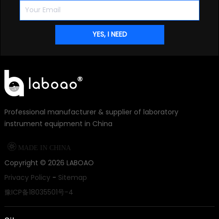
Professional manufacturer & supplier of laboratory
instrument equipment in China

MADE IN CHINA
Copyright ©
2026
LABOAO
Privacy Policy
-
Sitemap
豫ICP备18035501号-4