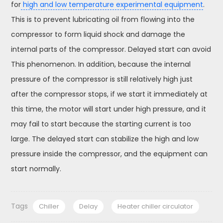
for
high and low temperature experimental equipment
.
This is to prevent lubricating oil from flowing into the
compressor to form liquid shock and damage the
internal parts of the compressor. Delayed start can avoid
This phenomenon. In addition, because the internal
pressure of the compressor is still relatively high just
after the compressor stops, if we start it immediately at
this time, the motor will start under high pressure, and it
may fail to start because the starting current is too
large. The delayed start can stabilize the high and low
pressure inside the compressor, and the equipment can
start normally.
Tags
Chiller
Delay
Heater chiller circulator