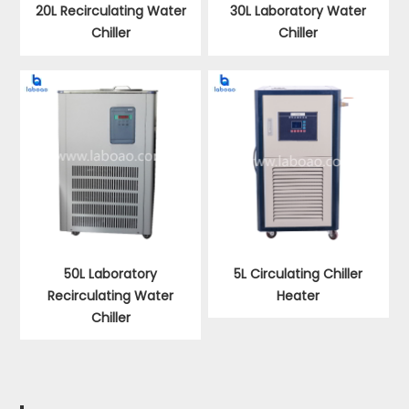
20L Recirculating Water
30L Laboratory Water
Chiller
Chiller
50L Laboratory
5L Circulating Chiller
Recirculating Water
Heater
Chiller