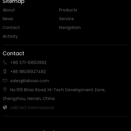
Sitemap
About
Products
News
Service
Contact
Navigation
Activity
Contact
+86 371-61653992

+86 18539927482

sales@laboao.com

No.109 Bitao Road, Hi-Tech Development Zone,

Zhengzhou, Henan, China
LABOAO International
