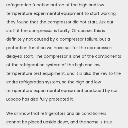
refrigeration function button of the high and low
temperature experimental equipment to start working,
they found that the compressor did not start. Ask our
staff if the compressor is faulty. Of course, this is
definitely not caused by a compressor failure, but a
protection function we have set for the compressor:
delayed start. The compressor is one of the components
of the refrigeration system of the high and low
temperature test equipment, and it is also the key to the
entire refrigeration system, so the high and low
temperature experimental equipment produced by our
Laboao has also fully protected it.
We all know that refrigerators and air conditioners
cannot be placed upside down, and the same is true