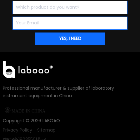
Professional manufacturer & supplier of laboratory
instrument equipment in China

MADE IN CHINA
Copyright ©
2026
LABOAO
Privacy Policy
-
Sitemap
豫ICP备18035501号-4