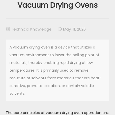
Vacuum Drying Ovens
Technical Knowledge
May. 11, 2026


A vacuum drying oven is a device that utilizes a
vacuum environment to lower the boiling point of
materials, thereby enabling rapid drying at low
temperatures. It is primarily used to remove
moisture or solvents from materials that are heat-
sensitive, prone to oxidation, or contain volatile
solvents.
The core principles of vacuum drying oven operation are: