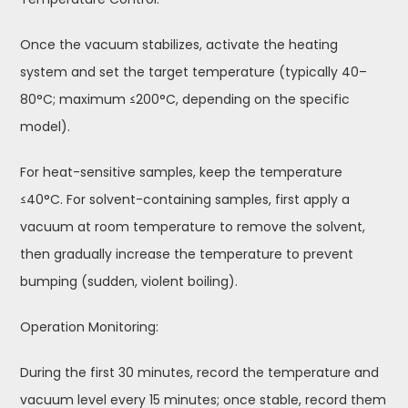
Once the vacuum stabilizes, activate the heating
system and set the target temperature (typically 40–
80°C; maximum ≤200°C, depending on the specific
model).
For heat-sensitive samples, keep the temperature
≤40°C. For solvent-containing samples, first apply a
vacuum at room temperature to remove the solvent,
then gradually increase the temperature to prevent
bumping (sudden, violent boiling).
Operation Monitoring:
During the first 30 minutes, record the temperature and
vacuum level every 15 minutes; once stable, record them