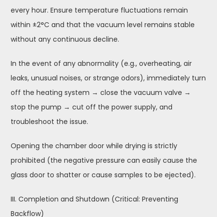
every hour. Ensure temperature fluctuations remain
within ±2°C and that the vacuum level remains stable
without any continuous decline.
In the event of any abnormality (e.g., overheating, air
leaks, unusual noises, or strange odors), immediately turn
off the heating system → close the vacuum valve →
stop the pump → cut off the power supply, and
troubleshoot the issue.
Opening the chamber door while drying is strictly
prohibited (the negative pressure can easily cause the
glass door to shatter or cause samples to be ejected).
III. Completion and Shutdown (Critical: Preventing
Backflow)