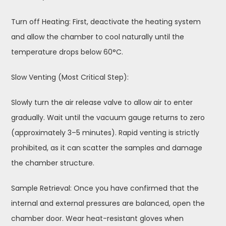
Turn off Heating: First, deactivate the heating system
and allow the chamber to cool naturally until the
temperature drops below 60°C.
Slow Venting (Most Critical Step):
Slowly turn the air release valve to allow air to enter
gradually. Wait until the vacuum gauge returns to zero
(approximately 3–5 minutes). Rapid venting is strictly
prohibited, as it can scatter the samples and damage
the chamber structure.
Sample Retrieval: Once you have confirmed that the
internal and external pressures are balanced, open the
chamber door. Wear heat-resistant gloves when