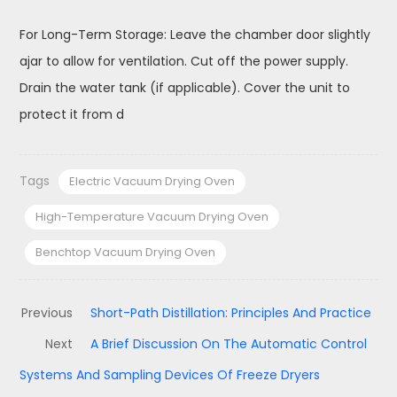
For Long-Term Storage: Leave the chamber door slightly
ajar to allow for ventilation. Cut off the power supply.
Drain the water tank (if applicable). Cover the unit to
protect it from d
Tags
Electric Vacuum Drying Oven
High-Temperature Vacuum Drying Oven
Benchtop Vacuum Drying Oven
Previous
Short-Path Distillation: Principles And Practice
Next
A Brief Discussion On The Automatic Control
Systems And Sampling Devices Of Freeze Dryers