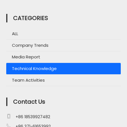
CATEGORIES
ALL
Company Trends
Media Report
Technical Knowledge
Team Activities
Contact Us

+86 18539927482

+86 371-61653992