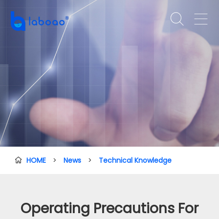


HOME
>
News
>
Technical Knowledge

Operating Precautions For