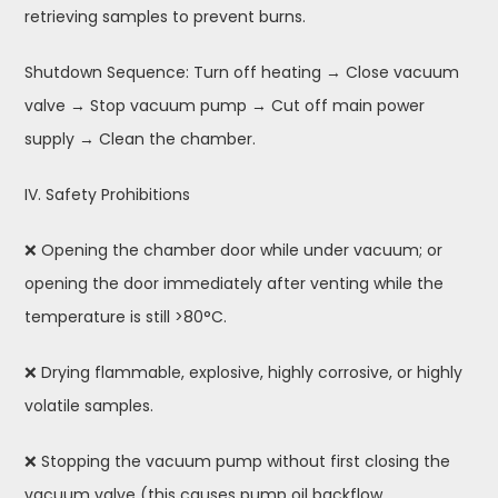
retrieving samples to prevent burns.
Shutdown Sequence: Turn off heating → Close vacuum
valve → Stop vacuum pump → Cut off main power
supply → Clean the chamber.
IV. Safety Prohibitions
❌ Opening the chamber door while under vacuum; or
opening the door immediately after venting while the
temperature is still >80°C.
❌ Drying flammable, explosive, highly corrosive, or highly
volatile samples.
❌ Stopping the vacuum pump without first closing the
vacuum valve (this causes pump oil backflow,