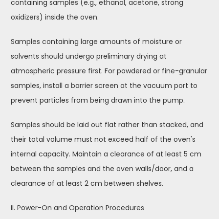
containing samples (e.g., ethanol, acetone, strong
oxidizers) inside the oven.
Samples containing large amounts of moisture or
solvents should undergo preliminary drying at
atmospheric pressure first. For powdered or fine-granular
samples, install a barrier screen at the vacuum port to
prevent particles from being drawn into the pump.
Samples should be laid out flat rather than stacked, and
their total volume must not exceed half of the oven's
internal capacity. Maintain a clearance of at least 5 cm
between the samples and the oven walls/door, and a
clearance of at least 2 cm between shelves.
II. Power-On and Operation Procedures