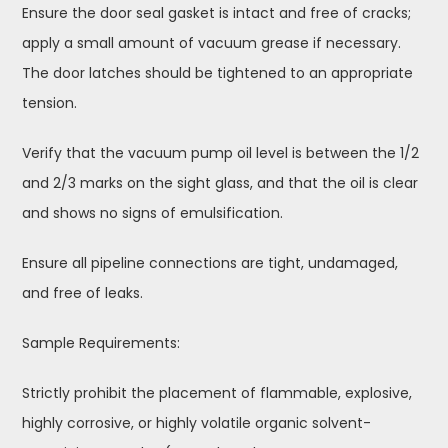
Ensure the door seal gasket is intact and free of cracks;
apply a small amount of vacuum grease if necessary.
The door latches should be tightened to an appropriate
tension.
Verify that the vacuum pump oil level is between the 1/2
and 2/3 marks on the sight glass, and that the oil is clear
and shows no signs of emulsification.
Ensure all pipeline connections are tight, undamaged,
and free of leaks.
Sample Requirements:
Strictly prohibit the placement of flammable, explosive,
highly corrosive, or highly volatile organic solvent-