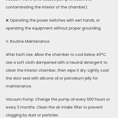
contaminating the interior of the chamber).
❌ Operating the power switches with wet hands; or
operating the equipment without proper grounding.
V. Routine Maintenance
After Each Use: Allow the chamber to cool below 40°C.
Use a soft cloth dampened with a neutral detergent to
clean the interior chamber, then wipe it dry. Lightly coat
the door seal with silicone oil or petroleum jelly for
maintenance.
Vacuum Pump: Change the pump oil every 500 hours or
every 3 months. Clean the air intake filter to prevent
clogging by dust or particles.