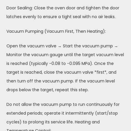
Door Sealing: Close the oven door and tighten the door
latches evenly to ensure a tight seal with no air leaks.
Vacuum Pumping (Vacuum First, Then Heating):
Open the vacuum valve → Start the vacuum pump →
Monitor the vacuum gauge until the target vacuum level
is reached (typically -0.08 to -0.095 MPa). Once the
target is reached, close the vacuum valve *first*, and
then turn off the vacuum pump. If the vacuum level
drops below the target, repeat this step.
Do not allow the vacuum pump to run continuously for
extended periods; operate it intermittently (start/stop
cycles) to prolong its service life. Heating and
Temperature Control: