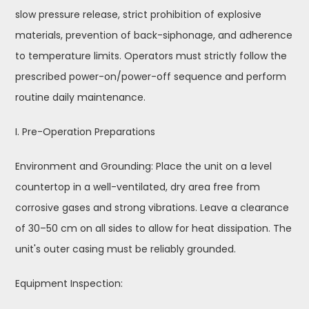
slow pressure release, strict prohibition of explosive
materials, prevention of back-siphonage, and adherence
to temperature limits. Operators must strictly follow the
prescribed power-on/power-off sequence and perform
routine daily maintenance.
I. Pre-Operation Preparations
Environment and Grounding: Place the unit on a level
countertop in a well-ventilated, dry area free from
corrosive gases and strong vibrations. Leave a clearance
of 30–50 cm on all sides to allow for heat dissipation. The
unit's outer casing must be reliably grounded.
Equipment Inspection: