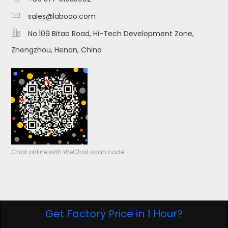

sales@laboao.com

No.109 Bitao Road, Hi-Tech Development Zone,
Zhengzhou, Henan, China
Chat online with WeChat scan code
Get Factory Price in 1 Hour?