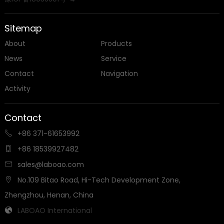
Sitemap
About
Products
News
Service
Contact
Navigation
Activity
Contact
+86 371-61653992

+86 18539927482

sales@laboao.com

No.109 Bitao Road, Hi-Tech Development Zone,

Zhengzhou, Henan, China
LABOAO International
