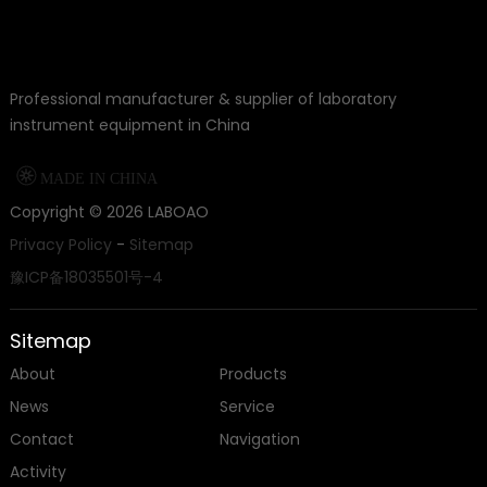
Professional manufacturer & supplier of laboratory
instrument equipment in China

MADE IN CHINA
Copyright ©
2026
LABOAO
Privacy Policy
-
Sitemap
豫ICP备18035501号-4
Sitemap
About
Products
News
Service
Contact
Navigation
Activity