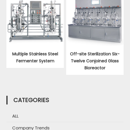
Multiple Stainless Steel
Off-site Sterilization Six-
Fermenter System
Twelve Conjoined Glass
Bioreactor
CATEGORIES
ALL
Company Trends