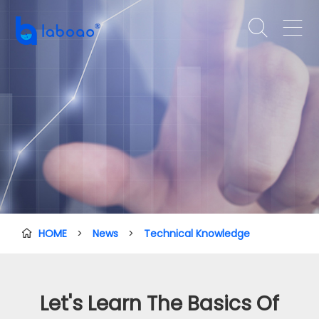


HOME
>
News
>
Technical Knowledge

Let's Learn The Basics Of