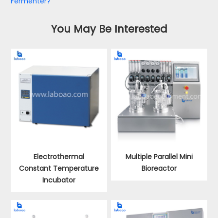
Fermenter?
You May Be Interested
Electrothermal
Multiple Parallel Mini
Constant Temperature
Bioreactor
Incubator