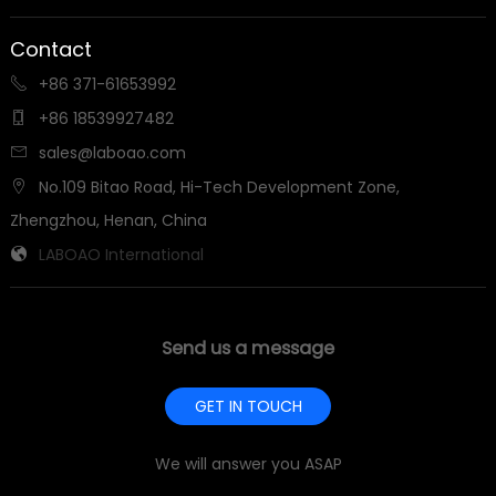
Contact
+86 371-61653992

+86 18539927482

sales@laboao.com

No.109 Bitao Road, Hi-Tech Development Zone,

Zhengzhou, Henan, China
LABOAO International

Send us a message
GET IN TOUCH
We will answer you ASAP