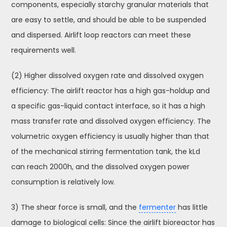
components, especially starchy granular materials that
are easy to settle, and should be able to be suspended
and dispersed. Airlift loop reactors can meet these
requirements well.
(2) Higher dissolved oxygen rate and dissolved oxygen
efficiency: The airlift reactor has a high gas-holdup and
a specific gas-liquid contact interface, so it has a high
mass transfer rate and dissolved oxygen efficiency. The
volumetric oxygen efficiency is usually higher than that
of the mechanical stirring fermentation tank, the kLd
can reach 2000h, and the dissolved oxygen power
consumption is relatively low.
3) The shear force is small, and the
fermenter
has little
damage to biological cells: Since the airlift bioreactor has