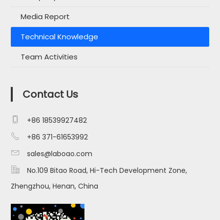
Media Report
Technical Knowledge
Team Activities
Contact Us

+86 18539927482

+86 371-61653992

sales@laboao.com

No.109 Bitao Road, Hi-Tech Development Zone,
Zhengzhou, Henan, China