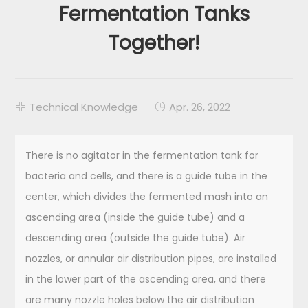
Fermentation Tanks
Together!
Technical Knowledge
Apr. 26, 2022


There is no agitator in the fermentation tank for
bacteria and cells, and there is a guide tube in the
center, which divides the fermented mash into an
ascending area (inside the guide tube) and a
descending area (outside the guide tube). Air
nozzles, or annular air distribution pipes, are installed
in the lower part of the ascending area, and there
are many nozzle holes below the air distribution