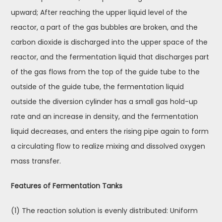
upward; After reaching the upper liquid level of the
reactor, a part of the gas bubbles are broken, and the
carbon dioxide is discharged into the upper space of the
reactor, and the fermentation liquid that discharges part
of the gas flows from the top of the guide tube to the
outside of the guide tube, the fermentation liquid
outside the diversion cylinder has a small gas hold-up
rate and an increase in density, and the fermentation
liquid decreases, and enters the rising pipe again to form
a circulating flow to realize mixing and dissolved oxygen
mass transfer.
Features of Fermentation Tanks
(1) The reaction solution is evenly distributed: Uniform