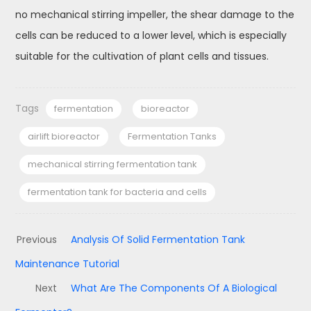
no mechanical stirring impeller, the shear damage to the
cells can be reduced to a lower level, which is especially
suitable for the cultivation of plant cells and tissues.
Tags
fermentation
bioreactor
airlift bioreactor
Fermentation Tanks
mechanical stirring fermentation tank
fermentation tank for bacteria and cells
Previous
Analysis Of Solid Fermentation Tank
Maintenance Tutorial
Next
What Are The Components Of A Biological