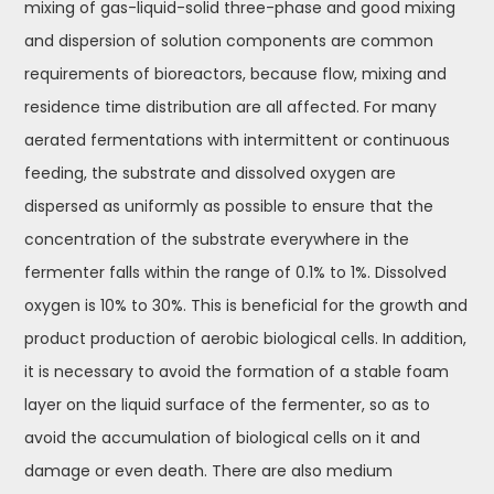
mixing of gas-liquid-solid three-phase and good mixing
and dispersion of solution components are common
requirements of bioreactors, because flow, mixing and
residence time distribution are all affected. For many
aerated fermentations with intermittent or continuous
feeding, the substrate and dissolved oxygen are
dispersed as uniformly as possible to ensure that the
concentration of the substrate everywhere in the
fermenter falls within the range of 0.1% to 1%. Dissolved
oxygen is 10% to 30%. This is beneficial for the growth and
product production of aerobic biological cells. In addition,
it is necessary to avoid the formation of a stable foam
layer on the liquid surface of the fermenter, so as to
avoid the accumulation of biological cells on it and
damage or even death. There are also medium