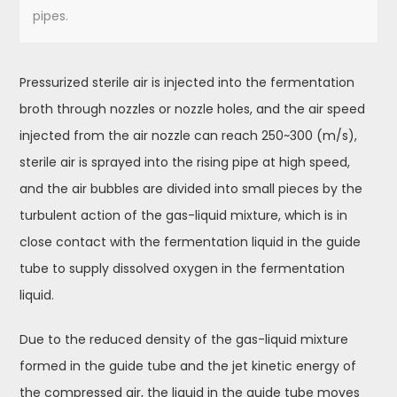
pipes.
Pressurized sterile air is injected into the fermentation
broth through nozzles or nozzle holes, and the air speed
injected from the air nozzle can reach 250~300 (m/s),
sterile air is sprayed into the rising pipe at high speed,
and the air bubbles are divided into small pieces by the
turbulent action of the gas-liquid mixture, which is in
close contact with the fermentation liquid in the guide
tube to supply dissolved oxygen in the fermentation
liquid.
Due to the reduced density of the gas-liquid mixture
formed in the guide tube and the jet kinetic energy of
the compressed air, the liquid in the guide tube moves