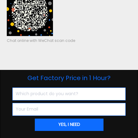
Chat online with WeChat scan code
Get Factory Price in 1 Hour?