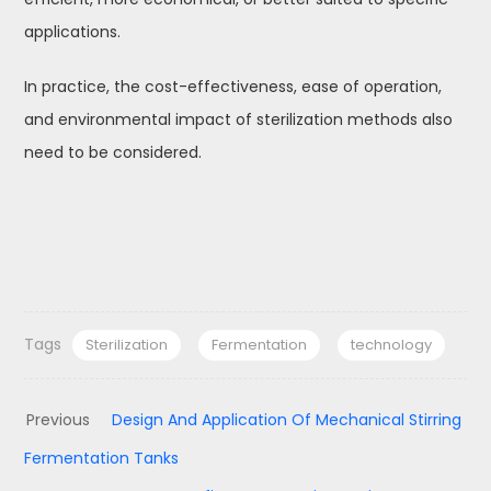
applications.
In practice, the cost-effectiveness, ease of operation,
and environmental impact of sterilization methods also
need to be considered.
Tags
Sterilization
Fermentation
technology
Previous
Design And Application Of Mechanical Stirring
Fermentation Tanks