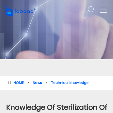


HOME
>
News
>
Technical Knowledge

Knowledge Of Sterilization Of