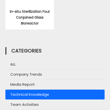
In-situ Sterilization Four
Conjoined Glass
Bioreactor
CATEGORIES
ALL
Company Trends
Media Report
Technical Knowledge
Team Activities