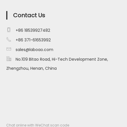
Contact Us

+86 18539927482

+86 371-61653992

sales@laboao.com

No.109 Bitao Road, Hi-Tech Development Zone,
Zhengzhou, Henan, China
Chat online with WeChat scan code