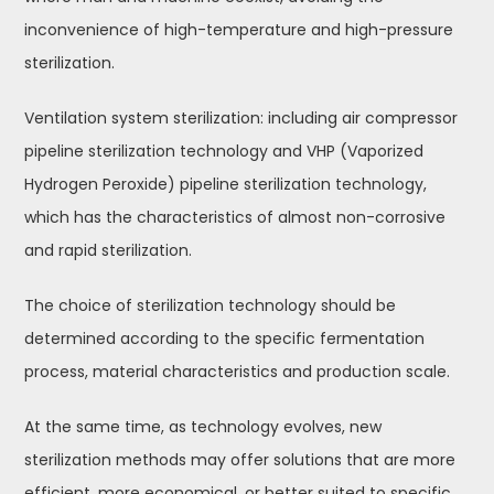
inconvenience of high-temperature and high-pressure
sterilization.
Ventilation system sterilization: including air compressor
pipeline sterilization technology and VHP (Vaporized
Hydrogen Peroxide) pipeline sterilization technology,
which has the characteristics of almost non-corrosive
and rapid sterilization.
The choice of sterilization technology should be
determined according to the specific fermentation
process, material characteristics and production scale.
At the same time, as technology evolves, new
sterilization methods may offer solutions that are more
efficient, more economical, or better suited to specific