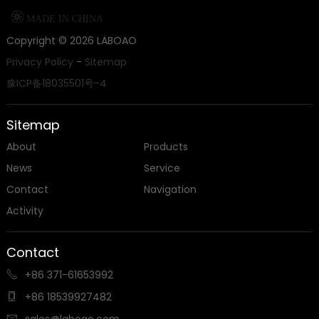

MADE IN CHINA
Copyright ©
2026
LABOAO
Privacy Policy
-
Sitemap
豫ICP备18035501号-4
Sitemap
About
Products
News
Service
Contact
Navigation
Activity
Contact
+86 371-61653992

+86 18539927482

sales@laboao.com
