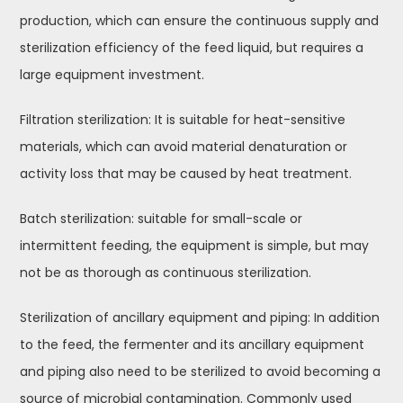
production, which can ensure the continuous supply and
sterilization efficiency of the feed liquid, but requires a
large equipment investment.
Filtration sterilization: It is suitable for heat-sensitive
materials, which can avoid material denaturation or
activity loss that may be caused by heat treatment.
Batch sterilization: suitable for small-scale or
intermittent feeding, the equipment is simple, but may
not be as thorough as continuous sterilization.
Sterilization of ancillary equipment and piping: In addition
to the feed, the fermenter and its ancillary equipment
and piping also need to be sterilized to avoid becoming a
source of microbial contamination. Commonly used