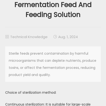
Fermentation Feed And
Feeding Solution
Technical Knowledge
Aug. 1, 2024


Sterile feeds prevent contamination by harmful
microorganisms that can deplete nutrients, produce
toxins, or affect the fermentation process, reducing
product yield and quality.
Choice of sterilization method:
Continuous sterilization: It is suitable for large-scale