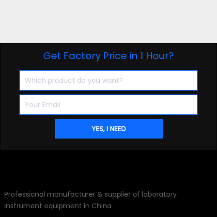
Get Factory Price in 1 Hour?
Professional manufacturer & supplier of laboratory
instrument equipment in China