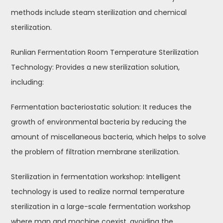
methods include steam sterilization and chemical
sterilization.
Runlian Fermentation Room Temperature Sterilization
Technology: Provides a new sterilization solution,
including:
Fermentation bacteriostatic solution: It reduces the
growth of environmental bacteria by reducing the
amount of miscellaneous bacteria, which helps to solve
the problem of filtration membrane sterilization.
Sterilization in fermentation workshop: Intelligent
technology is used to realize normal temperature
sterilization in a large-scale fermentation workshop
where man and machine coexist, avoiding the