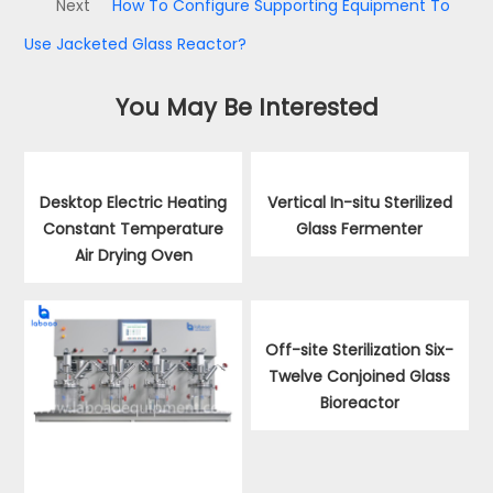
Next
How To Configure Supporting Equipment To
Use Jacketed Glass Reactor?
You May Be Interested
Desktop Electric Heating
Vertical In-situ Sterilized
Constant Temperature
Glass Fermenter
Air Drying Oven
Off-site Sterilization Six-
Twelve Conjoined Glass
Bioreactor