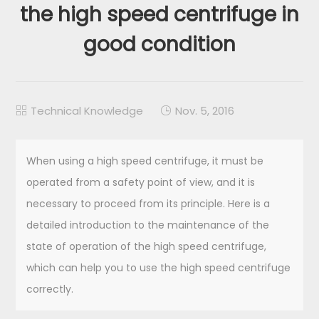
the high speed centrifuge in
good condition
Technical Knowledge
Nov. 5, 2016


When using a high speed centrifuge, it must be
operated from a safety point of view, and it is
necessary to proceed from its principle. Here is a
detailed introduction to the maintenance of the
state of operation of the high speed centrifuge,
which can help you to use the high speed centrifuge
correctly.