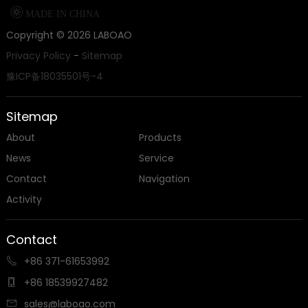

MADE IN CHINA
Copyright ©
2026
LABOAO
Privacy Policy
-
Sitemap
豫ICP备18035501号-4
Sitemap
About
Products
News
Service
Contact
Navigation
Activity
Contact
+86 371-61653992

+86 18539927482

sales@laboao.com
