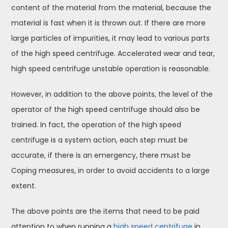
content of the material from the material, because the
material is fast when it is thrown out. If there are more
large particles of impurities, it may lead to various parts
of the high speed centrifuge. Accelerated wear and tear,
high speed centrifuge unstable operation is reasonable.
However, in addition to the above points, the level of the
operator of the high speed centrifuge should also be
trained. In fact, the operation of the high speed
centrifuge is a system action, each step must be
accurate, if there is an emergency, there must be
Coping measures, in order to avoid accidents to a large
extent.
The above points are the items that need to be paid
attention to when running a
high speed centrifuge
in