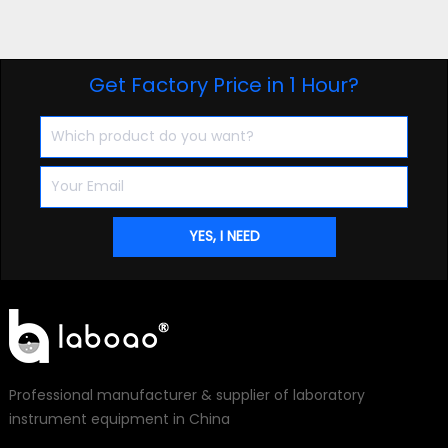
Get Factory Price in 1 Hour?
Professional manufacturer & supplier of laboratory
instrument equipment in China