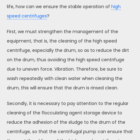
life, how can we ensure the stable operation of
high
speed centrifuges
?
First, we must strengthen the management of the
equipment, that is, the cleaning of the high speed
centrifuge, especially the drum, so as to reduce the dirt
on the drum, thus avoiding the high speed centrifuge
due to uneven force. Vibration. Therefore, be sure to
wash repeatedly with clean water when cleaning the
drum, this will ensure that the drum is rinsed clean.
Secondly, it is necessary to pay attention to the regular
cleaning of the flocculating agent storage device to
reduce the adhesion of the sludge to the drum of the
centrifuge, so that the centrifugal pump can ensure that