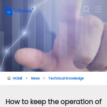


HOME
>
News
>
Technical Knowledge

How to keep the operation of