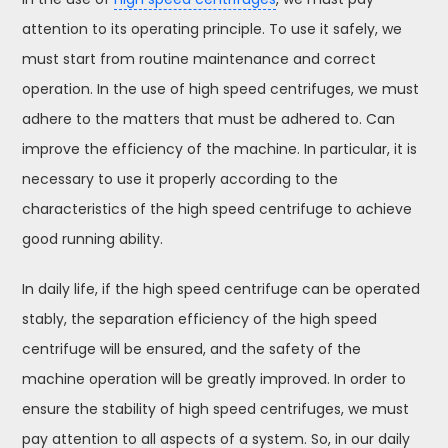
attention to its operating principle. To use it safely, we
must start from routine maintenance and correct
operation. In the use of high speed centrifuges, we must
adhere to the matters that must be adhered to. Can
improve the efficiency of the machine. In particular, it is
necessary to use it properly according to the
characteristics of the high speed centrifuge to achieve
good running ability.
In daily life, if the high speed centrifuge can be operated
stably, the separation efficiency of the high speed
centrifuge will be ensured, and the safety of the
machine operation will be greatly improved. In order to
ensure the stability of high speed centrifuges, we must
pay attention to all aspects of a system. So, in our daily