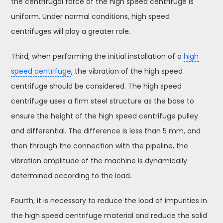
the centrifugal force of the high speed centrifuge is
uniform. Under normal conditions, high speed
centrifuges will play a greater role.
Third, when performing the initial installation of a
high
speed centrifuge
, the vibration of the high speed
centrifuge should be considered. The high speed
centrifuge uses a firm steel structure as the base to
ensure the height of the high speed centrifuge pulley
and differential. The difference is less than 5 mm, and
then through the connection with the pipeline, the
vibration amplitude of the machine is dynamically
determined according to the load.
Fourth, it is necessary to reduce the load of impurities in
the high speed centrifuge material and reduce the solid