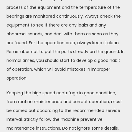
process of the equipment and the temperature of the
bearings are monitored continuously. Always check the
equipment to see if there are any leaks and any
abnormal sounds, and deal with them as soon as they
are found. For the operation area, always keep it clean.
Remember not to put the parts directly on the ground. In
normal times, you should start to develop a good habit
of operation, which will avoid mistakes in improper
operation.
Keeping the high speed centrifuge in good condition,
from routine maintenance and correct operation, must
be carried out according to the recommended service
interval. Strictly follow the machine preventive
maintenance instructions. Do not ignore some details.