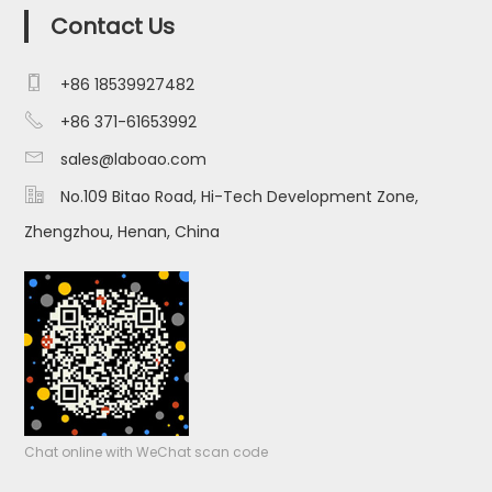
Contact Us

+86 18539927482

+86 371-61653992

sales@laboao.com

No.109 Bitao Road, Hi-Tech Development Zone,
Zhengzhou, Henan, China
Chat online with WeChat scan code