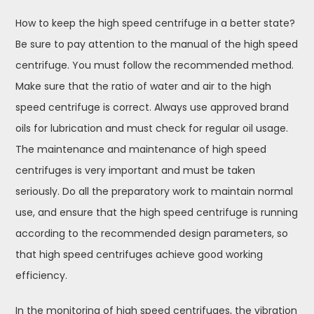
How to keep the high speed centrifuge in a better state?
Be sure to pay attention to the manual of the high speed
centrifuge. You must follow the recommended method.
Make sure that the ratio of water and air to the high
speed centrifuge is correct. Always use approved brand
oils for lubrication and must check for regular oil usage.
The maintenance and maintenance of high speed
centrifuges is very important and must be taken
seriously. Do all the preparatory work to maintain normal
use, and ensure that the high speed centrifuge is running
according to the recommended design parameters, so
that high speed centrifuges achieve good working
efficiency.
In the monitoring of high speed centrifuges, the vibration