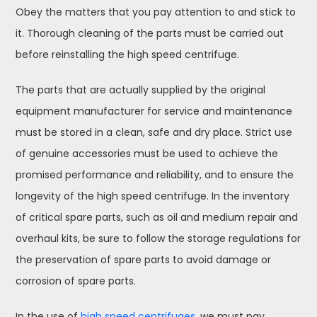
Obey the matters that you pay attention to and stick to
it. Thorough cleaning of the parts must be carried out
before reinstalling the high speed centrifuge.
The parts that are actually supplied by the original
equipment manufacturer for service and maintenance
must be stored in a clean, safe and dry place. Strict use
of genuine accessories must be used to achieve the
promised performance and reliability, and to ensure the
longevity of the high speed centrifuge. In the inventory
of critical spare parts, such as oil and medium repair and
overhaul kits, be sure to follow the storage regulations for
the preservation of spare parts to avoid damage or
corrosion of spare parts.
In the use of
high speed centrifuges
, we must pay