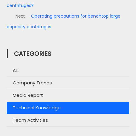
centrifuges?
Next
Operating precautions for benchtop large
capacity centrifuges
CATEGORIES
ALL
Company Trends
Media Report
Technical Knowledge
Team Activities