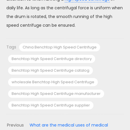
daily life. As long as the centrifugal force is uniform when
the drum is rotated, the smooth running of the high
speed centrifuge can be ensured.
Tags
China Benchtop High Speed Centrifuge
Benchtop High Speed Centrifuge directory
Benchtop High Speed Centrifuge catalog
wholesale Benchtop High Speed Centrifuge
Benchtop High Speed Centrifuge manufacturer
Benchtop High Speed Centrifuge supplier
Previous
What are the medical uses of medical