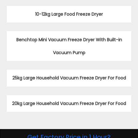
You May Like
10-12kg Large Food Freeze Dryer
Benchtop Mini Vacuum Freeze Dryer With Built-in
Vacuum Pump
25kg Large Household Vacuum Freeze Dryer For Food