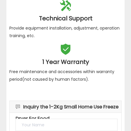
certified products.

24*7Hours Service
Provide 7*24 hours service telephone & support email
to help you solve problems quickly.

Technical Support
Provide equipment installation, adjustment, operation
training, etc.

1 Year Warranty
Free maintenance and accessories within warranty