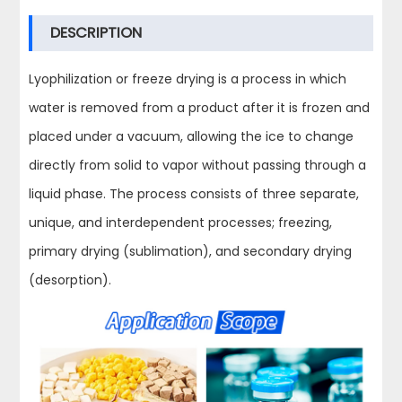
DESCRIPTION
Lyophilization or freeze drying is a process in which
water is removed from a product after it is frozen and
placed under a vacuum, allowing the ice to change
directly from solid to vapor without passing through a
liquid phase. The process consists of three separate,
unique, and interdependent processes; freezing,
primary drying (sublimation), and secondary drying
(desorption).