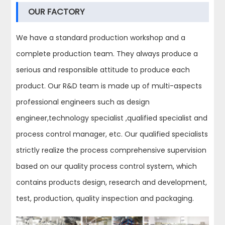
OUR FACTORY
We have a standard production workshop and a
complete production team. They always produce a
serious and responsible attitude to produce each
product. Our R&D team is made up of multi-aspects
professional engineers such as design
engineer,technology specialist ,qualified specialist and
process control manager, etc. Our qualified specialists
strictly realize the process comprehensive supervision
based on our quality process control system, which
contains products design, research and development,
test, production, quality inspection and packaging.