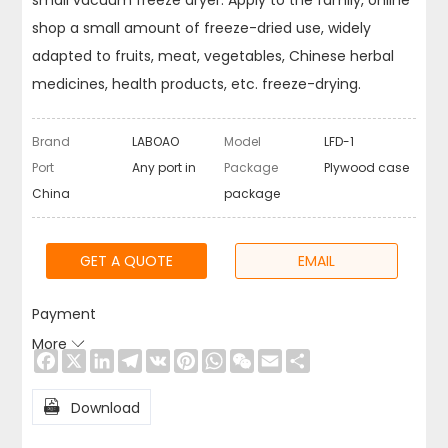
small vacuum freeze dryer. Apply to the family, online
shop a small amount of freeze-dried use, widely
adapted to fruits, meat, vegetables, Chinese herbal
medicines, health products, etc. freeze-drying.
Brand
LABOAO
Model
LFD-1
Port
Any port in
Package
Plywood case
China
package
GET A QUOTE
EMAIL
Payment
More

Facebook
X
LinkedIn
Telegram
VK
Pinterest
WhatsApp
WeChat
Email
Share

Download