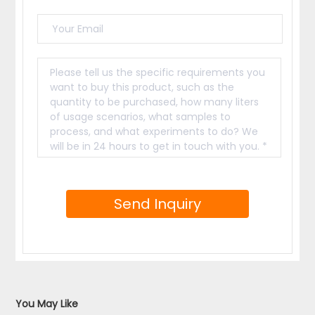
period(not caused by human factors).
Inquiry the 1-2Kg Small Home Use Freeze

Dryer For Food