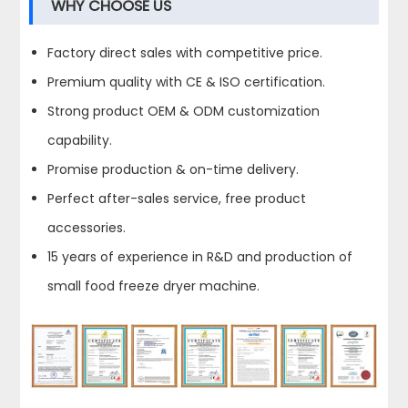
WHY CHOOSE US
Factory direct sales with competitive price.
Premium quality with CE & ISO certification.
Strong product OEM & ODM customization
capability.
Promise production & on-time delivery.
Perfect after-sales service, free product
accessories.
15 years of experience in R&D and production of
small food freeze dryer machine.