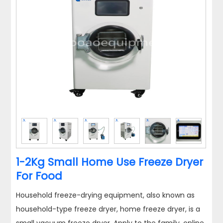
1-2Kg Small Home Use Freeze Dryer
For Food
Household freeze-drying equipment, also known as
household-type freeze dryer, home freeze dryer, is a