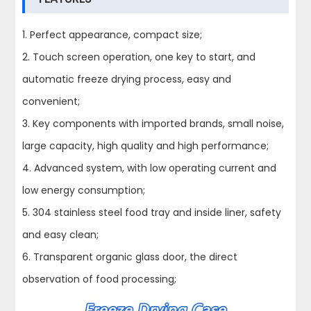
1. Perfect appearance, compact size;
2. Touch screen operation, one key to start, and
automatic freeze drying process, easy and
convenient;
3. Key components with imported brands, small noise,
large capacity, high quality and high performance;
4. Advanced system, with low operating current and
low energy consumption;
5. 304 stainless steel food tray and inside liner, safety
and easy clean;
6. Transparent organic glass door, the direct
observation of food processing;