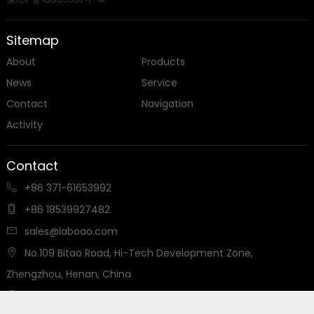
Professional manufacturer & supplier of laboratory
instrument equipment in China

MADE IN CHINA
Copyright ©
LABOAO
Privacy Policy
-
Sitemap
豫ICP备18035501号-4
Sitemap
About
Products
News
Service
Contact
Navigation
Activity
Contact