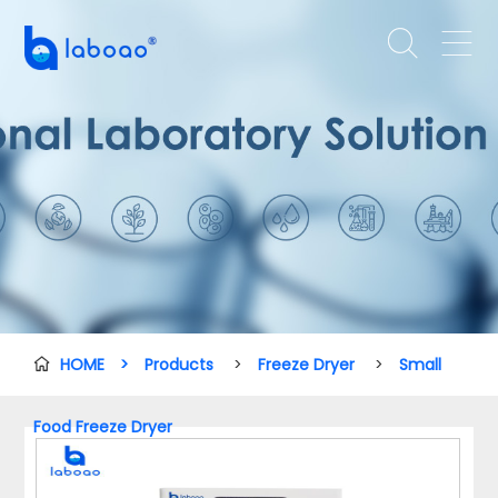


HOME
>
Products
>
Freeze Dryer
>
Small

Food Freeze Dryer