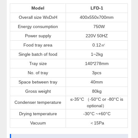
Model
LFD-1
Overall size WxDxH
400x550x700mm
Energy consumption
750W
Power supply
220V 50HZ
Food tray area
0.12
㎡
Single batch of food
1~2kg
Tray size
140*278mm
No. of tray
3pcs
Space between tray
40mm
Gross weight
80kg
≤-35°C （-50°C or -80°C is
Condenser temperature
optional）
Drying temperature
-30°C ~+60°C
Vacuum
15Pa
＜