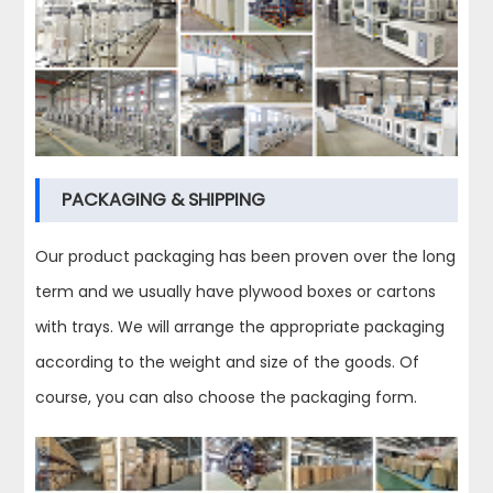
PACKAGING & SHIPPING
Our product packaging has been proven over the long
term and we usually have plywood boxes or cartons
with trays. We will arrange the appropriate packaging
according to the weight and size of the goods. Of
course, you can also choose the packaging form.