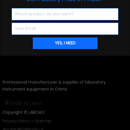
20kg Large Household Vacuum Freeze Dryer For Food
Get Factory Price in 1 Hour?