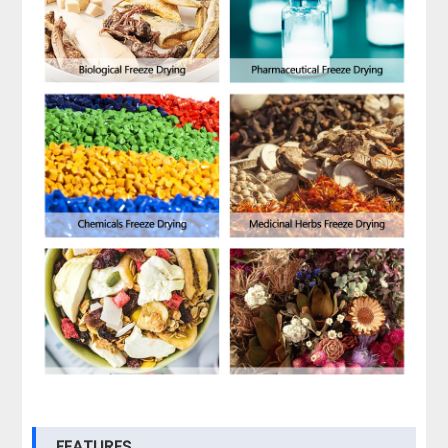
FEATURES