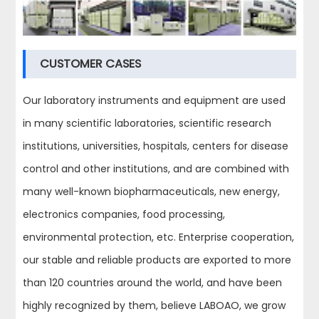
CUSTOMER CASES
Our laboratory instruments and equipment are used
in many scientific laboratories, scientific research
institutions, universities, hospitals, centers for disease
control and other institutions, and are combined with
many well-known biopharmaceuticals, new energy,
electronics companies, food processing,
environmental protection, etc. Enterprise cooperation,
our stable and reliable products are exported to more
than 120 countries around the world, and have been
highly recognized by them, believe LABOAO, we grow