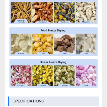
SPECIFICATIONS