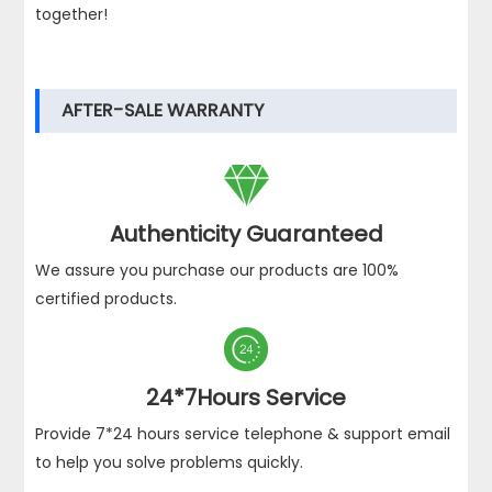
together!
AFTER-SALE WARRANTY

Authenticity Guaranteed
We assure you purchase our products are 100%