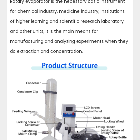
Rotary evaporator is the necessary basic instrument
for chemical industry, medicine industry, institutions
of higher learning and scientific research laboratory
and other units, it is the main means for
manufacturing and analyzing experiments when they
do extraction and concentration.