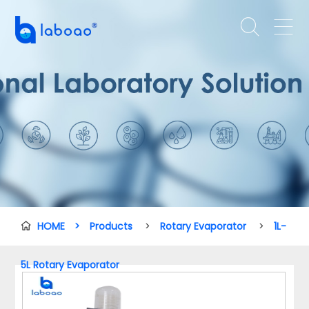


HOME
>
Products
>
Rotary Evaporator
>
1L-

5L Rotary Evaporator