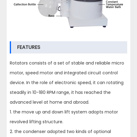
FEATURES
Rotators consists of a set of stable and reliable micro
motor, speed motor and integrated circuit control
device. In the role of electronic speed, it can rotating
steadily in 10-180 RPM range, it has reached the
advanced level at home and abroad.
1. the move up and down lift system adopts motor
revolved lifting structure.
2. the condenser adopted two kinds of optional