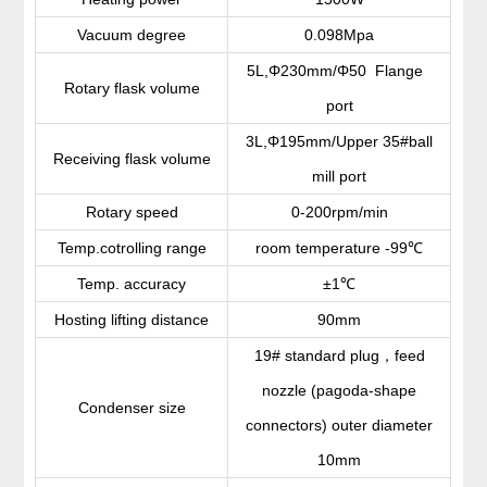
Vacuum degree
0.098Mpa
5L,Φ230mm/Φ50 Flange
Rotary flask volume
port
3L,Φ195mm/Upper 35#ball
Receiving flask volume
mill port
Rotary speed
0-200rpm/min
Temp.cotrolling range
room temperature -99
℃
Temp. accuracy
±1
℃
Hosting lifting distance
90mm
，
19# standard plug
feed
nozzle (pagoda-shape
Condenser size
connectors) outer diameter
10mm