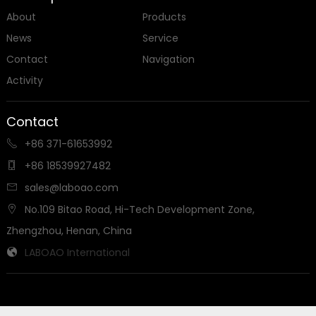
About
Products
News
Service
Contact
Navigation
Activity
Contact
+86 371-61653992

+86 18539927482

sales@laboao.com

No.109 Bitao Road, Hi-Tech Development Zone,

Zhengzhou, Henan, China
LABOAO International

Send us a message