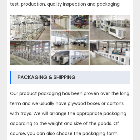
test, production, quality inspection and packaging.
PACKAGING & SHIPPING
Our product packaging has been proven over the long
term and we usually have plywood boxes or cartons
with trays. We will arrange the appropriate packaging
according to the weight and size of the goods. Of
course, you can also choose the packaging form.