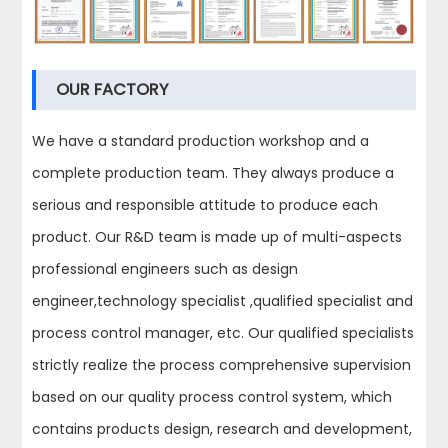
OUR FACTORY
We have a standard production workshop and a
complete production team. They always produce a
serious and responsible attitude to produce each
product. Our R&D team is made up of multi-aspects
professional engineers such as design
engineer,technology specialist ,qualified specialist and
process control manager, etc. Our qualified specialists
strictly realize the process comprehensive supervision
based on our quality process control system, which
contains products design, research and development,