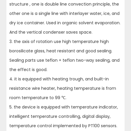
structure , one is double line convection principle, the
other one is a single line with interlayer water, ice, and
dry ice container. Used in organic solvent evaporation.
And the vertical condenser saves space.
3. the axis of rotation use high temperature high
borosilicate glass, heat resistant and good sealing.
Sealing parts use teflon + teflon two-way sealing, and
the effect is good.
4. it is equipped with heating trough, and built-in
resistance wire heater, heating temperature is from
room temperature to 99 ℃.
5. the device is equipped with temperature indicator,
intelligent temperature controlling, digital display,
temperature control implemented by PT100 sensors.