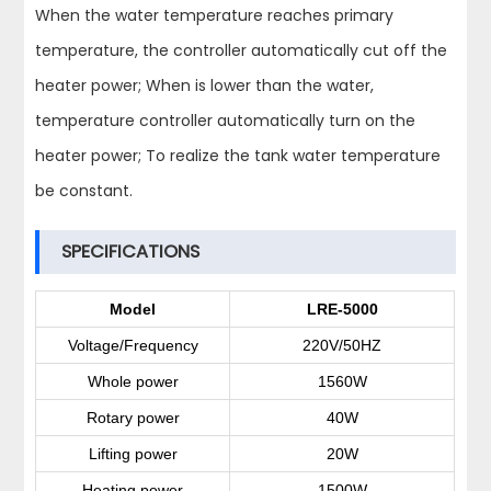
When the water temperature reaches primary
temperature, the controller automatically cut off the
heater power; When is lower than the water,
temperature controller automatically turn on the
heater power; To realize the tank water temperature
be constant.
SPECIFICATIONS
Model
LRE-5000
Voltage/Frequency
220V/50HZ
Whole power
1560W
Rotary power
40W
Lifting power
20W
Heating power
1500W