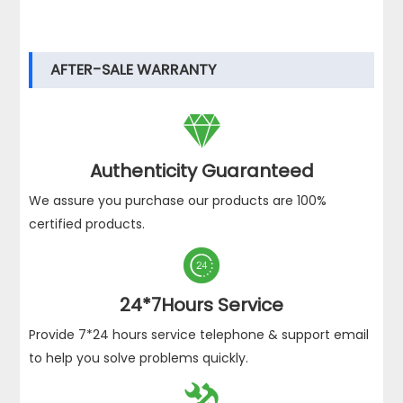
AFTER-SALE WARRANTY

Authenticity Guaranteed
We assure you purchase our products are 100%
certified products.

24*7Hours Service
Provide 7*24 hours service telephone & support email
to help you solve problems quickly.
