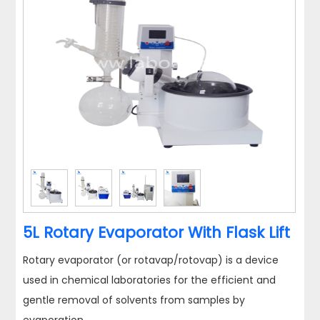
5L Rotary Evaporator With Flask Lift
Rotary evaporator (or rotavap/rotovap) is a device
used in chemical laboratories for the efficient and
gentle removal of solvents from samples by