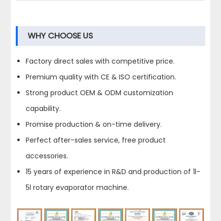
WHY CHOOSE US
Factory direct sales with competitive price.
Premium quality with CE & ISO certification.
Strong product OEM & ODM customization
capability.
Promise production & on-time delivery.
Perfect after-sales service, free product
accessories.
15 years of experience in R&D and production of 1l-
5l rotary evaporator machine.