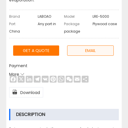
evaporation.
Brand
LABOAO
Model
LRE-5000
Port
Any port in
Package
Plywood case
China
package
GET A QUOTE
EMAIL
Payment
More

Facebook
X
LinkedIn
Telegram
VK
Pinterest
WhatsApp
WeChat
Email
Share

Download
DESCRIPTION