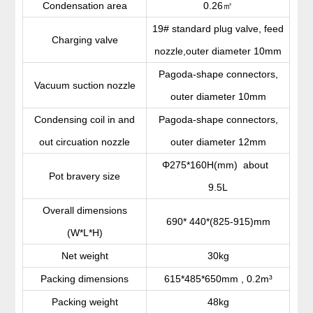
㎡
Condensation area
0.26
19# standard plug valve, feed
Charging valve
nozzle,outer diameter 10mm
Pagoda-shape connectors,
Vacuum suction nozzle
outer diameter 10mm
Condensing coil in and
Pagoda-shape connectors,
out circuation nozzle
outer diameter 12mm
Φ275*160H(mm) about
Pot bravery size
9.5L
Overall dimensions
690* 440*(825-915)mm
(W*L*H)
Net weight
30kg
Packing dimensions
615*485*650mm , 0.2m³
Packing weight
48kg