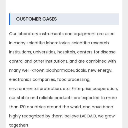
CUSTOMER CASES
Our laboratory instruments and equipment are used
in many scientific laboratories, scientific research
institutions, universities, hospitals, centers for disease
control and other institutions, and are combined with
many well-known biopharmaceuticals, new energy,
electronics companies, food processing,
environmental protection, etc. Enterprise cooperation,
our stable and reliable products are exported to more
than 120 countries around the world, and have been
highly recognized by them, believe LABOAO, we grow
together!