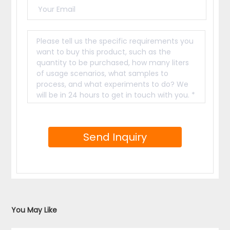
You May Like