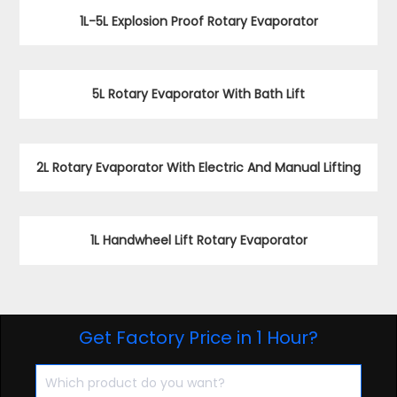
1L-5L Explosion Proof Rotary Evaporator
5L Rotary Evaporator With Bath Lift
2L Rotary Evaporator With Electric And Manual Lifting
1L Handwheel Lift Rotary Evaporator
Get Factory Price in 1 Hour?