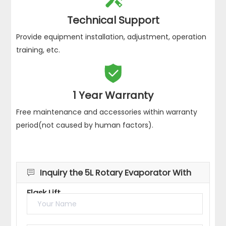
Technical Support
Provide equipment installation, adjustment, operation
training, etc.

1 Year Warranty
Free maintenance and accessories within warranty
period(not caused by human factors).
Inquiry the 5L Rotary Evaporator With

Flask Lift