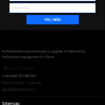
Professional manufacturer & supplier of laboratory
instrument equipment in China

MADE IN CHINA
Copyright ©
LABOAO
Privacy Policy
-
Sitemap
豫ICP备18035501号-4
Sitemap