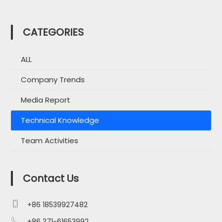
CATEGORIES
ALL
Company Trends
Media Report
Technical Knowledge
Team Activities
Contact Us

+86 18539927482

+86 371-61653992