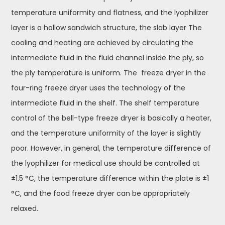
temperature uniformity and flatness, and the lyophilizer
layer is a hollow sandwich structure, the slab layer The
cooling and heating are achieved by circulating the
intermediate fluid in the fluid channel inside the ply, so
the ply temperature is uniform. The freeze dryer in the
four-ring freeze dryer uses the technology of the
intermediate fluid in the shelf. The shelf temperature
control of the bell-type freeze dryer is basically a heater,
and the temperature uniformity of the layer is slightly
poor. However, in general, the temperature difference of
the lyophilizer for medical use should be controlled at
±1.5 °C, the temperature difference within the plate is ±1
°C, and the food freeze dryer can be appropriately
relaxed.