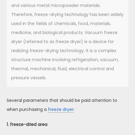
and various metal micropowder materials.
Therefore, freeze-drying technology has been widely
used in the fields of chemicals, food, materials,
medicine, and biological products. Vacuum freeze
dryer (referred to as freeze dryer) is a device for
realizing freeze-drying technology. It is a complex
structure machine involving refrigeration, vacuum,
thermal, mechanical, fluid, electrical control and
pressure vessels.
Several parameters that should be paid attention to
when purchasing a
freeze dryer
:
1. freeze-dried area