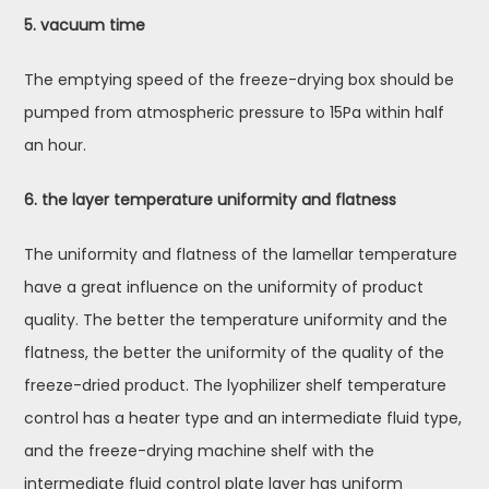
5. vacuum time
The emptying speed of the freeze-drying box should be
pumped from atmospheric pressure to 15Pa within half
an hour.
6. the layer temperature uniformity and flatness
The uniformity and flatness of the lamellar temperature
have a great influence on the uniformity of product
quality. The better the temperature uniformity and the
flatness, the better the uniformity of the quality of the
freeze-dried product. The lyophilizer shelf temperature
control has a heater type and an intermediate fluid type,
and the freeze-drying machine shelf with the
intermediate fluid control plate layer has uniform