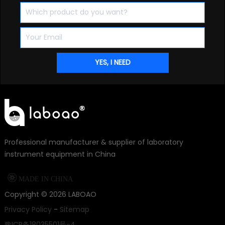
Professional manufacturer & supplier of laboratory
instrument equipment in China

MADE IN CHINA
Copyright ©
2026
LABOAO
Privacy Policy
-
Sitemap
豫ICP备18035501号-4