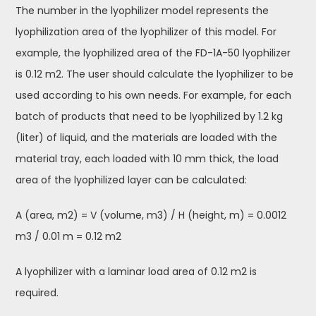
The number in the lyophilizer model represents the
lyophilization area of the lyophilizer of this model. For
example, the lyophilized area of the FD-1A-50 lyophilizer
is 0.12 m2. The user should calculate the lyophilizer to be
used according to his own needs. For example, for each
batch of products that need to be lyophilized by 1.2 kg
(liter) of liquid, and the materials are loaded with the
material tray, each loaded with 10 mm thick, the load
area of the lyophilized layer can be calculated:
A (area, m2) = V (volume, m3) / H (height, m) = 0.0012
m3 / 0.01 m = 0.12 m2
A lyophilizer with a laminar load area of 0.12 m2 is
required.