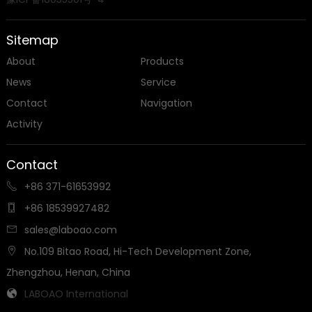
Sitemap
About
Products
News
Service
Contact
Navigation
Activity
Contact
+86 371-61653992

+86 18539927482

sales@laboao.com

No.109 Bitao Road, Hi-Tech Development Zone,

Zhengzhou, Henan, China
LABOAO International
