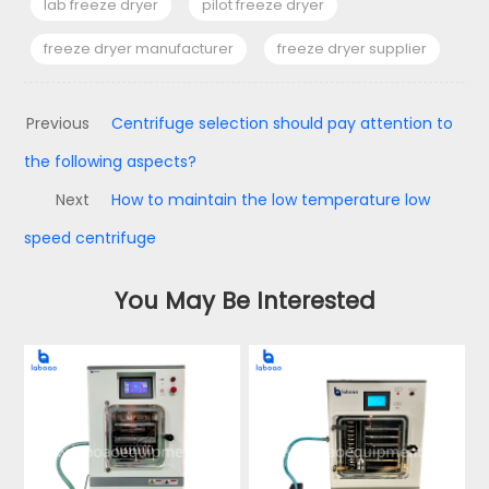
lab freeze dryer
pilot freeze dryer
freeze dryer manufacturer
freeze dryer supplier
Previous
Centrifuge selection should pay attention to
the following aspects?
Next
How to maintain the low temperature low
speed centrifuge
You May Be Interested