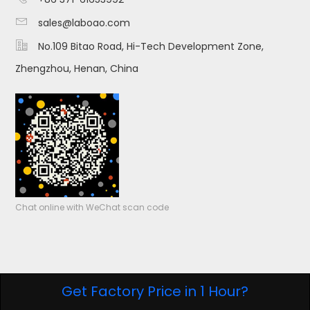

sales@laboao.com

No.109 Bitao Road, Hi-Tech Development Zone,
Zhengzhou, Henan, China
Chat online with WeChat scan code
Get Factory Price in 1 Hour?