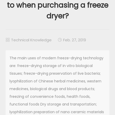
to when purchasing a freeze
dryer?
Technical Knowledge
Feb. 27, 2019


The main uses of modern freeze-drying technology
are: freeze-drying storage of in vitro biological
tissues; freeze-drying preservation of live bacteria;
lyophilization of Chinese herbal medicines, western
medicines, biological drugs and blood products;
freezing of convenience foods, health foods,
functional foods Dry storage and transportation;
lyophilization preparation of nano ceramic materials