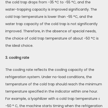
the cold trap drops from -35 °C to -55 °C, and the
water-trapping capacity is improved significantly. The
cold trap temperature is lower than -55 °C, and the
water trap capacity of the cold trap is not significantly
improved. Therefore, in the absence of special needs,
the choice of cold trap temperature of about -50 °C is
the ideal choice.
3. cooling rate
The cooling rate reflects the cooling capacity of the
refrigeration system. Under no-load conditions, the
temperature of the cold trap should reach the minimum
temperature specified in the indicator within one hour.
For example, a lyophilizer with a cold trap temperature ≤
-50 ° C, the machine starts timing when the refrigeration