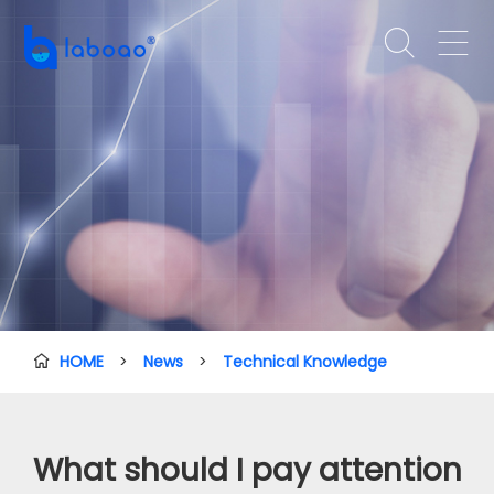


HOME
>
News
>
Technical Knowledge

What should I pay attention