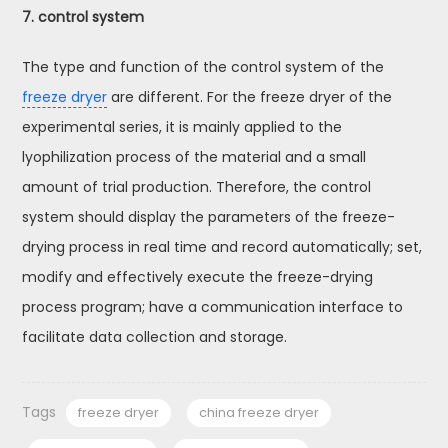
7. control system
The type and function of the control system of the
freeze dryer
are different. For the freeze dryer of the
experimental series, it is mainly applied to the
lyophilization process of the material and a small
amount of trial production. Therefore, the control
system should display the parameters of the freeze-
drying process in real time and record automatically; set,
modify and effectively execute the freeze-drying
process program; have a communication interface to
facilitate data collection and storage.
Tags
freeze dryer
china freeze dryer