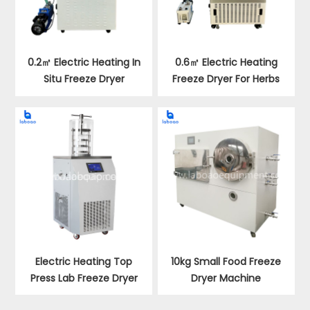
0.2㎡ Electric Heating In
0.6㎡ Electric Heating
Situ Freeze Dryer
Freeze Dryer For Herbs
Electric Heating Top
10kg Small Food Freeze
Press Lab Freeze Dryer
Dryer Machine