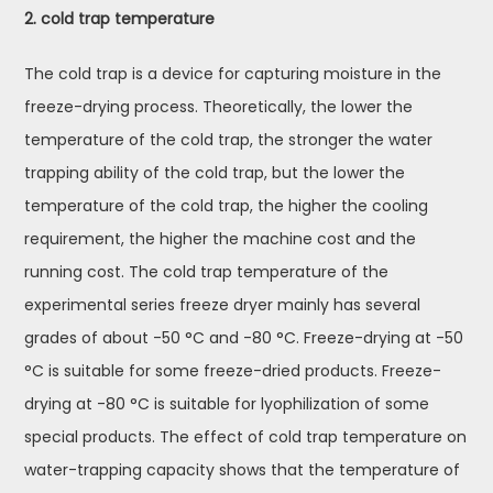
2. cold trap temperature
The cold trap is a device for capturing moisture in the
freeze-drying process. Theoretically, the lower the
temperature of the cold trap, the stronger the water
trapping ability of the cold trap, but the lower the
temperature of the cold trap, the higher the cooling
requirement, the higher the machine cost and the
running cost. The cold trap temperature of the
experimental series freeze dryer mainly has several
grades of about -50 °C and -80 °C. Freeze-drying at -50
°C is suitable for some freeze-dried products. Freeze-
drying at -80 °C is suitable for lyophilization of some
special products. The effect of cold trap temperature on
water-trapping capacity shows that the temperature of