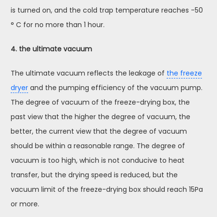
is turned on, and the cold trap temperature reaches -50
° C for no more than 1 hour.
4. the ultimate vacuum
The ultimate vacuum reflects the leakage of
the freeze
dryer
and the pumping efficiency of the vacuum pump.
The degree of vacuum of the freeze-drying box, the
past view that the higher the degree of vacuum, the
better, the current view that the degree of vacuum
should be within a reasonable range. The degree of
vacuum is too high, which is not conducive to heat
transfer, but the drying speed is reduced, but the
vacuum limit of the freeze-drying box should reach 15Pa
or more.