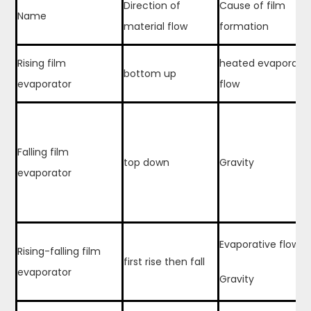
Direction of
Cause of film
Name
material flow
formation
Rising film
heated evaporativ
bottom up
evaporator
flow
Falling film
top down
Gravity
evaporator
Evaporative flow
Rising-falling film
first rise then fall
evaporator
Gravity