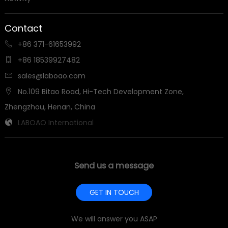
Contact
+86 371-61653992

+86 18539927482

sales@laboao.com

No.109 Bitao Road, Hi-Tech Development Zone,

Zhengzhou, Henan, China
LABOAO International

Send us a message
GET IN TOUCH
We will answer you ASAP