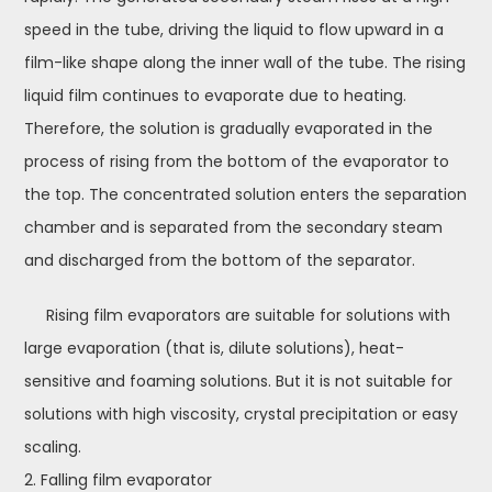
speed in the tube, driving the liquid to flow upward in a
film-like shape along the inner wall of the tube. The rising
liquid film continues to evaporate due to heating.
Therefore, the solution is gradually evaporated in the
process of rising from the bottom of the evaporator to
the top. The concentrated solution enters the separation
chamber and is separated from the secondary steam
and discharged from the bottom of the separator.
Rising film evaporators are suitable for solutions with
large evaporation (that is, dilute solutions), heat-
sensitive and foaming solutions. But it is not suitable for
solutions with high viscosity, crystal precipitation or easy
scaling.
2. Falling film evaporator