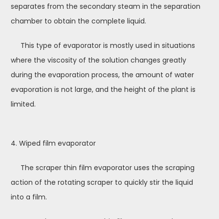
separates from the secondary steam in the separation
chamber to obtain the complete liquid.
This type of evaporator is mostly used in situations
where the viscosity of the solution changes greatly
during the evaporation process, the amount of water
evaporation is not large, and the height of the plant is
limited.
4. Wiped film evaporator
The scraper thin film evaporator uses the scraping
action of the rotating scraper to quickly stir the liquid
into a film.