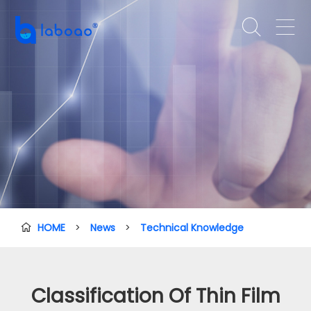


HOME
>
News
>
Technical Knowledge

Classification Of Thin Film