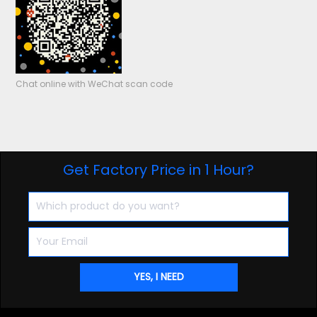
Chat online with WeChat scan code
Get Factory Price in 1 Hour?