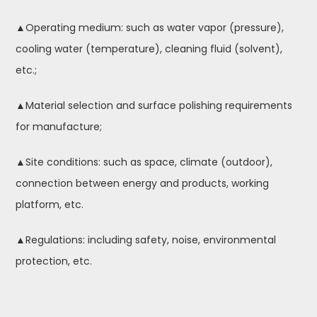
▲Operating medium: such as water vapor (pressure),
cooling water (temperature), cleaning fluid (solvent),
etc.;
▲Material selection and surface polishing requirements
for manufacture;
▲Site conditions: such as space, climate (outdoor),
connection between energy and products, working
platform, etc.
▲Regulations: including safety, noise, environmental
protection, etc.