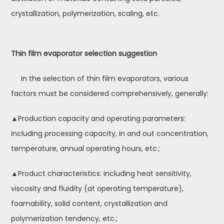
crystallization, polymerization, scaling, etc.
Thin film evaporator selection suggestion
In the selection of thin film evaporators, various
factors must be considered comprehensively, generally:
▲Production capacity and operating parameters:
including processing capacity, in and out concentration,
temperature, annual operating hours, etc.;
▲Product characteristics: including heat sensitivity,
viscosity and fluidity (at operating temperature),
foamability, solid content, crystallization and
polymerization tendency, etc.;