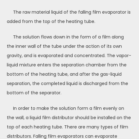
The raw material liquid of the falling film evaporator is
added from the top of the heating tube.
The solution flows down in the form of a film along
the inner wall of the tube under the action of its own
gravity, and is evaporated and concentrated. The vapor-
liquid mixture enters the separation chamber from the
bottom of the heating tube, and after the gas-liquid
separation, the completed liquid is discharged from the
bottom of the separator.
In order to make the solution form a film evenly on
the wall, a liquid film distributor should be installed on the
top of each heating tube. There are many types of film
distributors. Falling film evaporators can evaporate