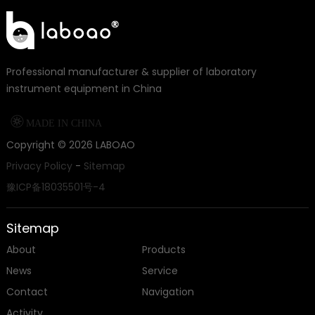
Professional manufacturer & supplier of laboratory
instrument equipment in China

MADE IN CHINA
Copyright ©
2026
LABOAO
Privacy Policy
-
Sitemap
豫ICP备18035501号-4
Sitemap
About
Products
News
Service
Contact
Navigation
Activity