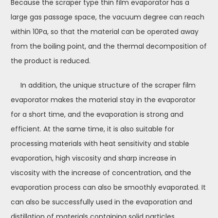
Because the scraper type thin film evaporator has a
large gas passage space, the vacuum degree can reach
within 10Pa, so that the material can be operated away
from the boiling point, and the thermal decomposition of
the product is reduced.
In addition, the unique structure of the scraper film
evaporator makes the material stay in the evaporator
for a short time, and the evaporation is strong and
efficient. At the same time, it is also suitable for
processing materials with heat sensitivity and stable
evaporation, high viscosity and sharp increase in
viscosity with the increase of concentration, and the
evaporation process can also be smoothly evaporated. It
can also be successfully used in the evaporation and
distillation of materials containing solid particles,