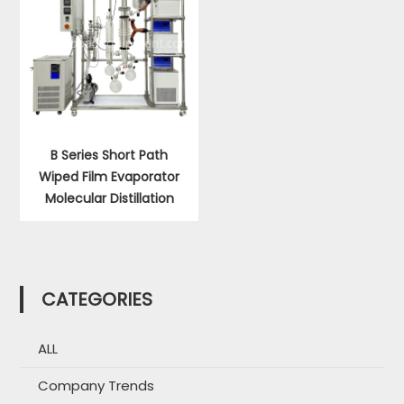
B Series Short Path
Wiped Film Evaporator
Molecular Distillation
CATEGORIES
ALL
Company Trends