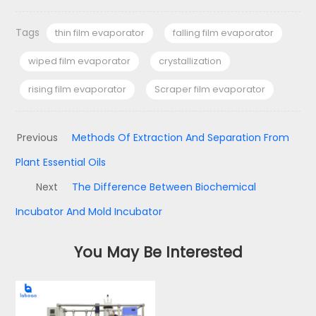
Tags
thin film evaporator
falling film evaporator
wiped film evaporator
crystallization
rising film evaporator
Scraper film evaporator
Previous
Methods Of Extraction And Separation From
Plant Essential Oils
Next
The Difference Between Biochemical
Incubator And Mold Incubator
You May Be Interested