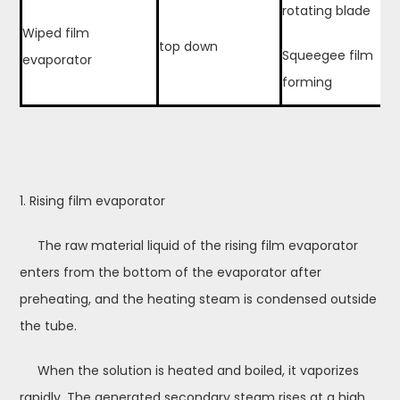
rotating blade
Wiped film
top down
Squeegee film
evaporator
forming
1. Rising film evaporator
The raw material liquid of the rising film evaporator
enters from the bottom of the evaporator after
preheating, and the heating steam is condensed outside
the tube.
When the solution is heated and boiled, it vaporizes
rapidly. The generated secondary steam rises at a high