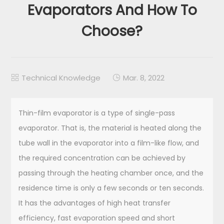
Evaporators And How To
Choose?
Technical Knowledge
Mar. 8, 2022


Thin-film evaporator is a type of single-pass
evaporator. That is, the material is heated along the
tube wall in the evaporator into a film-like flow, and
the required concentration can be achieved by
passing through the heating chamber once, and the
residence time is only a few seconds or ten seconds.
It has the advantages of high heat transfer
efficiency, fast evaporation speed and short