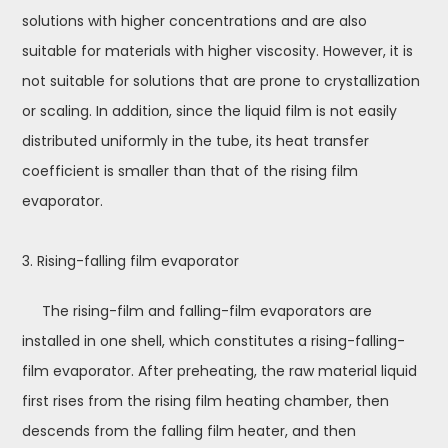
solutions with higher concentrations and are also
suitable for materials with higher viscosity. However, it is
not suitable for solutions that are prone to crystallization
or scaling. In addition, since the liquid film is not easily
distributed uniformly in the tube, its heat transfer
coefficient is smaller than that of the rising film
evaporator.
3. Rising-falling film evaporator
The rising-film and falling-film evaporators are
installed in one shell, which constitutes a rising-falling-
film evaporator. After preheating, the raw material liquid
first rises from the rising film heating chamber, then
descends from the falling film heater, and then