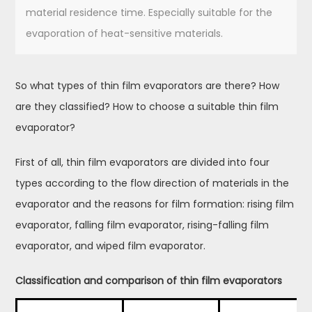
material residence time. Especially suitable for the
evaporation of heat-sensitive materials.
So what types of thin film evaporators are there? How
are they classified? How to choose a suitable thin film
evaporator?
First of all, thin film evaporators are divided into four
types according to the flow direction of materials in the
evaporator and the reasons for film formation: rising film
evaporator, falling film evaporator, rising-falling film
evaporator, and wiped film evaporator.
Classification and comparison of thin film evaporators