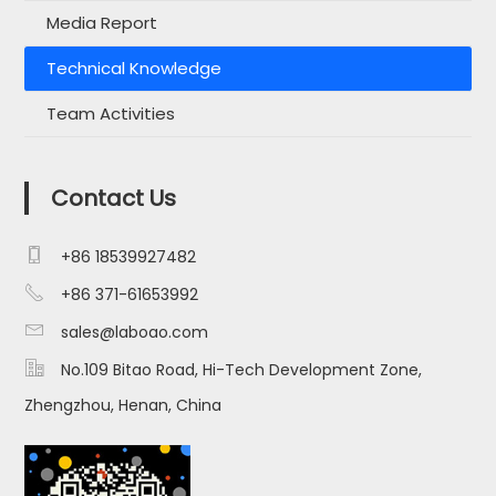
Media Report
Technical Knowledge
Team Activities
Contact Us

+86 18539927482

+86 371-61653992

sales@laboao.com

No.109 Bitao Road, Hi-Tech Development Zone,
Zhengzhou, Henan, China