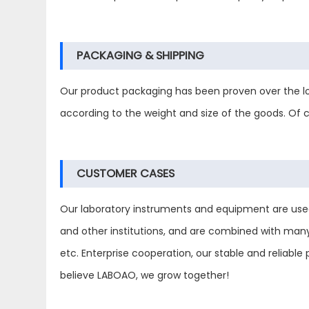
PACKAGING & SHIPPING
Our product packaging has been proven over the lo
according to the weight and size of the goods. Of
CUSTOMER CASES
Our laboratory instruments and equipment are used in
and other institutions, and are combined with man
etc. Enterprise cooperation, our stable and reliab
believe LABOAO, we grow together!