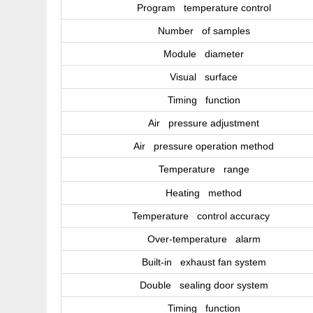
Program temperature control
Number of samples
Module diameter
Visual surface
Timing function
Air pressure adjustment
Air pressure operation method
Temperature range
Heating method
Temperature control accuracy
Over-temperature alarm
Built-in exhaust fan system
Double sealing door system
Timing function