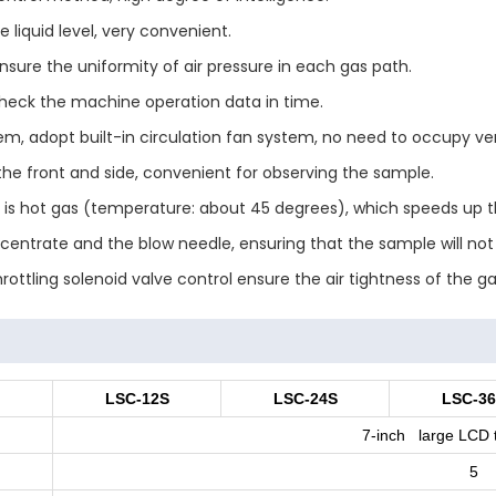
 liquid level, very convenient.
sure the uniformity of air pressure in each gas path.
 check the machine operation data in time.
m, adopt built-in circulation fan system, no need to occupy ven
he front and side, convenient for observing the sample.
d is hot gas (temperature: about 45 degrees), which speeds up 
centrate and the blow needle, ensuring that the sample will no
ottling solenoid valve control ensure the air tightness of the g
LSC-12S
LSC-24S
LSC-3
7-inch large LCD 
5