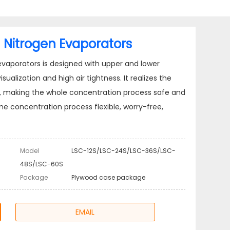
 Nitrogen Evaporators
evaporators is designed with upper and lower
ualization and high air tightness. It realizes the
ta, making the whole concentration process safe and
concentration process flexible, worry-free,
Model
LSC-12S/LSC-24S/LSC-36S/LSC-
48S/LSC-60S
Package
Plywood case package
EMAIL