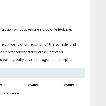
tilation window, ensure no volatile leakage.
the concentration reaction of the sample, and
t be contaminated and cross-infected.
as path, greatly saving nitrogen consumption.
6S
LSC-48S
LSC-60S
touch screen