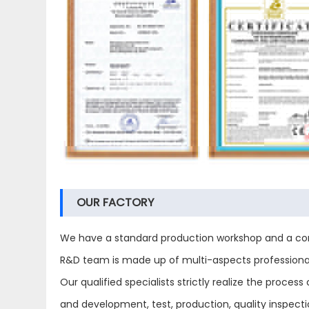
OUR FACTORY
We have a standard production workshop and a com
R&D team is made up of multi-aspects professional 
Our qualified specialists strictly realize the proc
and development, test, production, quality inspect