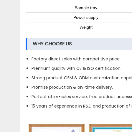
Sample tray
Power supply
Weight
WHY CHOOSE US
Factory direct sales with competitive price.
Premium quality with CE & ISO certification.
Strong product OEM & ODM customization capabi
Promise production & on-time delivery.
Perfect after-sales service, free product accesso
15 years of experience in R&D and production o