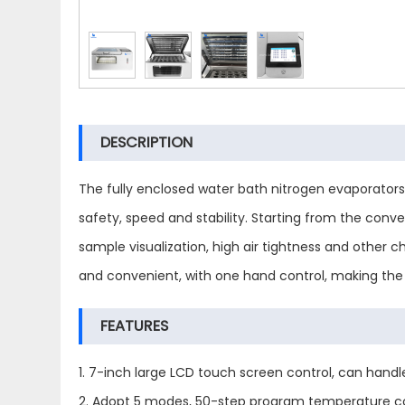
DESCRIPTION
The fully enclosed water bath nitrogen evaporator
safety, speed and stability. Starting from the con
sample visualization, high air tightness and other 
and convenient, with one hand control, making the 
FEATURES
1. 7-inch large LCD touch screen control, can hand
2. Adopt 5 modes, 50-step program temperature con