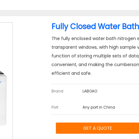
Fully Closed Water Bath
The fully enclosed water bath nitrogen 
transparent windows, with high sample vis
function of storing multiple sets of da
convenient, and making the cumbersome 
efficient and safe.
Brand
LABOAO
Port
Any port in China
GET A QUOTE