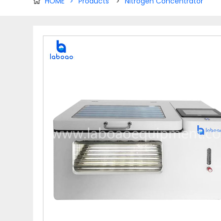
HOME
>
Products
>
Nitrogen Concentrator
