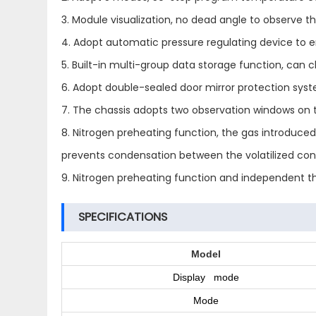
3. Module visualization, no dead angle to observe the
4. Adopt automatic pressure regulating device to en
5. Built-in multi-group data storage function, can
6. Adopt double-sealed door mirror protection syste
7. The chassis adopts two observation windows on t
8. Nitrogen preheating function, the gas introduce
prevents condensation between the volatilized con
9. Nitrogen preheating function and independent thr
SPECIFICATIONS
Model
Display mode
Mode