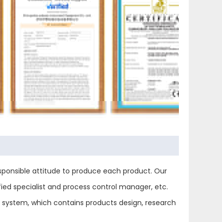
ponsible attitude to produce each product. Our
ied specialist and process control manager, etc.
ol system, which contains products design, research