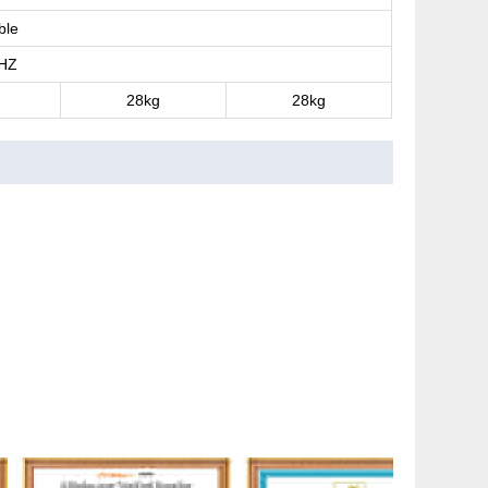
ble
HZ
28kg
28kg