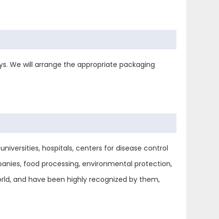
s. We will arrange the appropriate packaging
niversities, hospitals, centers for disease control
anies, food processing, environmental protection,
world, and have been highly recognized by them,