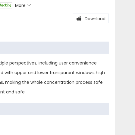
More

l
Share

Download
ple perspectives, including user convenience,
ned with upper and lower transparent windows, high
ions, making the whole concentration process safe
nt and safe.