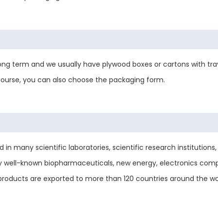
ng term and we usually have plywood boxes or cartons with tray
 course, you can also choose the packaging form.
 many scientific laboratories, scientific research institutions, u
y well-known biopharmaceuticals, new energy, electronics comp
le products are exported to more than 120 countries around the 