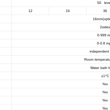
50 leve
12
24
36
16mm(opti
2side
0-999 m
0-0.8 m
independent 
Room temperatu
Water bath h
±1°C
Yes
Yes
Yes
Yes