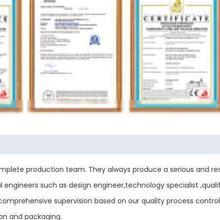
plete production team. They always produce a serious and res
engineers such as design engineer,technology specialist ,qualif
ess comprehensive supervision based on our quality process contr
ion and packaging.