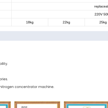
replacea
220V 50
18kg
22kg
25kg
lity.
ries.
f nitrogen concentrator machine.