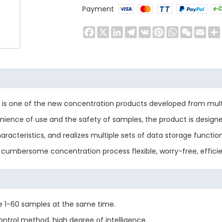
Payment
Facebook
X
LinkedIn
Telegram
VK
Pinterest
WhatsApp
WeChat
Emai
s is one of the new concentration products developed from multi
venience of use and the safety of samples, the product is desig
characteristics, and realizes multiple sets of data storage funct
cumbersome concentration process flexible, worry-free, efficie
le 1-60 samples at the same time.
trol method, high degree of intelligence.