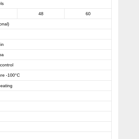
ls
48
60
onal)
s
in
pa
control
re -100
C
°
eating