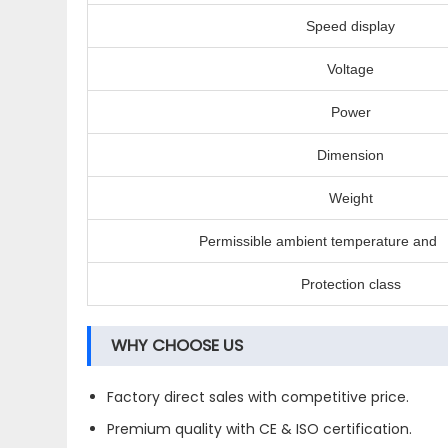
Speed display
Voltage
Power
Dimension
Weight
Permissible ambient temperature and 
Protection class
WHY CHOOSE US
Factory direct sales with competitive price.
Premium quality with CE & ISO certification.