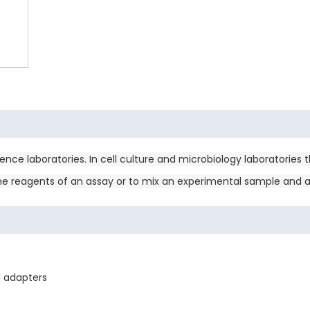
nce laboratories. In cell culture and microbiology laboratories 
the reagents of an assay or to mix an experimental sample and a 
l adapters