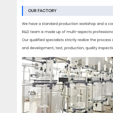
OUR FACTORY
We have a standard production workshop and a com
R&D team is made up of multi-aspects professional 
Our qualified specialists strictly realize the proc
and development, test, production, quality inspect