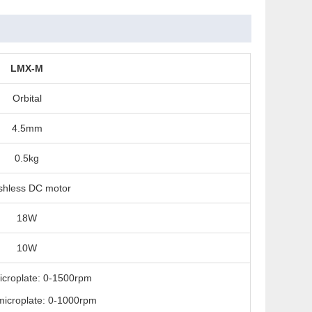
LMX-M
Orbital
4.5mm
0.5kg
shless DC motor
18W
10W
icroplate: 0-1500rpm
icroplate: 0-1000rpm