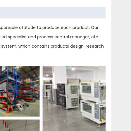
ponsible attitude to produce each product. Our
ied specialist and process control manager, etc.
ol system, which contains products design, research