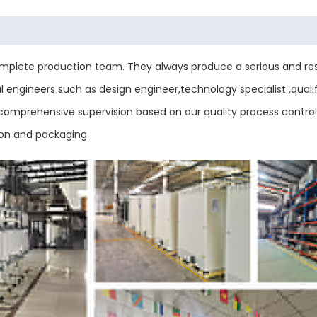
plete production team. They always produce a serious and res
engineers such as design engineer,technology specialist ,qualif
ess comprehensive supervision based on our quality process contr
ion and packaging.