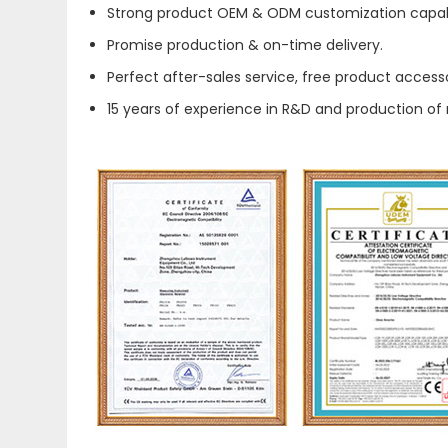
Strong product OEM & ODM customization capabi
Promise production & on-time delivery.
Perfect after-sales service, free product accesso
15 years of experience in R&D and production of