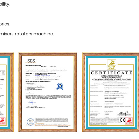
lity.
ries.
 mixers rotators machine.