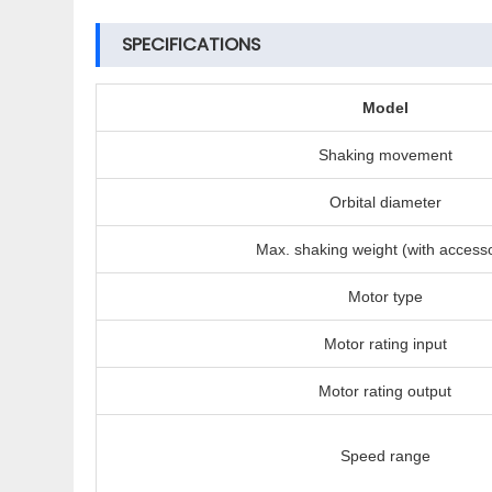
SPECIFICATIONS
Model
Shaking movement
Orbital diameter
Max. shaking weight (with access
Motor type
Motor rating input
Motor rating output
Speed range