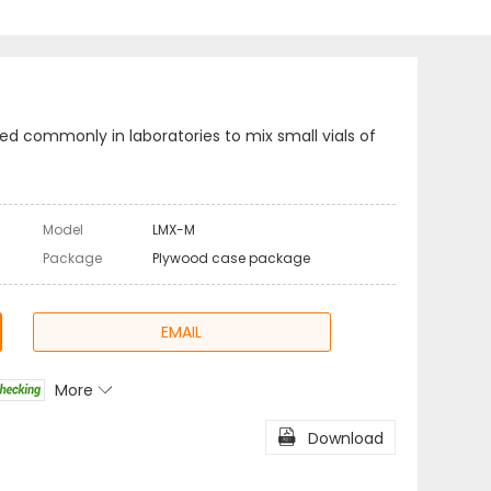
ed commonly in laboratories to mix small vials of
Model
LMX-M
Package
Plywood case package
EMAIL
More

l
Share

Download