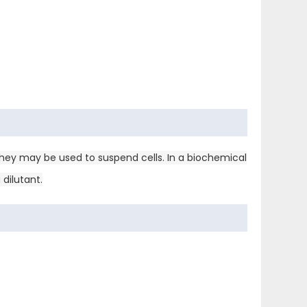
they may be used to suspend cells. In a biochemical
dilutant.