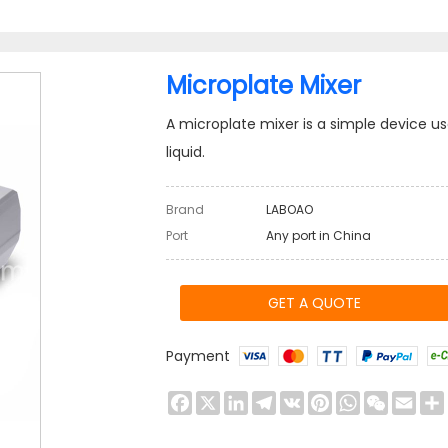
Microplate Mixer
A microplate mixer is a simple device us
liquid.
Brand
LABOAO
Port
Any port in China
GET A QUOTE
Payment
Facebook
X
LinkedIn
Telegram
VK
Pinterest
WhatsApp
WeChat
Emai