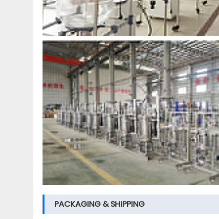
PACKAGING & SHIPPING