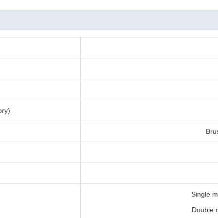
ory)
Bru
Single m
Double m