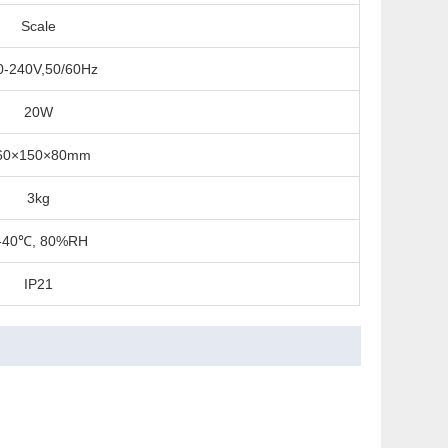
Scale
0-240V,50/60Hz
20W
60×150×80mm
3kg
-40℃, 80%RH
IP21