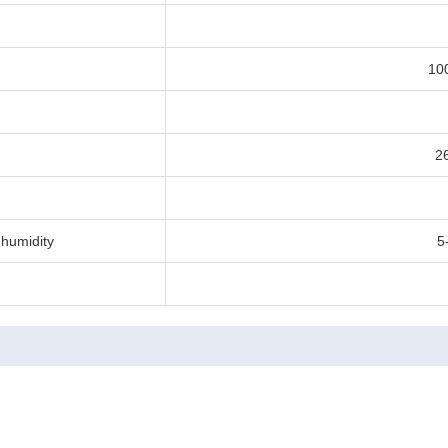
10
2
humidity
5