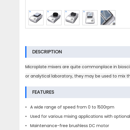
DESCRIPTION
Microplate mixers are quite commonplace in bioscie
or analytical laboratory, they may be used to mix 
FEATURES
• A wide range of speed from 0 to 1500rpm
• Used for various mixing applications with optiona
• Maintenance-free brushless DC motor