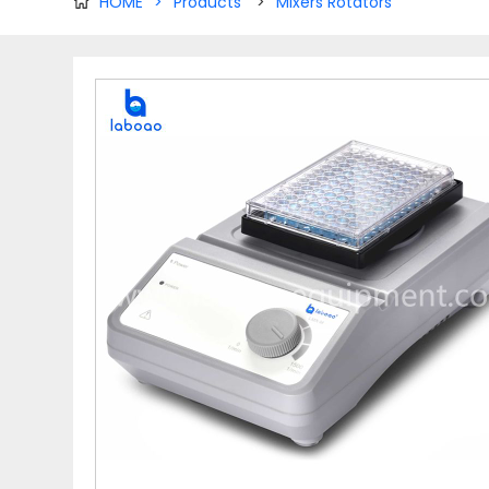
HOME
>
Products
>
Mixers Rotators
