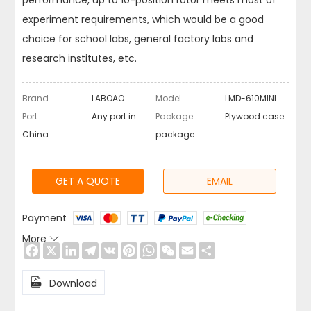
performance, up to 10-position rotor meets most of
experiment requirements, which would be a good
choice for school labs, general factory labs and
research institutes, etc.
Brand
LABOAO
Model
LMD-610MINI
Port
Any port in
Package
Plywood case
China
package
GET A QUOTE
EMAIL
Payment
More

Facebook
X
LinkedIn
Telegram
VK
Pinterest
WhatsApp
WeChat
Email
Share

Download