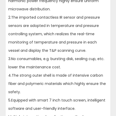
harmonic power frequency highly ensure uniform
microwave distribution.
2.The imported contactless IR sensor and pressure
sensors are adopted in temperature and pressure
controlling system, which realizes the real-time
monitoring of temperature and pressure in each
vessel and display the T&P scanning curve.
3.No consumables, e.g. bursting disk, sealing cup, etc.
lower the maintenance cost.
4.The strong outer shell is made of intensive carbon
fiber and polymeric materials which highly ensure the
safety.
5.Equipped with smart 7 inch touch screen, intelligent
software and user-friendly interface.