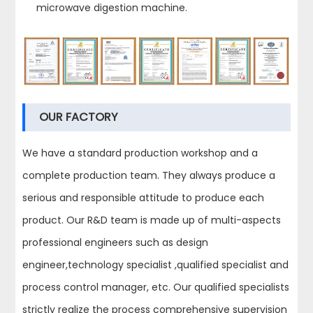
microwave digestion machine.
OUR FACTORY
We have a standard production workshop and a
complete production team. They always produce a
serious and responsible attitude to produce each
product. Our R&D team is made up of multi-aspects
professional engineers such as design
engineer,technology specialist ,qualified specialist and
process control manager, etc. Our qualified specialists
strictly realize the process comprehensive supervision