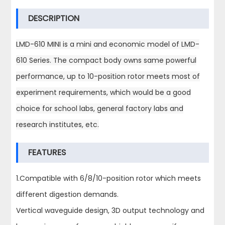
DESCRIPTION
LMD-610 MINI is a mini and economic model of LMD-
610 Series. The compact body owns same powerful
performance, up to 10-position rotor meets most of
experiment requirements, which would be a good
choice for school labs, general factory labs and
research institutes, etc.
FEATURES
1.Compatible with 6/8/10-position rotor which meets
different digestion demands.
Vertical waveguide design, 3D output technology and