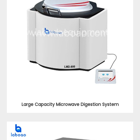
Large Capacity Microwave Digestion System