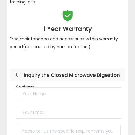
training, etc.

1 Year Warranty
Free maintenance and accessories within warranty
period(not caused by human factors).
Inquiry the Closed Microwave Digestion

System