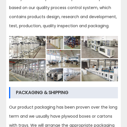
based on our quality process control system, which
contains products design, research and development,
test, production, quality inspection and packaging.
PACKAGING & SHIPPING
Our product packaging has been proven over the long
term and we usually have plywood boxes or cartons
with trays. We will arrange the appropriate packaging