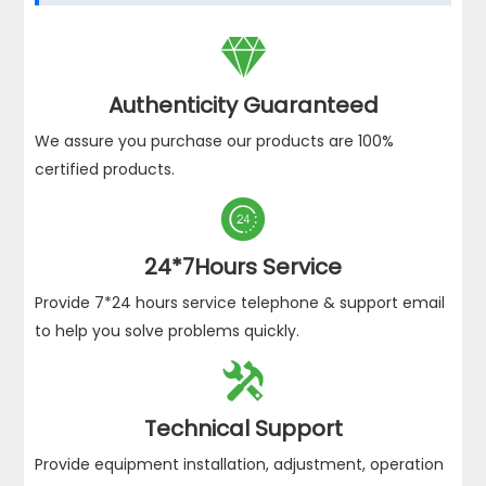

Authenticity Guaranteed
We assure you purchase our products are 100%
certified products.

24*7Hours Service
Provide 7*24 hours service telephone & support email
to help you solve problems quickly.

Technical Support
Provide equipment installation, adjustment, operation