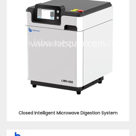
Closed Intelligent Microwave Digestion System