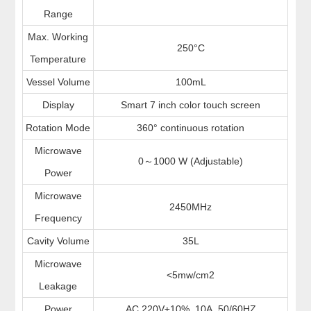
Range
Max. Working
250°C
Temperature
Vessel Volume
100mL
Display
Smart 7 inch color touch screen
Rotation Mode
360° continuous rotation
Microwave
0
1000 W (Adjustable)
～
Power
Microwave
2450MHz
Frequency
Cavity Volume
35L
Microwave
<5mw/cm2
Leakage
Power
AC 220V±10%, 10A, 50/60HZ