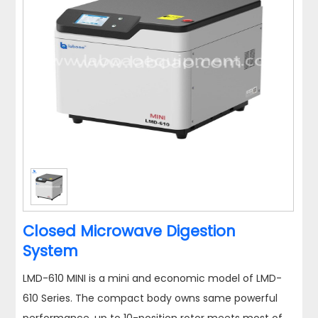
Closed Microwave Digestion
System
LMD-610 MINI is a mini and economic model of LMD-
610 Series. The compact body owns same powerful