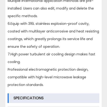
Multiple international application methods are pre-
installed. Users can also edit, modify and delete the
specific methods.
6.Equip with 316L stainless explosion-proof cavity,
coated with multilayer anticorrosive and heat resisting
coatings, which greatly prolongs its service life and
ensure the safety of operation.
7.High power turbulent air cooling design makes fast
cooling.
Professional electromagnetic protection design,
compatible with high-level microwave leakage
protection standards.
SPECIFICATIONS