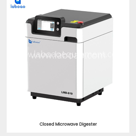
Closed Microwave Digester