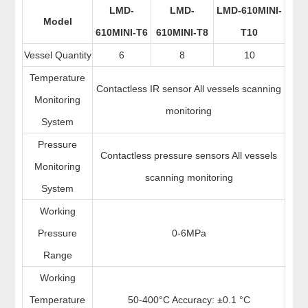
LMD-
LMD-
LMD-610MINI-
Model
610MINI-T6
610MINI-T8
T10
Vessel Quantity
6
8
10
Temperature
Contactless IR sensor All vessels scanning
Monitoring
monitoring
System
Pressure
Contactless pressure sensors All vessels
Monitoring
scanning monitoring
System
Working
Pressure
0-6MPa
Range
Working
Temperature
50-400°C Accuracy: ±0.1 °C