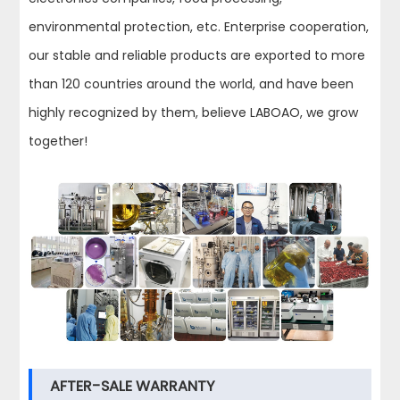
environmental protection, etc. Enterprise cooperation,
our stable and reliable products are exported to more
than 120 countries around the world, and have been
highly recognized by them, believe LABOAO, we grow
together!
AFTER-SALE WARRANTY