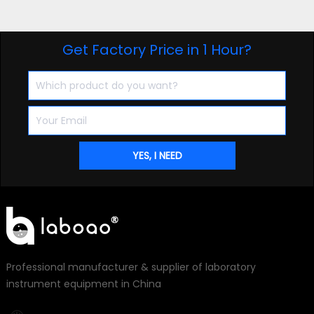
Get Factory Price in 1 Hour?
Professional manufacturer & supplier of laboratory
instrument equipment in China