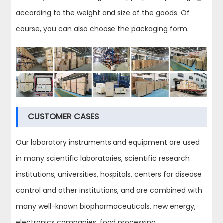
according to the weight and size of the goods. Of
course, you can also choose the packaging form.
CUSTOMER CASES
Our laboratory instruments and equipment are used
in many scientific laboratories, scientific research
institutions, universities, hospitals, centers for disease
control and other institutions, and are combined with
many well-known biopharmaceuticals, new energy,
electronics companies, food processing,