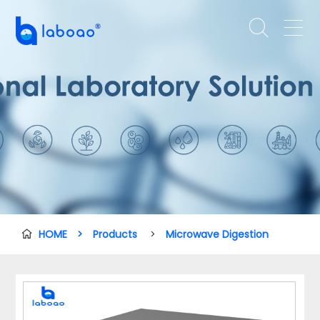


HOME
>
Products
>
Microwave Digestion
