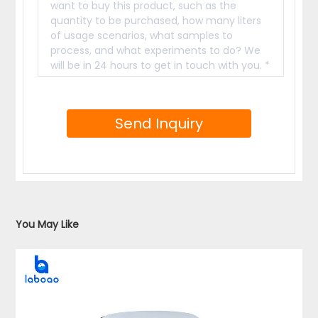
You May Like