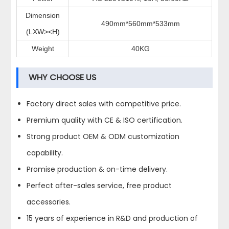
Dimension
490mm*560mm*533mm
(LXW><H)
Weight
40KG
WHY CHOOSE US
Factory direct sales with competitive price.
Premium quality with CE & ISO certification.
Strong product OEM & ODM customization
capability.
Promise production & on-time delivery.
Perfect after-sales service, free product
accessories.
15 years of experience in R&D and production of