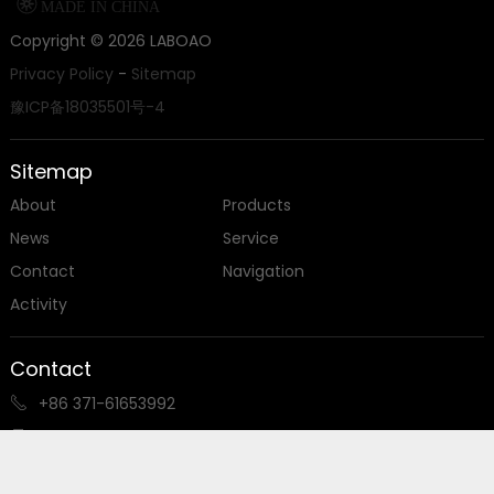

MADE IN CHINA
Copyright ©
2026
LABOAO
Privacy Policy
-
Sitemap
豫ICP备18035501号-4
Sitemap
About
Products
News
Service
Contact
Navigation
Activity
Contact
+86 371-61653992

+86 18539927482

sales@laboao.com
