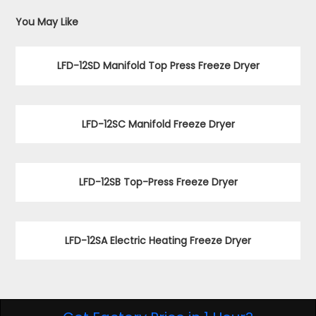
You May Like
LFD-12SD Manifold Top Press Freeze Dryer
LFD-12SC Manifold Freeze Dryer
LFD-12SB Top-Press Freeze Dryer
LFD-12SA Electric Heating Freeze Dryer