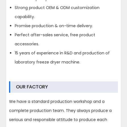
Strong product OEM & ODM customization
capability.
Promise production & on-time delivery.
Perfect after-sales service, free product
accessories.
15 years of experience in R&D and production of
laboratory freeze dryer machine.
OUR FACTORY
We have a standard production workshop and a
complete production team. They always produce a
serious and responsible attitude to produce each