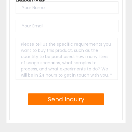
Freeze Dryer