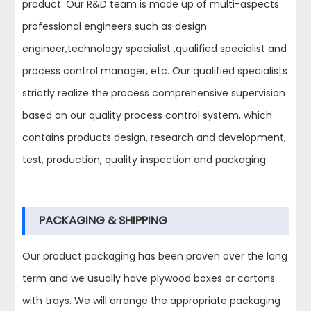
product. Our R&D team is made up of multi-aspects
professional engineers such as design
engineer,technology specialist ,qualified specialist and
process control manager, etc. Our qualified specialists
strictly realize the process comprehensive supervision
based on our quality process control system, which
contains products design, research and development,
test, production, quality inspection and packaging.
PACKAGING & SHIPPING
Our product packaging has been proven over the long
term and we usually have plywood boxes or cartons
with trays. We will arrange the appropriate packaging