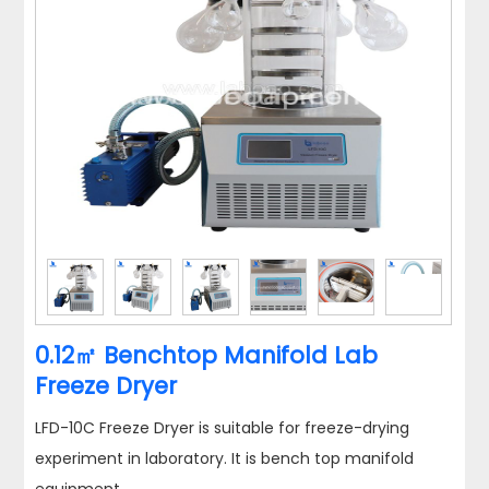
0.12㎡ Benchtop Manifold Lab
Freeze Dryer
LFD-10C Freeze Dryer is suitable for freeze-drying
experiment in laboratory. It is bench top manifold