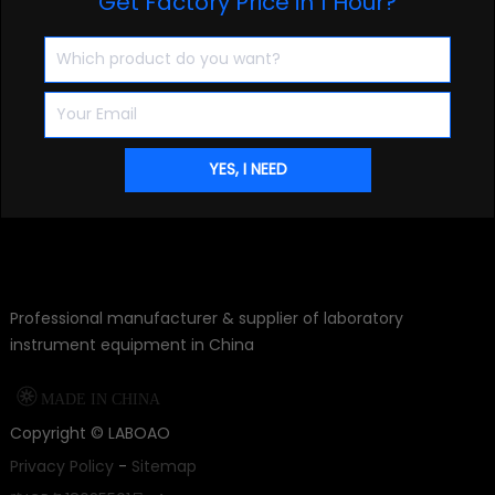
Get Factory Price in 1 Hour?
Professional manufacturer & supplier of laboratory
instrument equipment in China

MADE IN CHINA
Copyright ©
LABOAO
Privacy Policy
-
Sitemap