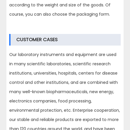
according to the weight and size of the goods. Of
course, you can also choose the packaging form.
CUSTOMER CASES
Our laboratory instruments and equipment are used
in many scientific laboratories, scientific research
institutions, universities, hospitals, centers for disease
control and other institutions, and are combined with
many well-known biopharmaceuticals, new energy,
electronics companies, food processing,
environmental protection, etc. Enterprise cooperation,
our stable and reliable products are exported to more
than 120 countries around the world, and have been