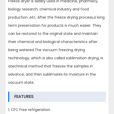
Freeze dryer is widely used in medicine, pharmacy,
biology research, chemical industry and food
production ,etc. After the freeze drying process,a long
term preservation for products is much easier. They
can be restored to the original state and maintain
their chemical and biological characteristics after
being watered.The vacuum freezing drying
techinology, which is also called sublimation drying, is
atechnical method that freezes the samples in
advance, and then sublimates its moisture in the
vacuum state.
FEATURES
1. CFC Free refrigeration