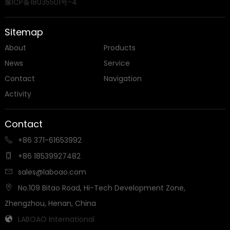
豫ICP备18035501号-4
Sitemap
About
Products
News
Service
Contact
Navigation
Activity
Contact
+86 371-61653992

+86 18539927482

sales@laboao.com

No.109 Bitao Road, Hi-Tech Development Zone,

Zhengzhou, Henan, China
LABOAO International
