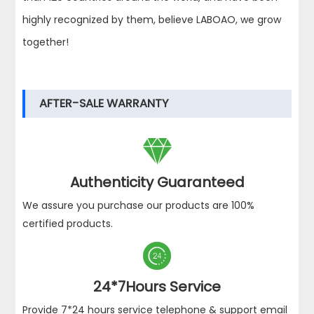
highly recognized by them, believe LABOAO, we grow
together!
AFTER-SALE WARRANTY

Authenticity Guaranteed
We assure you purchase our products are 100%
certified products.

24*7Hours Service
Provide 7*24 hours service telephone & support email