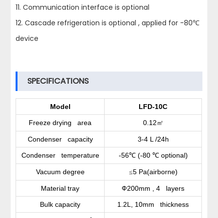
11. Communication interface is optional
12. Cascade refrigeration is optional , applied for -80℃
device
SPECIFICATIONS
Model
LFD-10C
Freeze drying area
0.12
㎡
Condenser capacity
3-4 L /24h
Condenser temperature
-56
(-80
optional)
℃
℃
Vacuum degree
5 Pa(airborne)
≤
Material tray
Ф200mm , 4 layers
Bulk capacity
1.2L, 10mm thickness