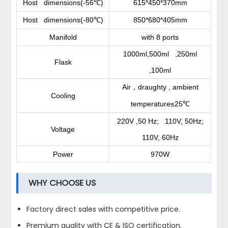
Host dimensions(-56
)
615*450*370mm
℃
Host dimensions(-80
)
850*680*405mm
℃
Manifold
with 8 ports
1000ml,500ml ,250ml
Flask
,100ml
Air
draughty , ambient
，
Cooling
temperature≤25
℃
220V ,50 Hz; 110V, 50Hz;
Voltage
110V, 60Hz
Power
970W
WHY CHOOSE US
Factory direct sales with competitive price.
Premium quality with CE & ISO certification.