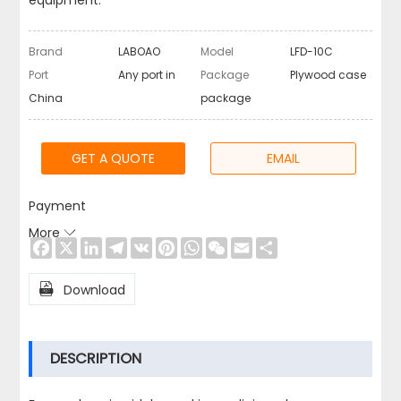
equipment.
Brand
LABOAO
Model
LFD-10C
Port
Any port in
Package
Plywood case
China
package
GET A QUOTE
EMAIL
Payment
More

Facebook
X
LinkedIn
Telegram
VK
Pinterest
WhatsApp
WeChat
Email
Share

Download
DESCRIPTION