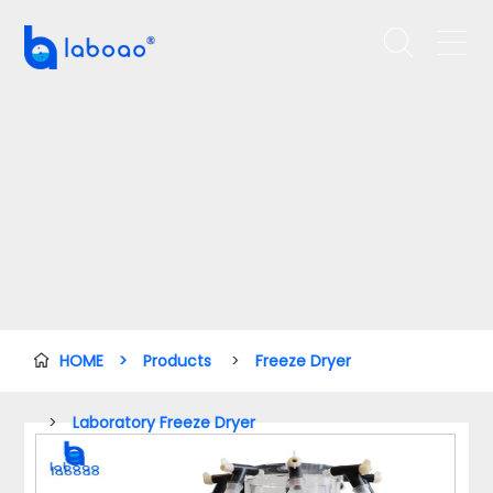


HOME
>
Products
>
Freeze Dryer

>
Laboratory Freeze Dryer