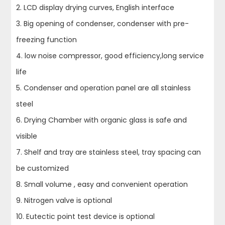
2. LCD display drying curves, English interface
3. Big opening of condenser, condenser with pre-
freezing function
4. low noise compressor, good efficiency,long service
life
5. Condenser and operation panel are all stainless
steel
6. Drying Chamber with organic glass is safe and
visible
7. Shelf and tray are stainless steel, tray spacing can
be customized
8. Small volume , easy and convenient operation
9. Nitrogen valve is optional
10. Eutectic point test device is optional