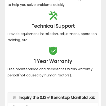
to help you solve problems quickly.

Technical Support
Provide equipment installation, adjustment, operation
training, etc.

1 Year Warranty
Free maintenance and accessories within warranty
period(not caused by human factors).
Inquiry the 0.12㎡ Benchtop Manifold Lab
