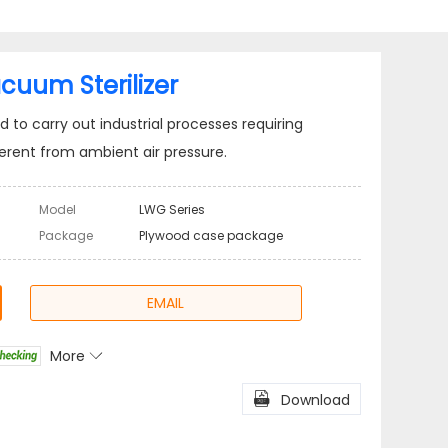
cuum Sterilizer
to carry out industrial processes requiring
erent from ambient air pressure.
Model
LWG Series
Package
Plywood case package
EMAIL
More

l
Share

Download