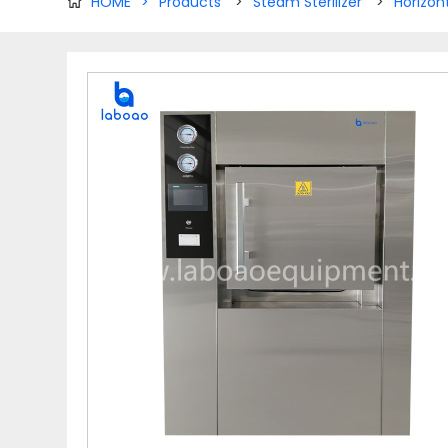
HOME
>
Products
>
Steam Sterilizer
>
Horizon
