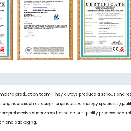
plete production team. They always produce a serious and res
engineers such as design engineer,technology specialist ,qualif
ess comprehensive supervision based on our quality process contr
ion and packaging.