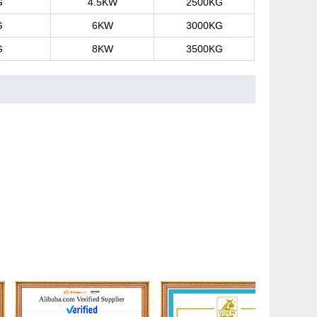
G
4.5KW
2500KG
G
6KW
3000KG
G
8KW
3500KG