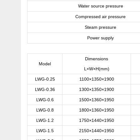
Water source pressure
Compressed air pressure
Steam pressure
Power supply
Dimensions
Model
L×W×H(mm)
LWG-0.25
1100×1350×1900
LWG-0.36
1300×1350×1900
LWG-0.6
1500×1360×1950
LWG-0.8
1800×1360×1950
LWG-1.2
1750×1440×1950
LWG-1.5
2150×1440×1950