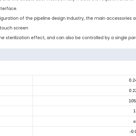
terface.
figuration of the pipeline design industry, the main accessories
s touch screen
 sterilization effect, and can also be controlled by a single pa
0.
0.
105
1
≤
-0