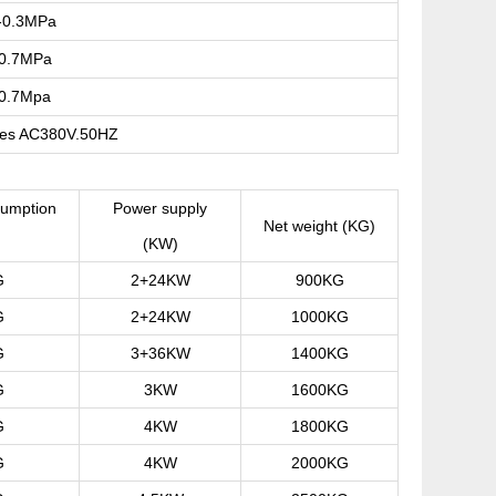
-0.3MPa
-0.7MPa
-0.7Mpa
res AC380V.50HZ
umption
Power supply
Net weight (KG)
)
(KW)
G
2+24KW
900KG
G
2+24KW
1000KG
G
3+36KW
1400KG
G
3KW
1600KG
G
4KW
1800KG
G
4KW
2000KG