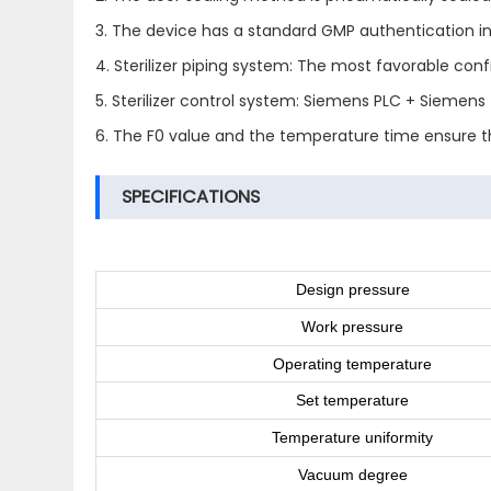
3. The device has a standard GMP authentication in
4. Sterilizer piping system: The most favorable con
5. Sterilizer control system: Siemens PLC + Siemen
6. The F0 value and the temperature time ensure the
SPECIFICATIONS
Design pressure
Work pressure
Operating temperature
Set temperature
Temperature uniformity
Vacuum degree