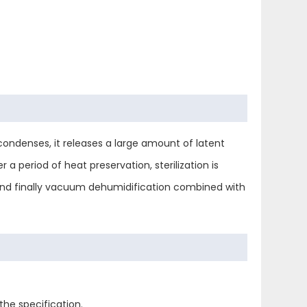
condenses, it releases a large amount of latent
 a period of heat preservation, sterilization is
 and finally vacuum dehumidification combined with
the specification.