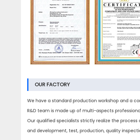
OUR FACTORY
We have a standard production workshop and a com
R&D team is made up of multi-aspects professional 
Our qualified specialists strictly realize the proc
and development, test, production, quality inspect