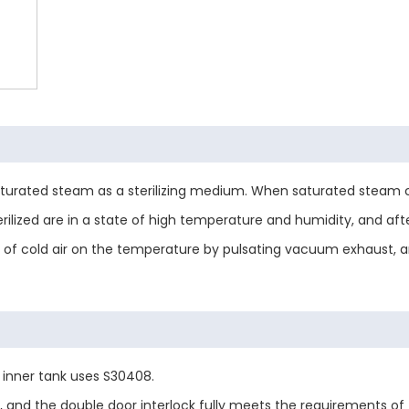
s saturated steam as a sterilizing medium. When saturated steam 
rilized are in a state of high temperature and humidity, and after
ce of cold air on the temperature by pulsating vacuum exhaust,
e inner tank uses S30408.
 and the double door interlock fully meets the requirements of 