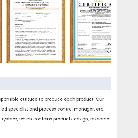
ponsible attitude to produce each product. Our
ied specialist and process control manager, etc.
ol system, which contains products design, research