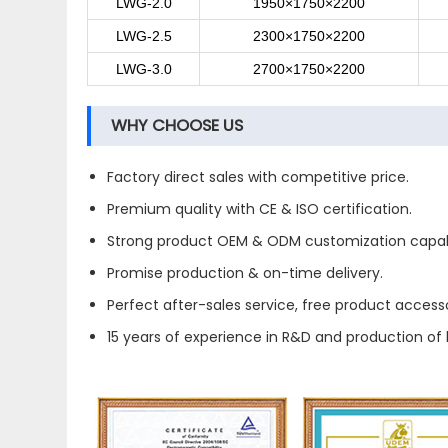
LWG-2.0
1950×1750×2200
LWG-2.5
2300×1750×2200
LWG-3.0
2700×1750×2200
WHY CHOOSE US
Factory direct sales with competitive price.
Premium quality with CE & ISO certification.
Strong product OEM & ODM customization capabi
Promise production & on-time delivery.
Perfect after-sales service, free product accesso
15 years of experience in R&D and production of 