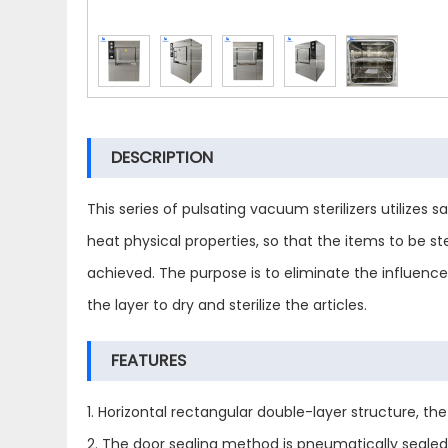
DESCRIPTION
This series of pulsating vacuum sterilizers utilize
heat physical properties, so that the items to be ste
achieved. The purpose is to eliminate the influen
the layer to dry and sterilize the articles.
FEATURES
1. Horizontal rectangular double-layer structure, th
2. The door sealing method is pneumatically sealed,