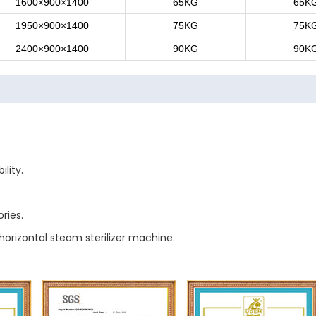
1600×900×1400
65KG
65K
1950×900×1400
75KG
75K
2400×900×1400
90KG
90K
lity.
ries.
horizontal steam sterilizer machine.