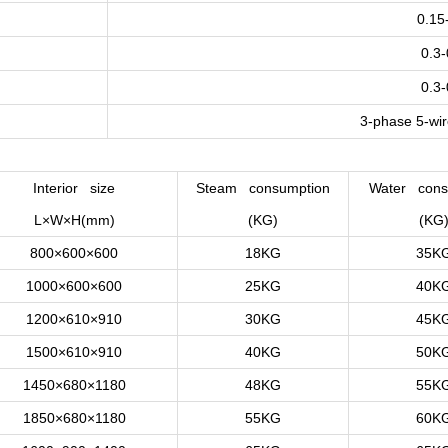
0.15
0.3
0.3
3-phase 5-wi
Interior size
Steam consumption
Water cons
L×W×H(mm)
(KG)
(KG
800×600×600
18KG
35K
1000×600×600
25KG
40K
1200×610×910
30KG
45K
1500×610×910
40KG
50K
1450×680×1180
48KG
55K
1850×680×1180
55KG
60K