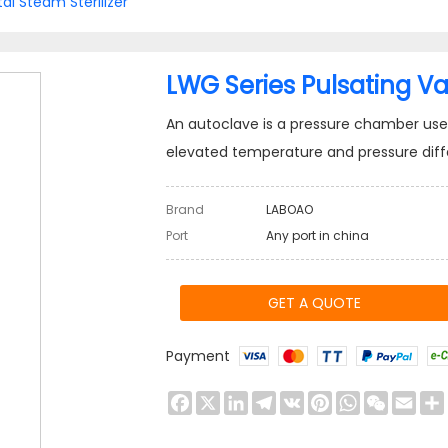
tal Steam Sterilizer
LWG Series Pulsating Va
An autoclave is a pressure chamber used 
elevated temperature and pressure diff
Brand
LABOAO
Port
Any port in china
GET A QUOTE
Payment
Facebook
X
LinkedIn
Telegram
VK
Pinterest
WhatsApp
WeChat
Emai