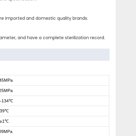
 are imported and domestic quality brands.
rameter, and have a complete sterilization record.
245MPa
225MPa
-134
℃
39
℃
±1
℃
.09MPa