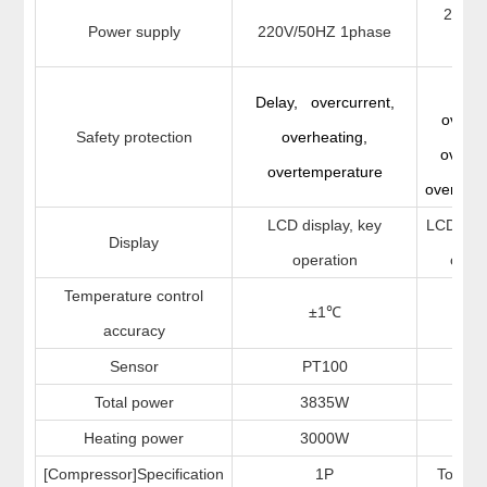
220V
Power supply
220V/50HZ 1phase
1ph
Del
Delay, overcurrent,
overcu
Safety protection
overheating,
overhe
overtemperature
overtemp
LCD display, key
LCD disp
Display
operation
opera
Temperature control
±1
±1
℃
accuracy
Sensor
PT100
PT
Total power
3835W
29
Heating power
3000W
20
[Compressor]Specification
1P
Totally