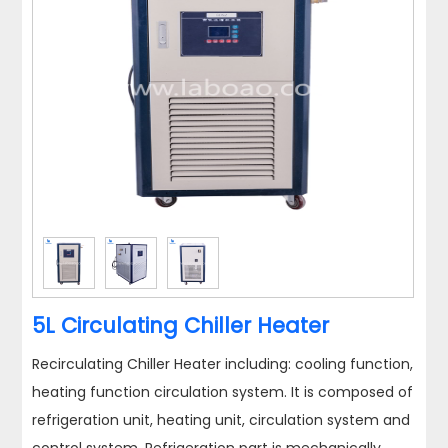
5L Circulating Chiller Heater
Recirculating Chiller Heater including: cooling function,
heating function circulation system. It is composed of
refrigeration unit, heating unit, circulation system and