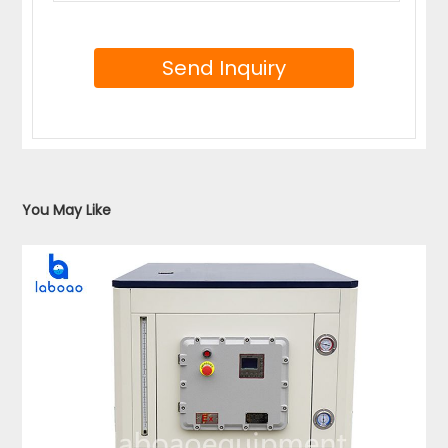
You May Like