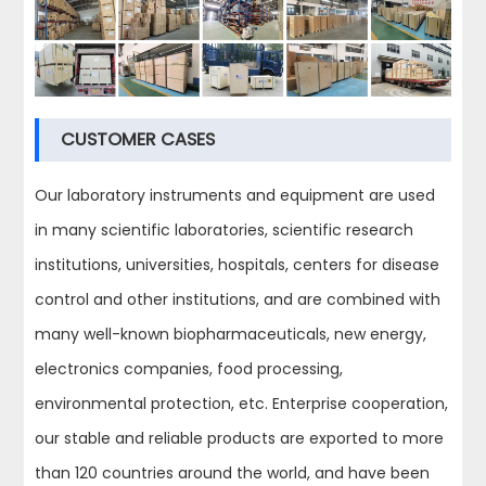
CUSTOMER CASES
Our laboratory instruments and equipment are used
in many scientific laboratories, scientific research
institutions, universities, hospitals, centers for disease
control and other institutions, and are combined with
many well-known biopharmaceuticals, new energy,
electronics companies, food processing,
environmental protection, etc. Enterprise cooperation,
our stable and reliable products are exported to more
than 120 countries around the world, and have been