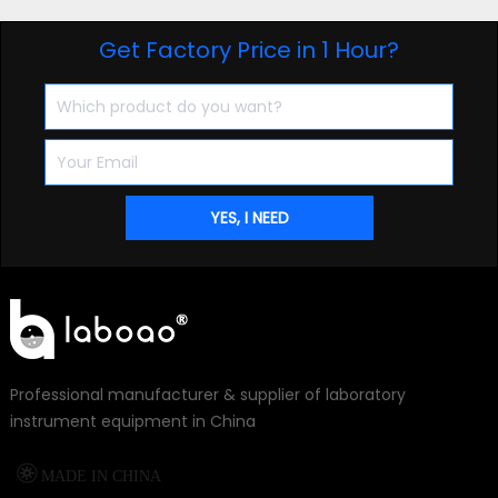
Get Factory Price in 1 Hour?
Professional manufacturer & supplier of laboratory
instrument equipment in China

MADE IN CHINA