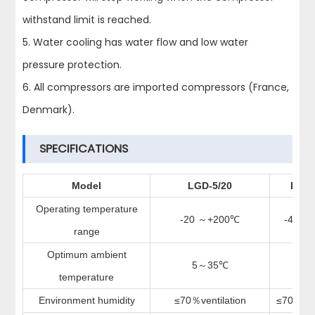
withstand limit is reached.
5. Water cooling has water flow and low water
pressure protection.
6. All compressors are imported compressors (France,
Denmark).
SPECIFICATIONS
Model
LGD-5/20
LGD-
Operating temperature
-20
+200
-40
+
～
℃
～
range
Optimum ambient
5
35
5
～
℃
～
temperature
Environment humidity
≤
70
ventilation
≤
70
ve
％
％