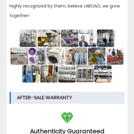
highly recognized by them, believe LABOAO, we grow
together!
AFTER-SALE WARRANTY

Authenticity Guaranteed