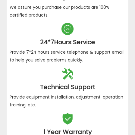
We assure you purchase our products are 100%
certified products.

24*7Hours Service
Provide 7*24 hours service telephone & support email
to help you solve problems quickly.

Technical Support
Provide equipment installation, adjustment, operation
training, etc.

1 Year Warranty