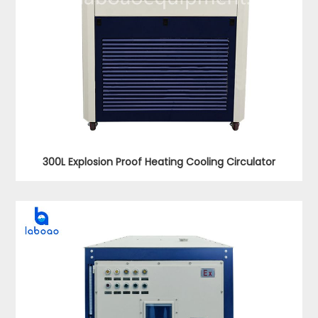
300L Explosion Proof Heating Cooling Circulator