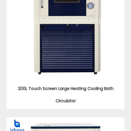
200L Touch Screen Large Heating Cooling Bath
Circulator