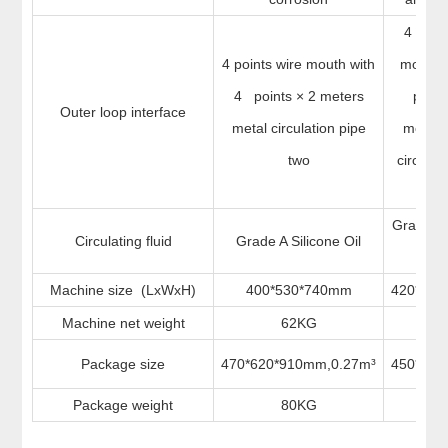
4 point
4 points wire mouth with
mouth 
4 points × 2 meters
point
Outer loop interface
metal circulation pipe
meters
two
circulat
t
Grade A 
Circulating fluid
Grade A Silicone Oil
Oi
Machine size (LxWxH)
400*530*740mm
420*55
Machine net weight
62KG
62
Package size
470*620*910mm,0.27m³
450*58
Package weight
80KG
72