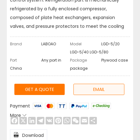
control system. Refrigeration part is mechanically
refrigerated by a fully enclosed compressor,
composed of plate heat exchangers, expansion
valves, and pressure protectors to meet the cooling
requirements.
Brand
LABOAO
Model
LGD-5/20
LGD-5/40 LGD-5/80
Port
Any port in
Package
Plywood case
China
package
GET A QUOTE
EMAIL
Payment
More

Facebook
X
LinkedIn
Telegram
VK
Pinterest
WhatsApp
WeChat
Email
Share

Download