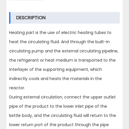
DESCRIPTION
Heating part is the use of electric heating tubes to
heat the circulating fluid. And through the built-in
circulating pump and the external circulating pipeline,
the refrigerant or heat medium is transported to the
interlayer of the supporting equipment, which
indirectly cools and heats the materials in the
reactor.
During external circulation, connect the upper outlet
pipe of the product to the lower inlet pipe of the
kettle body, and the circulating fluid will return to the
lower return port of the product through the pipe