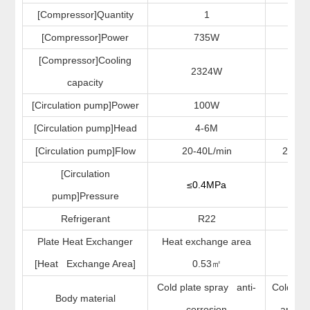
[Compressor]Quantity
1
[Compressor]Power
735W
73
[Compressor]Cooling
2324W
22
capacity
[Circulation pump]Power
100W
10
[Circulation pump]Head
4-6M
4-
[Circulation pump]Flow
20-40L/min
20-40
[Circulation
≤0.4MPa
≤0.
pump]Pressure
Refrigerant
R22
R4
Plate Heat Exchanger
Heat exchange area
/
[Heat Exchange Area]
0.53
㎡
Cold plate spray anti-
Cold pla
Body material
corrosion
anti-co