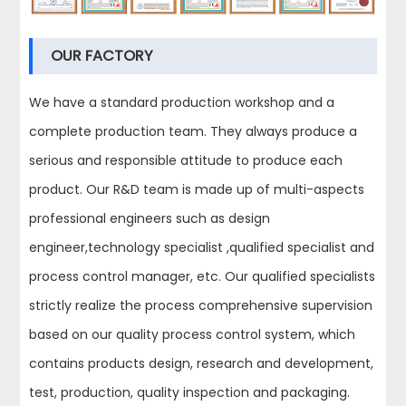
OUR FACTORY
We have a standard production workshop and a
complete production team. They always produce a
serious and responsible attitude to produce each
product. Our R&D team is made up of multi-aspects
professional engineers such as design
engineer,technology specialist ,qualified specialist and
process control manager, etc. Our qualified specialists
strictly realize the process comprehensive supervision
based on our quality process control system, which
contains products design, research and development,
test, production, quality inspection and packaging.