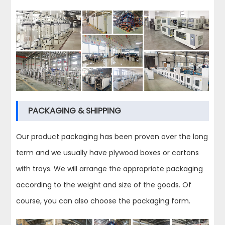
PACKAGING & SHIPPING
Our product packaging has been proven over the long
term and we usually have plywood boxes or cartons
with trays. We will arrange the appropriate packaging
according to the weight and size of the goods. Of
course, you can also choose the packaging form.