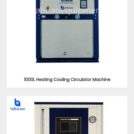
1000L Heating Cooling Circulator Machine