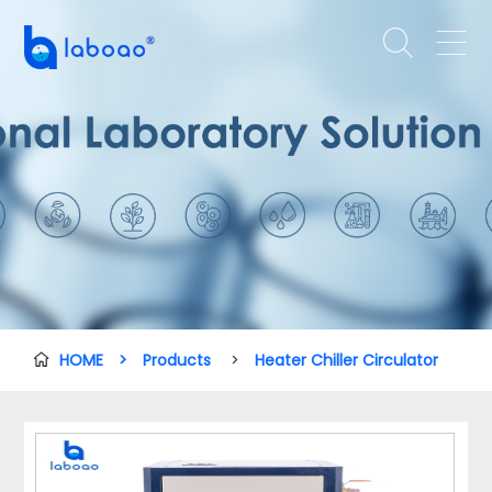


HOME
>
Products
>
Heater Chiller Circulator
