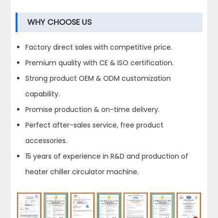
WHY CHOOSE US
Factory direct sales with competitive price.
Premium quality with CE & ISO certification.
Strong product OEM & ODM customization
capability.
Promise production & on-time delivery.
Perfect after-sales service, free product
accessories.
15 years of experience in R&D and production of
heater chiller circulator machine.