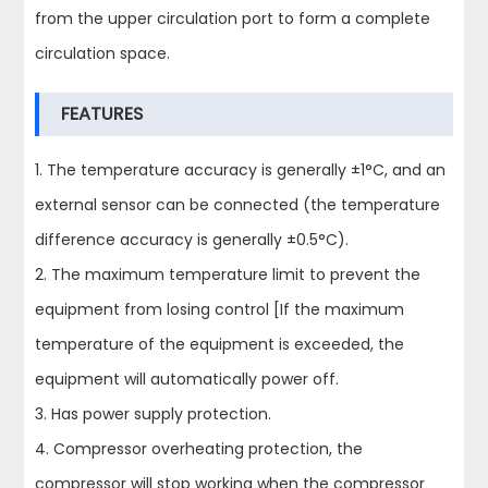
from the upper circulation port to form a complete
circulation space.
FEATURES
1. The temperature accuracy is generally ±1°C, and an
external sensor can be connected (the temperature
difference accuracy is generally ±0.5°C).
2. The maximum temperature limit to prevent the
equipment from losing control [If the maximum
temperature of the equipment is exceeded, the
equipment will automatically power off.
3. Has power supply protection.
4. Compressor overheating protection, the
compressor will stop working when the compressor