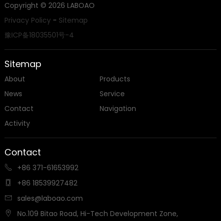
Copyright ©
2026
LABOAO
Privacy Policy
-
Sitemap
豫ICP备18035501号-4
Sitemap
About
Products
News
Service
Contact
Navigation
Activity
Contact
+86 371-61653992

+86 18539927482

sales@laboao.com

No.109 Bitao Road, Hi-Tech Development Zone,
