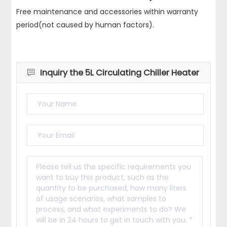
Free maintenance and accessories within warranty
period(not caused by human factors).
Inquiry the 5L Circulating Chiller Heater
