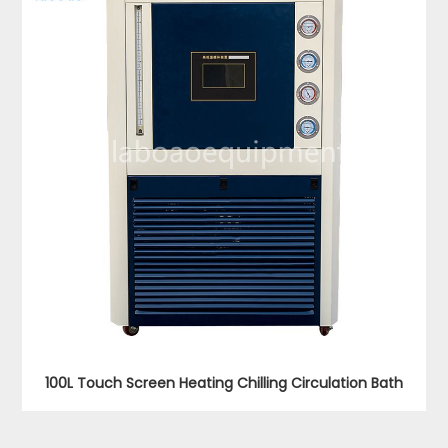
100L Touch Screen Heating Chilling Circulation Bath