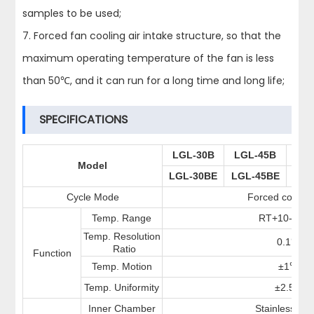
samples to be used;
7. Forced fan cooling air intake structure, so that the
maximum operating temperature of the fan is less
than 50℃, and it can run for a long time and long life;
SPECIFICATIONS
LGL-30B
LGL-45B
LG
Model
LGL-30BE
LGL-45BE
LGL
Cycle Mode
Forced convec
Temp. Range
RT+10-300
Temp. Resolution
0.1
℃
Ratio
Function
Temp. Motion
±1
℃
Temp. Uniformity
±2.5%
Inner Chamber
Stainless stee