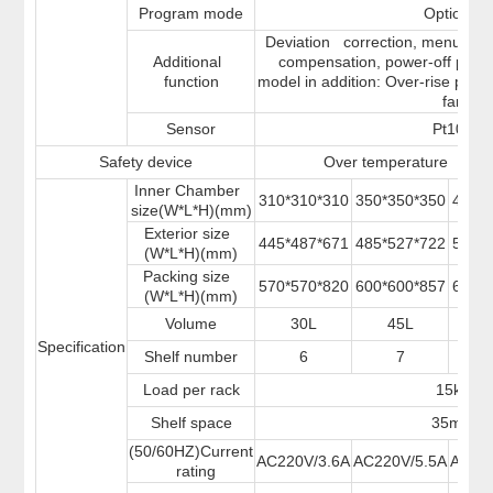
Program mode
Optional
Deviation correction, menu butto
Additional
compensation, power-off par
function
model in addition: Over-rise prev
fan
Sensor
Pt100
Safety device
Over temperature sound
Inner Chamber
310*310*310
350*350*350
400*
size(W*L*H)(mm)
Exterior size
445*487*671
485*527*722
534*
(W*L*H)(mm)
Packing size
570*570*820
600*600*857
670*
(W*L*H)(mm)
Volume
30L
45L
6
Specification
Shelf number
6
7
Load per rack
15kg
Shelf space
35mm
(50/60HZ)Current
AC220V/3.6A
AC220V/5.5A
AC22
rating