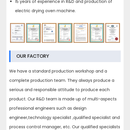
15 years of experience in R&D and production of
electric drying oven machine.
OUR FACTORY
We have a standard production workshop and a
complete production team. They always produce a
serious and responsible attitude to produce each
product. Our R&D team is made up of multi-aspects
professional engineers such as design
engineer,technology specialist ,qualified specialist and
process control manager, etc. Our qualified specialists