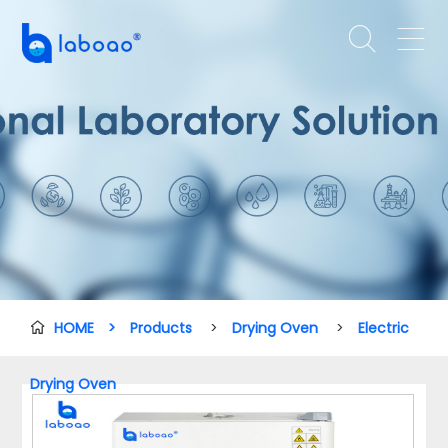


HOME
>
Products
>
Drying Oven
>
Electric

Drying Oven