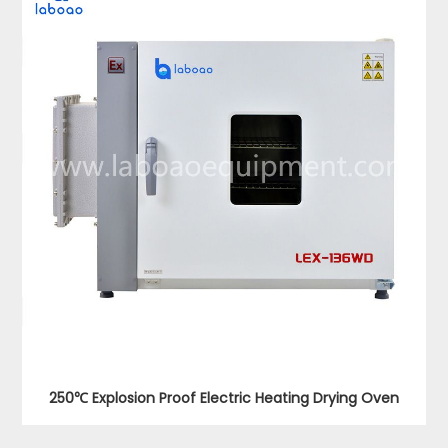
250℃ Explosion Proof Electric Heating Drying Oven