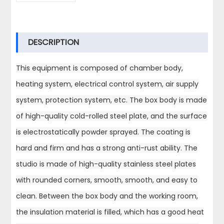
DESCRIPTION
This equipment is composed of chamber body,
heating system, electrical control system, air supply
system, protection system, etc. The box body is made
of high-quality cold-rolled steel plate, and the surface
is electrostatically powder sprayed. The coating is
hard and firm and has a strong anti-rust ability. The
studio is made of high-quality stainless steel plates
with rounded corners, smooth, smooth, and easy to
clean. Between the box body and the working room,
the insulation material is filled, which has a good heat