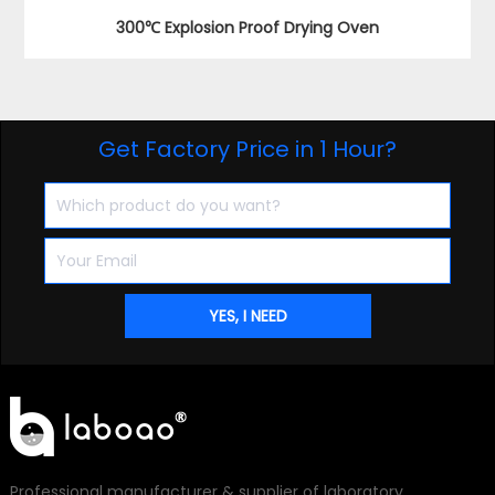
300℃ Explosion Proof Drying Oven
Get Factory Price in 1 Hour?
Professional manufacturer & supplier of laboratory