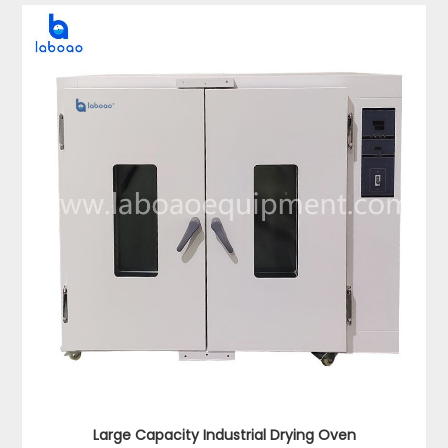
Large Capacity Industrial Drying Oven