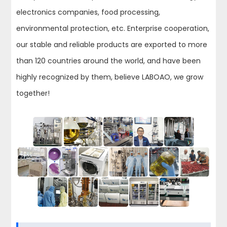
electronics companies, food processing,
environmental protection, etc. Enterprise cooperation,
our stable and reliable products are exported to more
than 120 countries around the world, and have been
highly recognized by them, believe LABOAO, we grow
together!