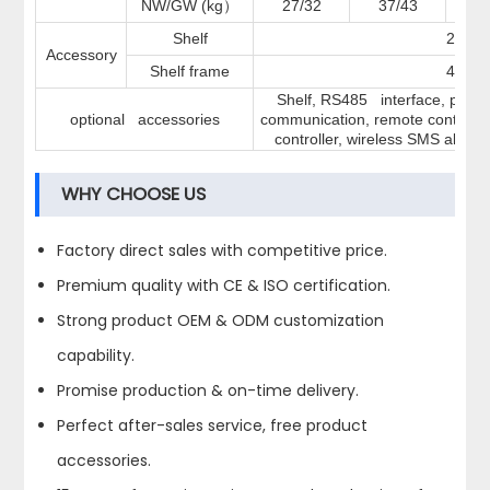
NW/GW (kg
27/32
37/43
4
）
Shelf
2
Accessory
Shelf frame
4
Shelf, RS485 interface, printer
optional accessories
communication, remote control,
controller, wireless SMS alarm,
WHY CHOOSE US
Factory direct sales with competitive price.
Premium quality with CE & ISO certification.
Strong product OEM & ODM customization
capability.
Promise production & on-time delivery.
Perfect after-sales service, free product
accessories.