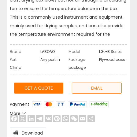
blast drying box blows out hot air through a circulating
fan to ensure the temperature balance in the box.
This is a commonly used instrument and equipment,
mainly used for drying samples, and can also provide
the temperature environment required for the
experiment. Dry ovens are used in various industries,
such as chemical, pharmaceutical, foundry,
Brand
LABOAO
Model
LGL-B Series
automotive, food, machinery, etc.
Port
Any port in
Package
Plywood case
China
package
GET A QUOTE
EMAIL
Payment
More

Facebook
X
LinkedIn
Telegram
VK
Pinterest
WhatsApp
WeChat
Email
Share

Download