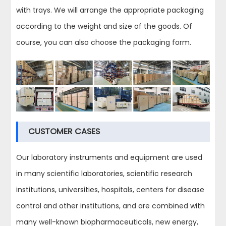
with trays. We will arrange the appropriate packaging
according to the weight and size of the goods. Of
course, you can also choose the packaging form.
CUSTOMER CASES
Our laboratory instruments and equipment are used
in many scientific laboratories, scientific research
institutions, universities, hospitals, centers for disease
control and other institutions, and are combined with
many well-known biopharmaceuticals, new energy,