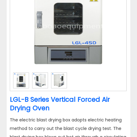
LGL-B Series Vertical Forced Air
Drying Oven
The electric blast drying box adopts electric heating
method to carry out the blast cycle drying test. The