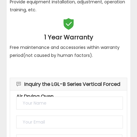
Provide equipment installation, adjustment, operation
training, etc.

1 Year Warranty
Free maintenance and accessories within warranty
period(not caused by human factors).
Inquiry the LGL-B Series Vertical Forced

Air Drying Oven