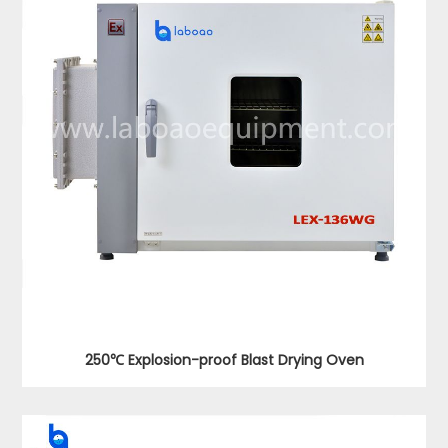
250℃ Explosion-proof Blast Drying Oven