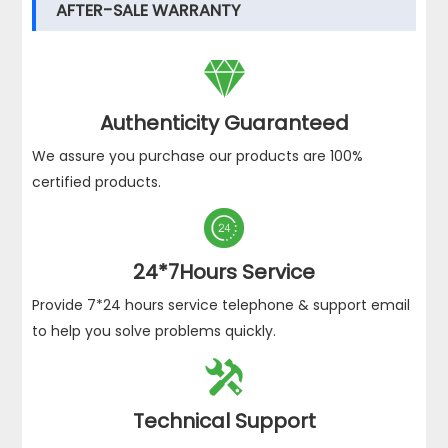
AFTER-SALE WARRANTY

Authenticity Guaranteed
We assure you purchase our products are 100%
certified products.

24*7Hours Service
Provide 7*24 hours service telephone & support email
to help you solve problems quickly.

Technical Support