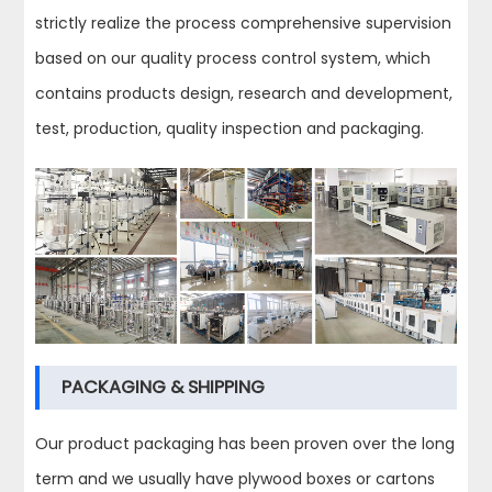
strictly realize the process comprehensive supervision
based on our quality process control system, which
contains products design, research and development,
test, production, quality inspection and packaging.
PACKAGING & SHIPPING
Our product packaging has been proven over the long
term and we usually have plywood boxes or cartons