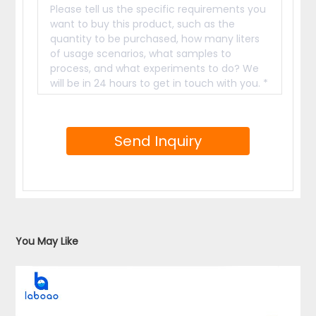
You May Like