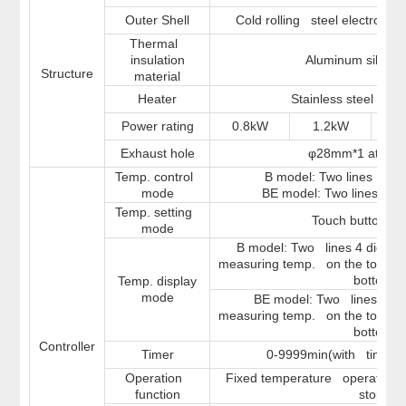
Outer Shell
Cold rolling steel electrostat
Thermal
insulation
Aluminum silicate
Structure
material
Heater
Stainless steel hea
Power rating
0.8kW
1.2kW
1
Exhaust hole
φ28mm*1 at the
Temp. control
B model: Two lines LED 
mode
BE model: Two lines LCD
Temp. setting
Touch button se
mode
B model: Two lines 4 digits L
measuring temp. on the top and
bottom
Temp. display
mode
BE model: Two lines LCD D
measuring temp. on the top and
bottom
Controller
Timer
0-9999min(with timing w
Operation
Fixed temperature operation, t
function
stop.