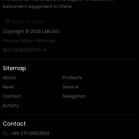
instrument equipment in China

MADE IN CHINA
Copyright ©
2026
LABOAO
Privacy Policy
-
Sitemap
豫ICP备18035501号-4
Sitemap
About
Products
News
Service
Contact
Navigation
Activity
Contact
+86 371-61653992
