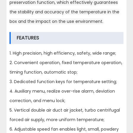
preservation function, which effectively guarantees
the stability and accuracy of the temperature in the
box and the impact on the use environment.
FEATURES
1. High precision, high efficiency, safety, wide range;
2. Convenient operation, fixed temperature operation,
timing function, automatic stop;
3. Dedicated function keys for temperature setting;
4. Auxiliary menu, realize over-rise alarm, deviation
correction, and menu lock;
5. Vertical double air duct air jacket, turbo centrifugal
forced air supply, more uniform temperature;
6. Adjustable speed fan enables light, small, powdery