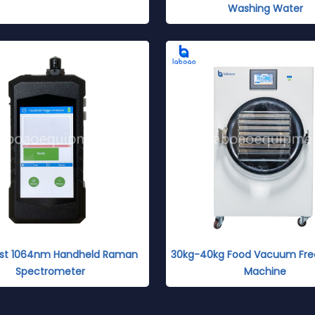
Washing Water
Fast 1064nm Handheld Raman
30kg-40kg Food Vacuum Fre
Spectrometer
Machine