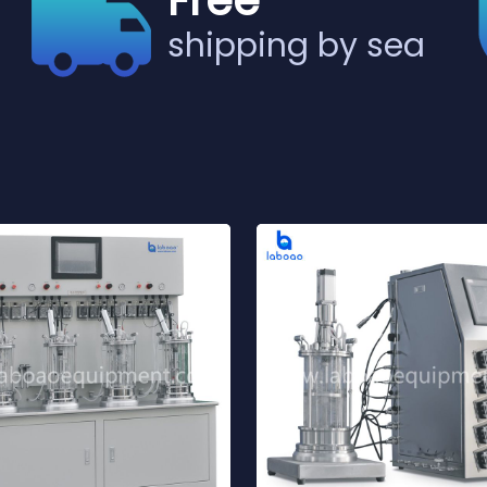
Free
shipping by sea