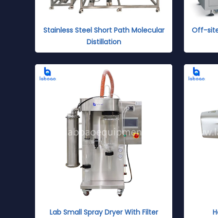
Stainless Steel Short Path Molecular
Off-sit
Distillation
Lab Small Spray Dryer With Filter
H