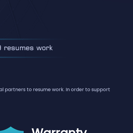
bal partners to resume work. In order to support