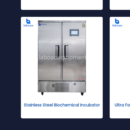
Stainless Steel Biochemical Incubator
Ultra 