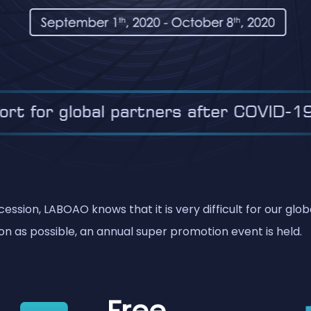
ssion, LABOAO knows that it is very difficult for our glo
n as possible, an annual super promotion event is held.