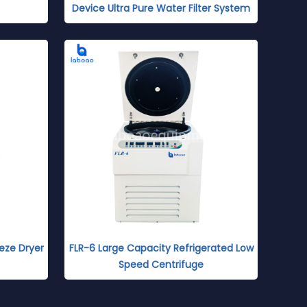
Device Ultra Pure Water Filter System
eze Dryer
FLR-6 Large Capacity Refrigerated Low
Speed Centrifuge