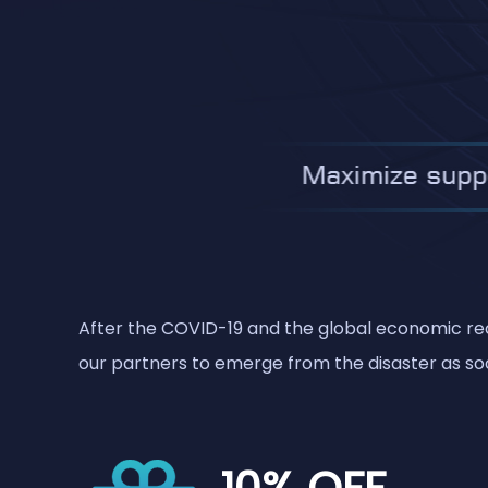
After the COVID-19 and the global economic rece
our partners to emerge from the disaster as soo