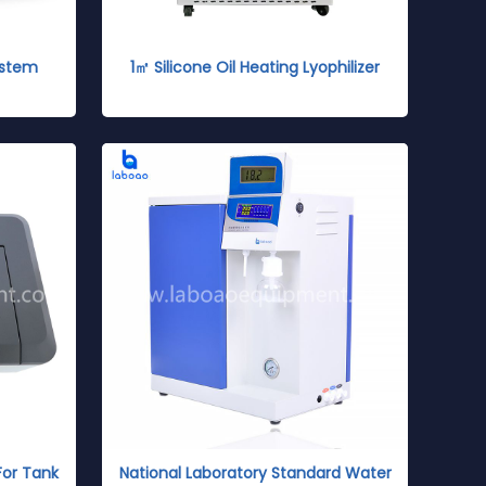
ystem
1㎡ Silicone Oil Heating Lyophilizer
For Tank
National Laboratory Standard Water