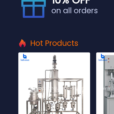
10% OFF
on all orders
Hot Products