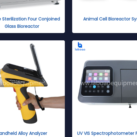
e Sterilization Four Conjoined
Animal Cell Bioreactor S
Glass Bioreactor
andheld Alloy Analyzer
UV VIS Spectrophotometer 