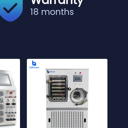
Warranty
18 months